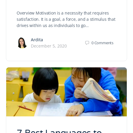
Overview Motivation is a necessity that requires
satisfaction. It is a goal, a force, and a stimulus that
drives within us as individuals to go…
Ardita
0
Comments
December 5, 2020