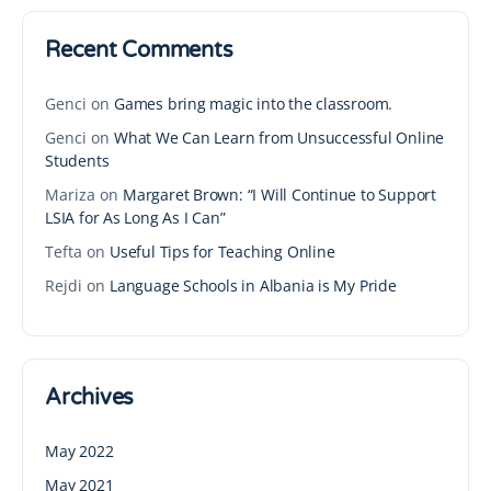
Recent Comments
Genci
on
Games bring magic into the classroom.
Genci
on
What We Can Learn from Unsuccessful Online
Students
Mariza
on
Margaret Brown: “I Will Continue to Support
LSIA for As Long As I Can”
Tefta
on
Useful Tips for Teaching Online
Rejdi
on
Language Schools in Albania is My Pride
Archives
May 2022
May 2021