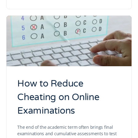
How to Reduce
Cheating on Online
Examinations
The end of the academic term often brings final
examinations and cumulative assessments to test