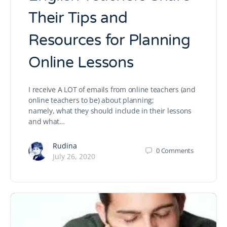
Their Tips and
Resources for Planning
Online Lessons
I receive A LOT of emails from online teachers (and
online teachers to be) about planning;
namely, what they should include in their lessons
and what…
Rudina
0
Comments
July 26, 2020