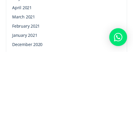
April 2021
March 2021
February 2021
January 2021
December 2020
November 2020
October 2020
September 2020
August 2020
July 2020
June 2020
Categories