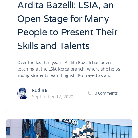
Ardita Bazelli: LSIA, an
Open Stage for Many
People to Present Their
Skills and Talents
Over the last ten years, Ardita Bazelli has been
teaching at the LSIA Korca branch, where she helps
young students learn English. Portrayed as an…
Rudina
0
Comments
September 12, 2020