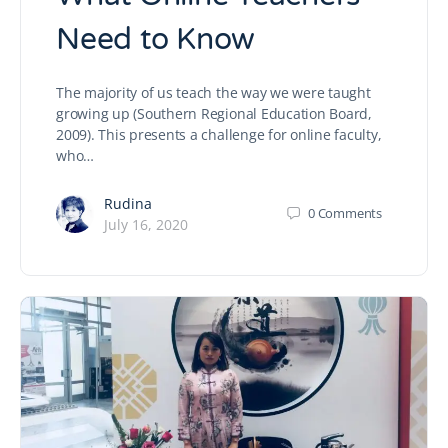
Need to Know
The majority of us teach the way we were taught
growing up (Southern Regional Education Board,
2009). This presents a challenge for online faculty,
who…
Rudina
0
Comments
July 16, 2020