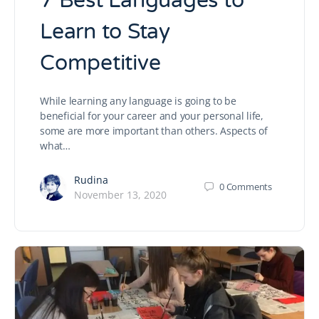
7 Best Languages to
Learn to Stay
Competitive
While learning any language is going to be
beneficial for your career and your personal life,
some are more important than others. Aspects of
what…
Rudina
0
Comments
November 13, 2020