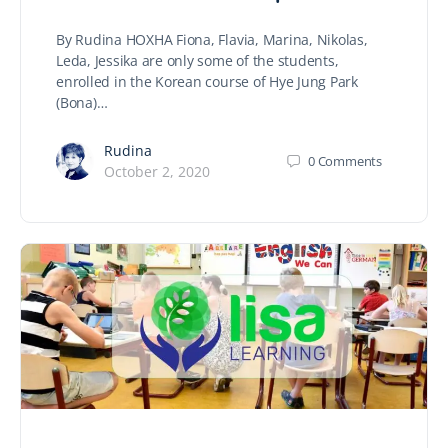
By Rudina HOXHA Fiona, Flavia, Marina, Nikolas,
Leda, Jessika are only some of the students,
enrolled in the Korean course of Hye Jung Park
(Bona)…
Rudina
0
Comments
October 2, 2020