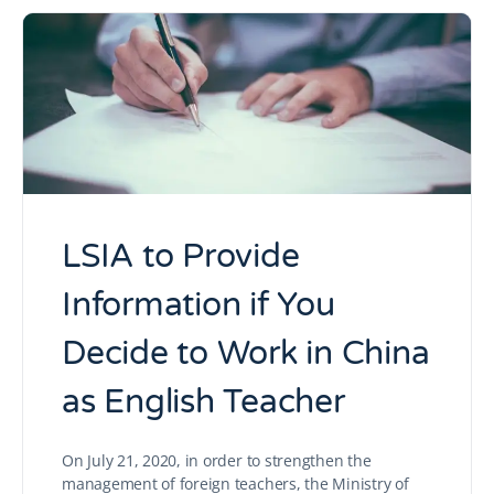
LSIA to Provide
Information if You
Decide to Work in China
as English Teacher
On July 21, 2020, in order to strengthen the
management of foreign teachers, the Ministry of