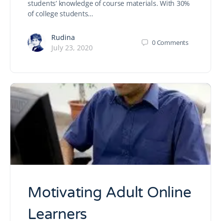
students’ knowledge of course materials. With 30%
of college students…
Rudina
0
Comments
July 23, 2020
Motivating Adult Online
Learners