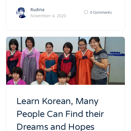
Rudina
0
Comments
November 4, 2020
Learn Korean, Many
People Can Find their
Dreams and Hopes