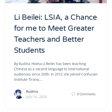
Li Beilei: LSIA, a Chance
for me to Meet Greater
Teachers and Better
Students
By Rudina Hoxha Li Beilei has been teaching
Chinese as a second language to international
audiences since 2009. In 2012 she joined Confucian
Institute Tirana,…
Rudina
0
Comments
July 16, 2020