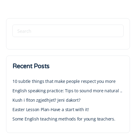
Recent Posts
10 subtle things that make people respect you more
English speaking practice: Tips to sound more natural ..
Kush i fiton zgjedhjet? Jeni dakort?
Easter Lesson Plan-Have a start with it!
Some English teaching methods for young teachers.