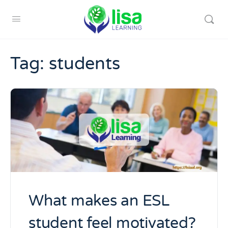
Tag:
students
What makes an ESL
student feel motivated?