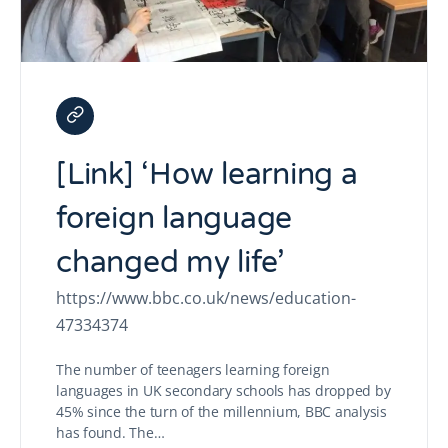
[Link] ‘How learning a
foreign language
changed my life’
https://www.bbc.co.uk/news/education-
47334374
The number of teenagers learning foreign
languages in UK secondary schools has dropped by
45% since the turn of the millennium, BBC analysis
has found. The…