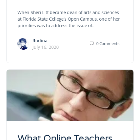
When Sheri Litt became dean of arts and sciences
at Florida State College’s Open Campus, one of her
priorities was to address the issue of…
Rudina
0
Comments
July 16, 2020
What Online Teachers