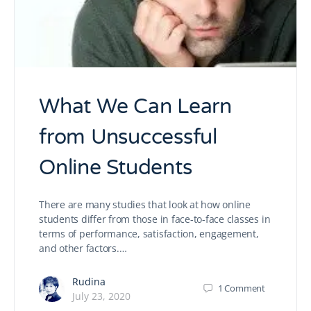
What We Can Learn
from Unsuccessful
Online Students
There are many studies that look at how online
students differ from those in face-to-face classes in
terms of performance, satisfaction, engagement,
and other factors.…
Rudina
1
Comment
July 23, 2020