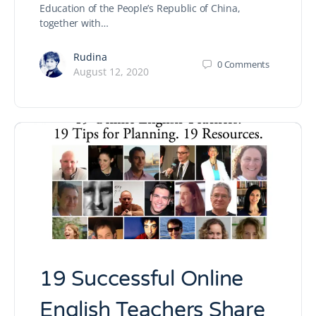
Education of the People’s Republic of China,
together with…
Rudina
0
Comments
August 12, 2020
19 Successful Online
English Teachers Share