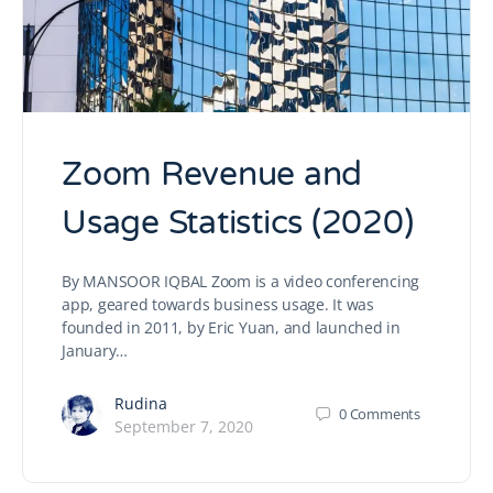
Zoom Revenue and
Usage Statistics (2020)
By MANSOOR IQBAL Zoom is a video conferencing
app, geared towards business usage. It was
founded in 2011, by Eric Yuan, and launched in
January…
Rudina
0
Comments
September 7, 2020