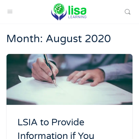
Month:
August 2020
LSIA to Provide
Information if You