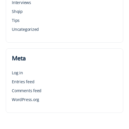
Interviews
Shqip
Tips
Uncategorized
Meta
Log in
Entries feed
Comments feed
WordPress.org