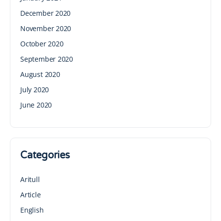
December 2020
November 2020
October 2020
September 2020
August 2020
July 2020
June 2020
Categories
Aritull
Article
English