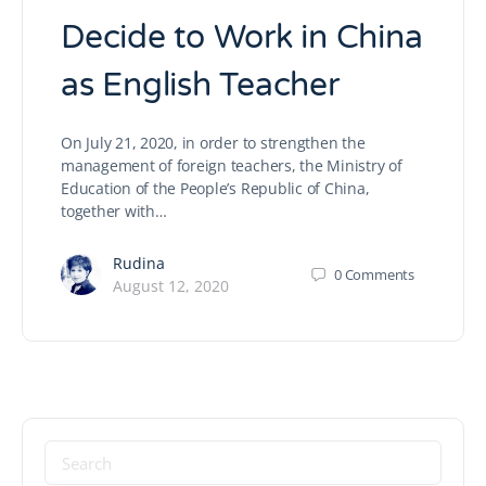
Decide to Work in China
as English Teacher
On July 21, 2020, in order to strengthen the
management of foreign teachers, the Ministry of
Education of the People’s Republic of China,
together with…
Rudina
0
Comments
August 12, 2020