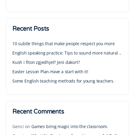
Recent Posts
10 subtle things that make people respect you more
English speaking practice: Tips to sound more natural ..
Kush i fiton zgjedhjet? Jeni dakort?
Easter Lesson Plan-Have a start with it!
Some English teaching methods for young teachers.
Recent Comments
Genci
on
Games bring magic into the classroom.