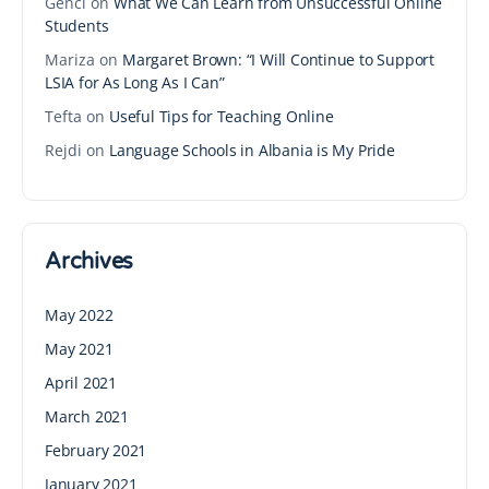
Genci
on
What We Can Learn from Unsuccessful Online
Students
Mariza
on
Margaret Brown: “I Will Continue to Support
LSIA for As Long As I Can”
Tefta
on
Useful Tips for Teaching Online
Rejdi
on
Language Schools in Albania is My Pride
Archives
May 2022
May 2021
April 2021
March 2021
February 2021
January 2021