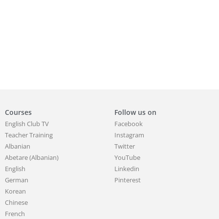
Courses
Follow us on
English Club TV
Facebook
Teacher Training
Instagram
Albanian
Twitter
Abetare (Albanian)
YouTube
English
Linkedin
German
Pinterest
Korean
Chinese
French