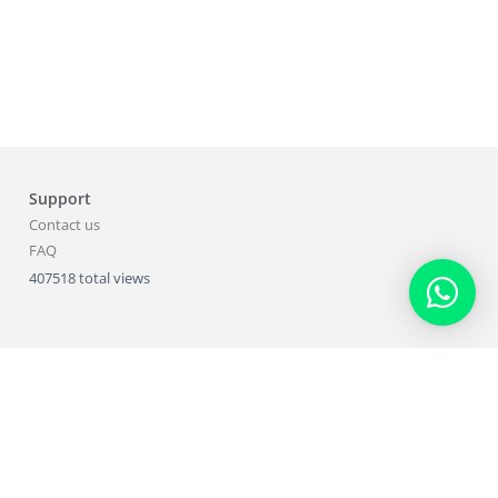
Support
Contact us
FAQ
407518 total views