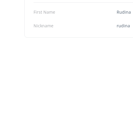
First Name
Rudina
Nickname
rudina