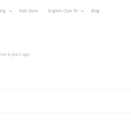
ing
Kids Zone
English Club TV
Blog
ive 6 years ago