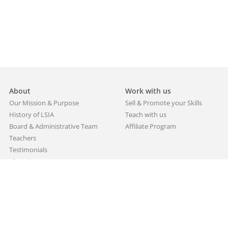
About
Work with us
Our Mission & Purpose
Sell & Promote your Skills
History of LSIA
Teach with us
Board & Administrative Team
Affiliate Program
Teachers
Testimonials
Alumni
Partners
Blog