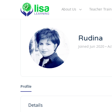
About Us
Teacher Train
Rudina
Joined Jun 2020
•
Act
Profile
Details