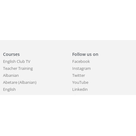
Courses
Follow us on
English Club TV
Facebook
Teacher Training
Instagram
Albanian
Twitter
Abetare (Albanian)
YouTube
English
Linkedin
German
Pinterest
Korean
Chinese
French