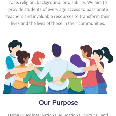
race, religion, background, or disability. We aim to
provide students of every age access to passionate
teachers and invaluable resources to transform their
lives and the lives of those in their communities.
Our Purpose
Using LSIA’s international educational, cultural, and