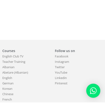
Courses
Follow us on
English Club TV
Facebook
Teacher Training
Instagram
Albanian
Twitter
Abetare (Albanian)
YouTube
English
Linkedin
German
Pinterest
Korean
Chinese
French