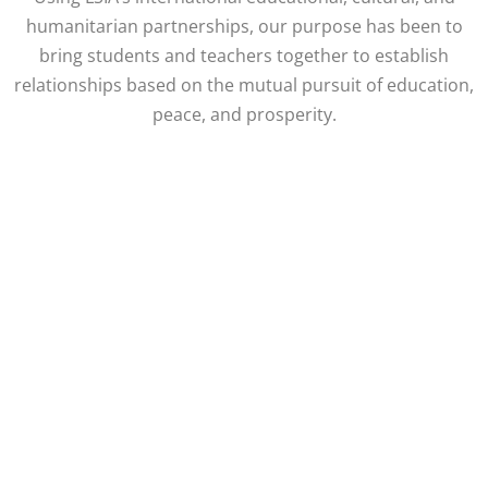
humanitarian partnerships, our purpose has been to
bring students and teachers together to establish
relationships based on the mutual pursuit of education,
peace, and prosperity.