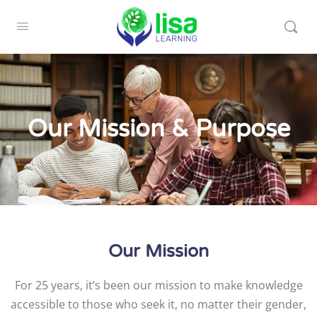
Our Mission & Purpose
Our Mission
For 25 years, it’s been our mission to make knowledge
accessible to those who seek it, no matter their gender,