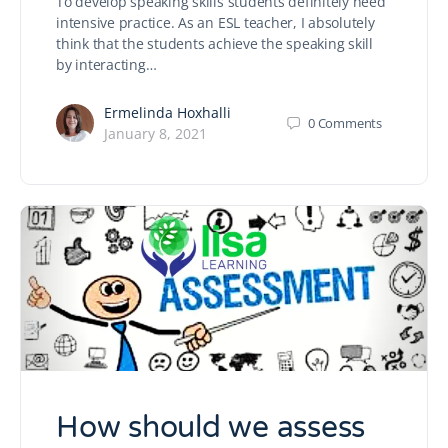
To develop speaking skills students definitely need
intensive practice. As an ESL teacher, I absolutely
think that the students achieve the speaking skill
by interacting…
Ermelinda Hoxhalli
0
Comments
January 8, 2021
How should we assess