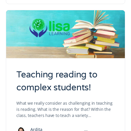
Teaching reading to
complex students!
What we really consider as challenging in teaching
is reading. What is the reason for that? Within the
class, teachers have to teach a variety…
Ardita