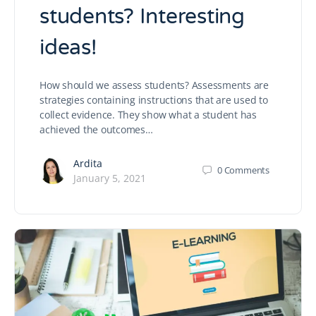
students? Interesting
ideas!
How should we assess students? Assessments are
strategies containing instructions that are used to
collect evidence. They show what a student has
achieved the outcomes…
Ardita
0
Comments
January 5, 2021