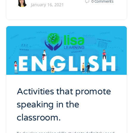
0
Comments
January 16, 2021
Activities that promote
speaking in the
classroom.