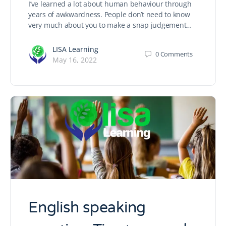
I’ve learned a lot about human behaviour through
years of awkwardness. People don’t need to know
very much about you to make a snap judgement…
LISA Learning
0
Comments
May 16, 2022
English speaking