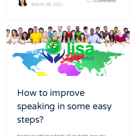
0
Comments
March 28, 2021
How to improve
speaking in some easy
steps?
Having taught hundreds of students over my