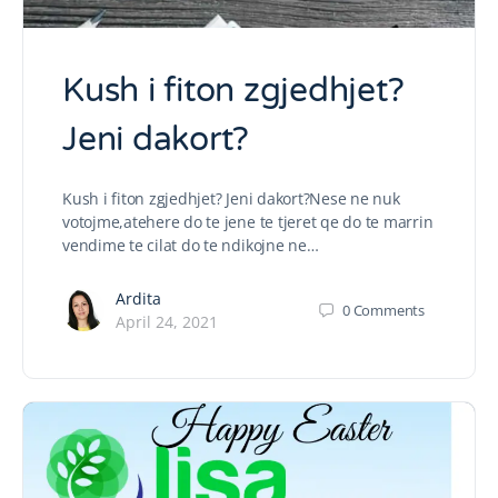
Kush i fiton zgjedhjet?
Jeni dakort?
Kush i fiton zgjedhjet? Jeni dakort?Nese ne nuk
votojme,atehere do te jene te tjeret qe do te marrin
vendime te cilat do te ndikojne ne…
Ardita
0
Comments
April 24, 2021