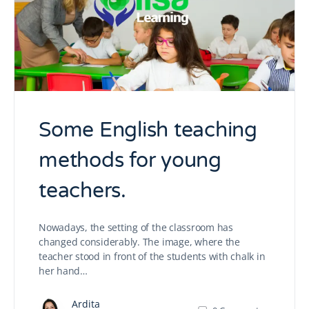
Some English teaching
methods for young
teachers.
Nowadays, the setting of the classroom has
changed considerably. The image, where the
teacher stood in front of the students with chalk in
her hand…
Ardita