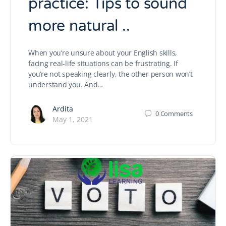
practice: Tips to sound
more natural ..
When you’re unsure about your English skills,
facing real-life situations can be frustrating. If
you’re not speaking clearly, the other person won’t
understand you. And…
Ardita
0
Comments
May 1, 2021