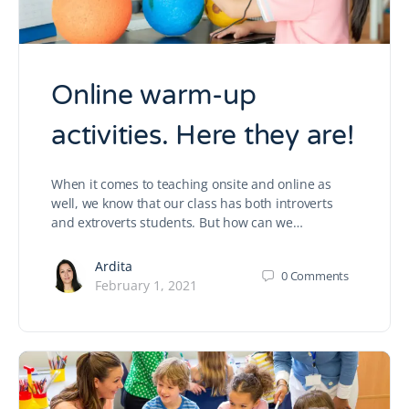
Online warm-up
activities. Here they are!
When it comes to teaching onsite and online as
well, we know that our class has both introverts
and extroverts students. But how can we…
Ardita
0
Comments
February 1, 2021