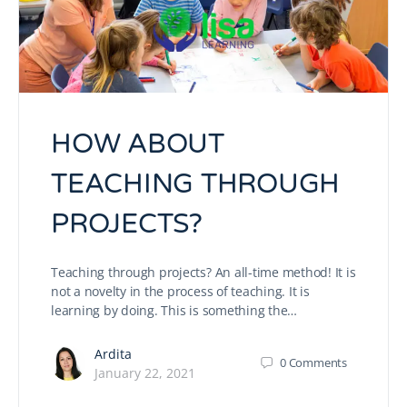
HOW ABOUT
TEACHING THROUGH
PROJECTS?
Teaching through projects? An all-time method! It is
not a novelty in the process of teaching. It is
learning by doing. This is something the…
Ardita
0
Comments
January 22, 2021