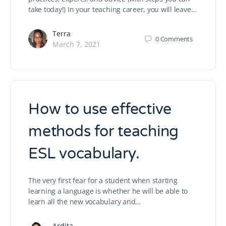
take today!) In your teaching career, you will leave…
Terra
0
Comments
March 7, 2021
How to use effective
methods for teaching
ESL vocabulary.
The very first fear for a student when starting
learning a language is whether he will be able to
learn all the new vocabulary and…
Ardita