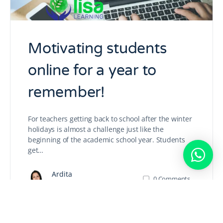
Motivating students
online for a year to
remember!
For teachers getting back to school after the winter
holidays is almost a challenge just like the
beginning of the academic school year. Students
get…
Ardita
0
Comments
January 1, 2021