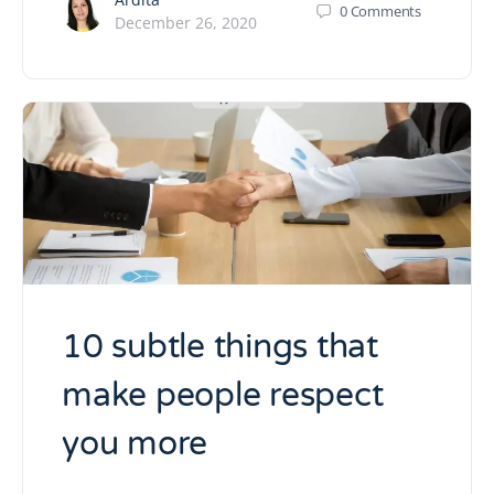
0
Comments
December 26, 2020
10 subtle things that
make people respect
you more