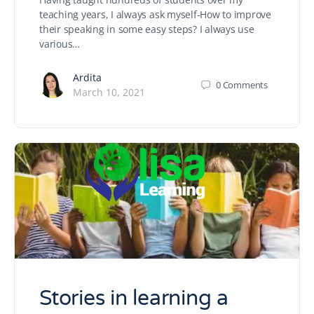
teaching years, I always ask myself-How to improve
their speaking in some easy steps? I always use
various…
Ardita
0
Comments
March 10, 2021
Stories in learning a