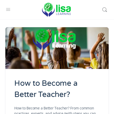
How to Become a
Better Teacher?
How to Become a Better Teacher? From common
practices, experts, and advice (with steps you can