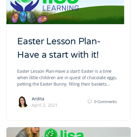
Easter Lesson Plan-
Have a start with it!
Easter Lesson Plan-Have a start! Easter is a time
when little children are in quest of chocolate eggs,
petting the Easter Bunny, filling their baskets…
Ardita
0
Comments
April 2, 2021