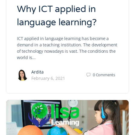
Why ICT applied in
language learning?
ICT applied in language learning has become a
demand in a teaching institution. The development
of technology nowadays is vast. The conditions the
world is…
Ardita
0
Comments
February 6, 2021