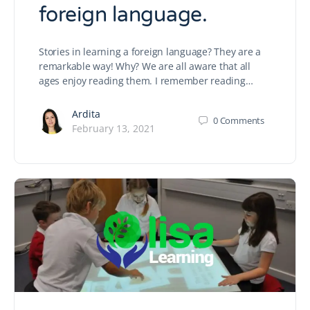
foreign language.
Stories in learning a foreign language? They are a
remarkable way! Why? We are all aware that all
ages enjoy reading them. I remember reading…
Ardita
0
Comments
February 13, 2021