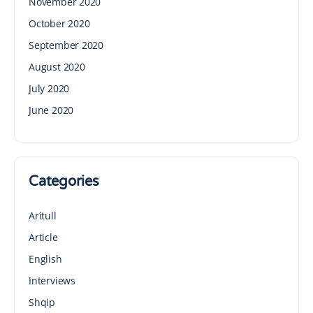
November 2020
October 2020
September 2020
August 2020
July 2020
June 2020
Categories
Aritull
Article
English
Interviews
Shqip