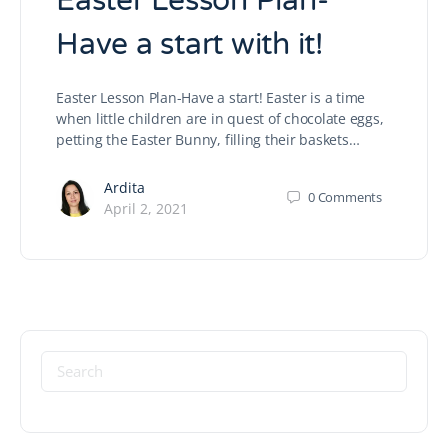
Easter Lesson Plan-
Have a start with it!
Easter Lesson Plan-Have a start! Easter is a time
when little children are in quest of chocolate eggs,
petting the Easter Bunny, filling their baskets…
Ardita
0
Comments
April 2, 2021