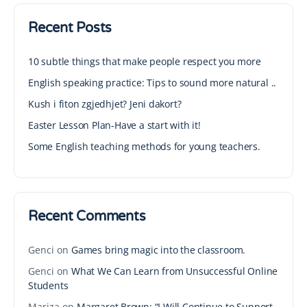
Recent Posts
10 subtle things that make people respect you more
English speaking practice: Tips to sound more natural ..
Kush i fiton zgjedhjet? Jeni dakort?
Easter Lesson Plan-Have a start with it!
Some English teaching methods for young teachers.
Recent Comments
Genci
on
Games bring magic into the classroom.
Genci
on
What We Can Learn from Unsuccessful Online
Students
Mariza
on
Margaret Brown: “I Will Continue to Support