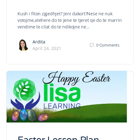
Kush i fiton zgjedhjet? Jeni dakort?Nese ne nuk
votojme,atehere do te jene te tjeret qe do te marrin
vendime te cilat do te ndikojne ne…
Ardita
0
Comments
April 24, 2021