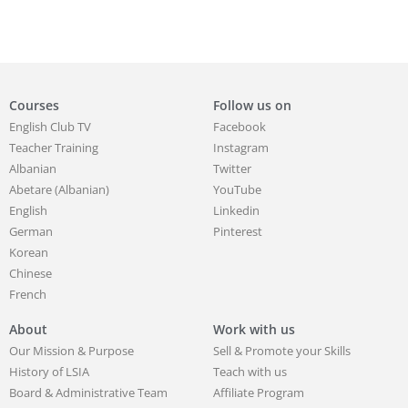
Courses
Follow us on
English Club TV
Facebook
Teacher Training
Instagram
Albanian
Twitter
Abetare (Albanian)
YouTube
English
Linkedin
German
Pinterest
Korean
Chinese
French
About
Work with us
Our Mission & Purpose
Sell & Promote your Skills
History of LSIA
Teach with us
Board & Administrative Team
Affiliate Program