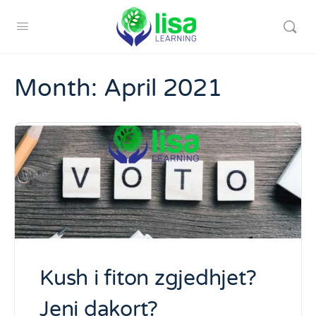
Month:
April 2021
Kush i fiton zgjedhjet?
Jeni dakort?