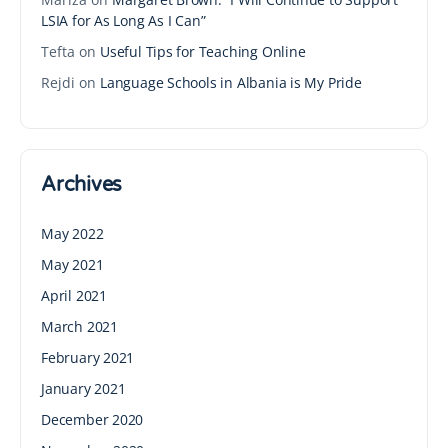
LSIA for As Long As I Can”
Tefta
on
Useful Tips for Teaching Online
Rejdi
on
Language Schools in Albania is My Pride
Archives
May 2022
May 2021
April 2021
March 2021
February 2021
January 2021
December 2020