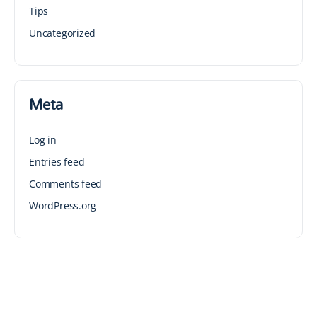
Tips
Uncategorized
Meta
Log in
Entries feed
Comments feed
WordPress.org