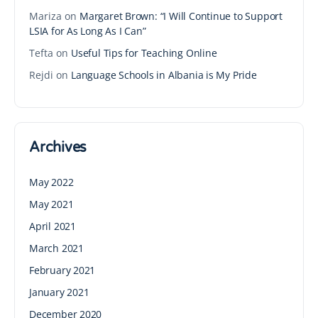
Mariza
on
Margaret Brown: “I Will Continue to Support
LSIA for As Long As I Can”
Tefta
on
Useful Tips for Teaching Online
Rejdi
on
Language Schools in Albania is My Pride
Archives
May 2022
May 2021
April 2021
March 2021
February 2021
January 2021
December 2020