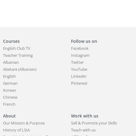
Courses
Follow us on
English Club TV
Facebook
Teacher Training
Instagram
Albanian
Twitter
Abetare (Albanian)
YouTube
English
Linkedin
German
Pinterest
Korean
Chinese
French
About
Work with us
Our Mission & Purpose
Sell & Promote your Skills
History of LSIA
Teach with us