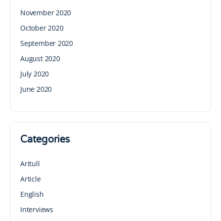
November 2020
October 2020
September 2020
August 2020
July 2020
June 2020
Categories
Aritull
Article
English
Interviews