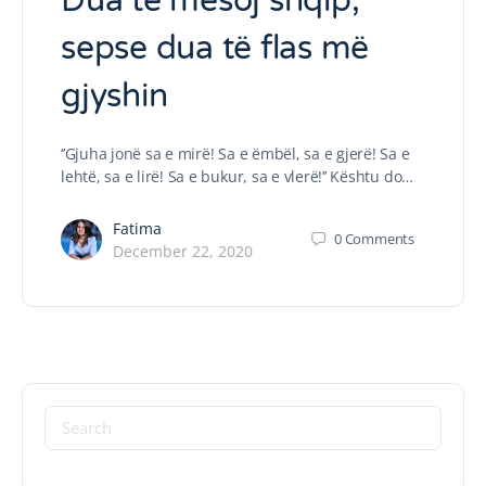
Dua të mësoj shqip,
sepse dua të flas më
gjyshin
‘’Gjuha jonë sa e mirë! Sa e ëmbël, sa e gjerë! Sa e
lehtë, sa e lirë! Sa e bukur, sa e vlerë!’’ Kështu do…
Fatima
0
Comments
December 22, 2020