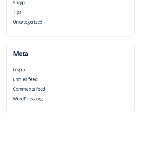
Shqip
Tips
Uncategorized
Meta
Log in
Entries feed
Comments feed
WordPress.org