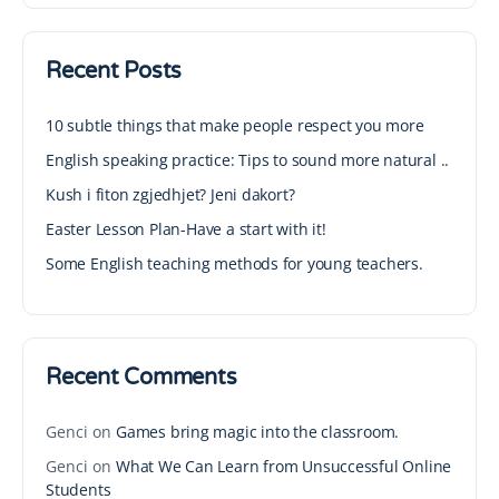
Recent Posts
10 subtle things that make people respect you more
English speaking practice: Tips to sound more natural ..
Kush i fiton zgjedhjet? Jeni dakort?
Easter Lesson Plan-Have a start with it!
Some English teaching methods for young teachers.
Recent Comments
Genci
on
Games bring magic into the classroom.
Genci
on
What We Can Learn from Unsuccessful Online
Students