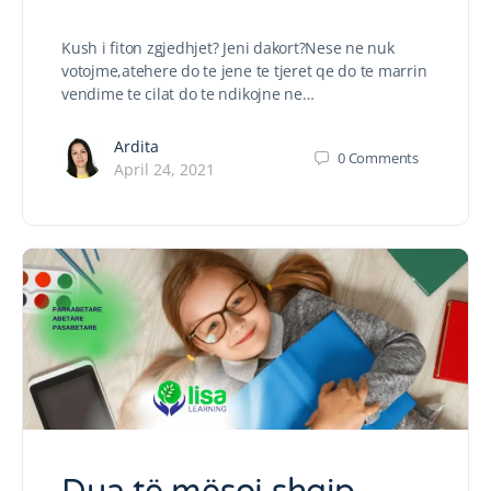
Kush i fiton zgjedhjet? Jeni dakort?Nese ne nuk
votojme,atehere do te jene te tjeret qe do te marrin
vendime te cilat do te ndikojne ne…
Ardita
0
Comments
April 24, 2021