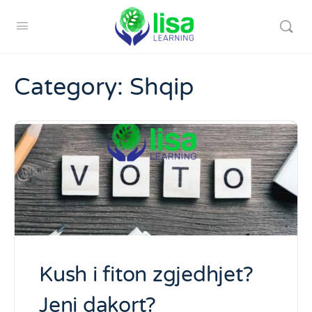
Category:
Shqip
Kush i fiton zgjedhjet?
Jeni dakort?