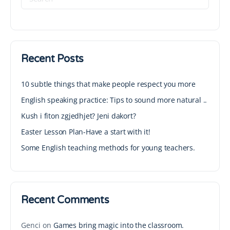
Recent Posts
10 subtle things that make people respect you more
English speaking practice: Tips to sound more natural ..
Kush i fiton zgjedhjet? Jeni dakort?
Easter Lesson Plan-Have a start with it!
Some English teaching methods for young teachers.
Recent Comments
Genci
on
Games bring magic into the classroom.