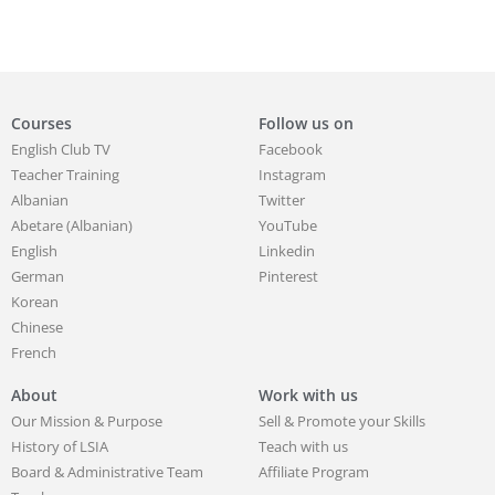
Courses
Follow us on
English Club TV
Facebook
Teacher Training
Instagram
Albanian
Twitter
Abetare (Albanian)
YouTube
English
Linkedin
German
Pinterest
Korean
Chinese
French
About
Work with us
Our Mission & Purpose
Sell & Promote your Skills
History of LSIA
Teach with us
Board & Administrative Team
Affiliate Program