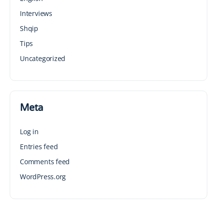
Interviews
Shqip
Tips
Uncategorized
Meta
Log in
Entries feed
Comments feed
WordPress.org