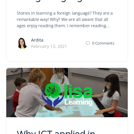
Stories in learning a foreign language? They are a
remarkable way! Why? We are all aware that all
ages enjoy reading them. I remember reading…
Ardita
0
Comments
February 13, 2021