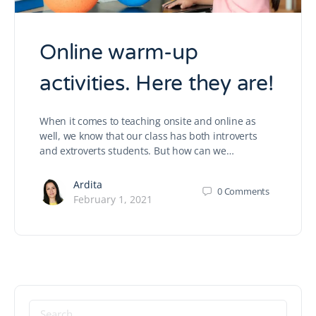
Online warm-up
activities. Here they are!
When it comes to teaching onsite and online as
well, we know that our class has both introverts
and extroverts students. But how can we…
Ardita
0
Comments
February 1, 2021