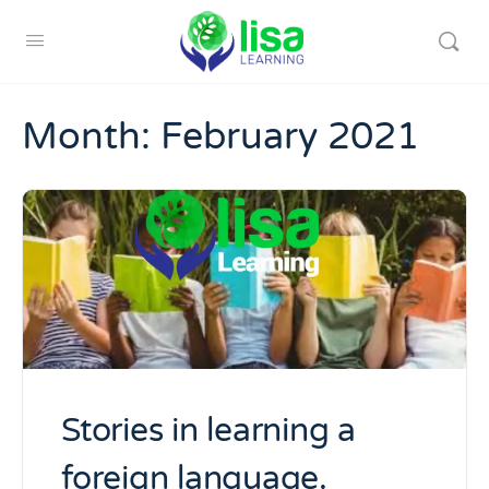
Month:
February 2021
Stories in learning a
foreign language.