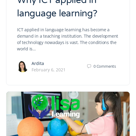
Why ICT applied in
language learning?
ICT applied in language learning has become a
demand in a teaching institution. The development
of technology nowadays is vast. The conditions the
world is…
Ardita
0
Comments
February 6, 2021