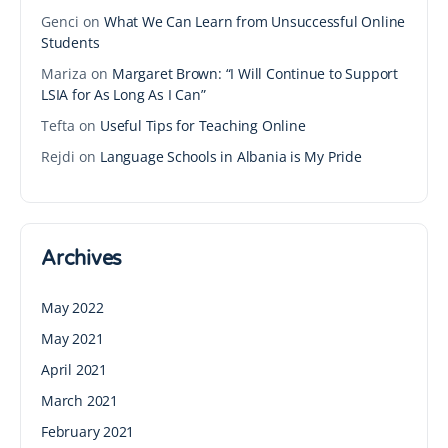
Genci
on
What We Can Learn from Unsuccessful Online
Students
Mariza
on
Margaret Brown: “I Will Continue to Support
LSIA for As Long As I Can”
Tefta
on
Useful Tips for Teaching Online
Rejdi
on
Language Schools in Albania is My Pride
Archives
May 2022
May 2021
April 2021
March 2021
February 2021