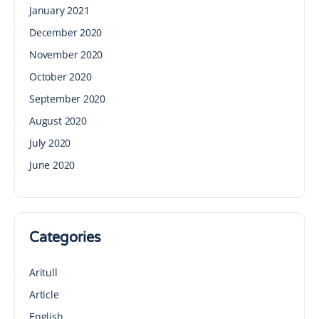
January 2021
December 2020
November 2020
October 2020
September 2020
August 2020
July 2020
June 2020
Categories
Aritull
Article
English