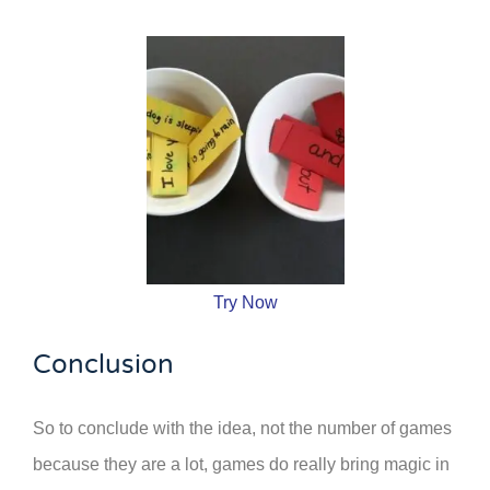
Try Now
Conclusion
So to conclude with the idea, not the number of games
because they are a lot, games do really bring magic in