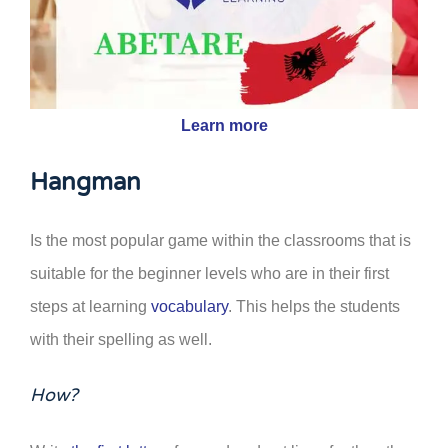
Learn more
Hangman
Is the most popular game within the classrooms that is
suitable for the beginner levels who are in their first
steps at learning
vocabulary
. This helps the students
with their spelling as well.
How?