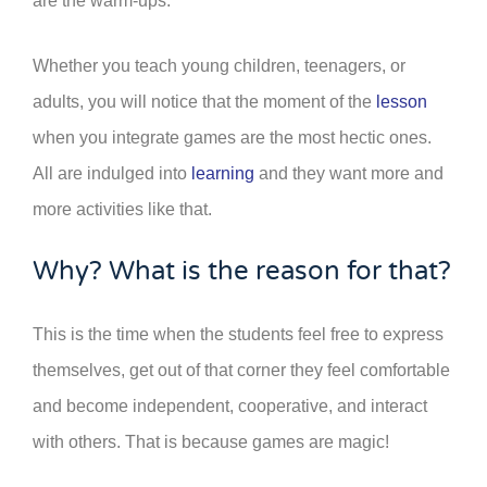
are the warm-ups.
Whether you teach young children, teenagers, or
adults, you will notice that the moment of the
lesson
when you integrate games are the most hectic ones.
All are indulged into
learning
and they want more and
more activities like that.
Why? What is the reason for that?
This is the time when the students feel free to express
themselves, get out of that corner they feel comfortable
and become independent, cooperative, and interact
with others. That is because games are magic!