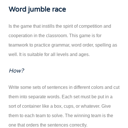
Word jumble race
Is the game that instills the spirit of competition and
cooperation in the classroom. This game is for
teamwork to practice grammar, word order, spelling as
well. It is suitable for all levels and ages.
How?
Write some sets of sentences in different colors and cut
them into separate words. Each set must be put in a
sort of container like a box, cups, or whatever. Give
them to each team to solve. The winning team is the
one that orders the sentences correctly.