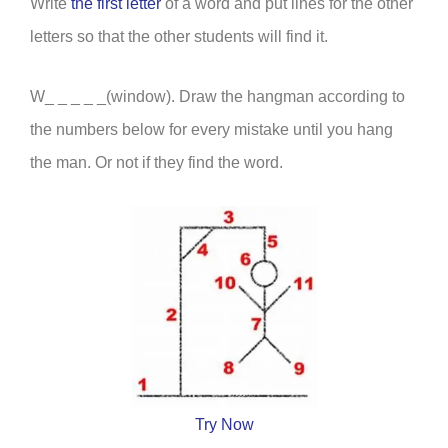
Write
the first letter
of a word and put lines for the other
letters so that the other students will find it.
W_ _ _ _ _(window). Draw the hangman according to
the numbers below for every mistake until you hang
the man. Or not if they find the word.
Try Now