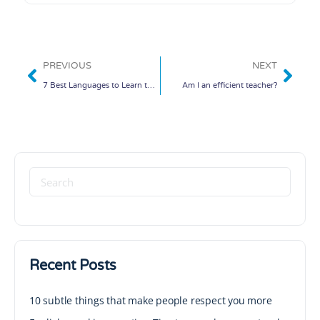
PREVIOUS
NEXT
7 Best Languages to Learn to Stay Competitive
Am I an efficient teacher?
Recent Posts
10 subtle things that make people respect you more