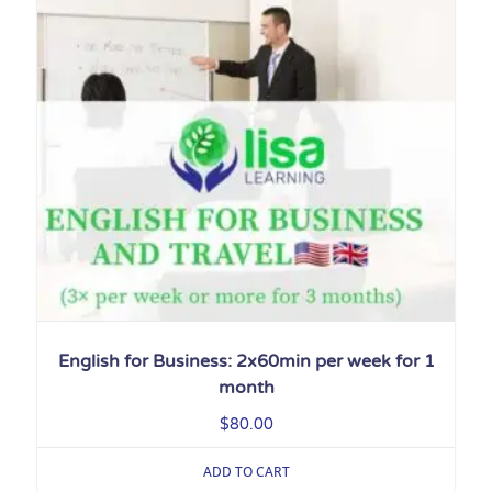
English for Business: 2x60min per week for 1
month
$
80.00
ADD TO CART