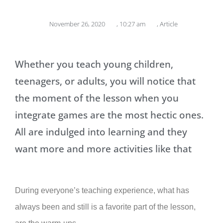
November 26, 2020
,
10:27 am
,
Article
Whether you teach young children,
teenagers, or adults, you will notice that
the moment of the lesson when you
integrate games are the most hectic ones.
All are indulged into learning and they
want more and more activities like that
During everyone’s teaching experience, what has
always been and still is a favorite part of the lesson,