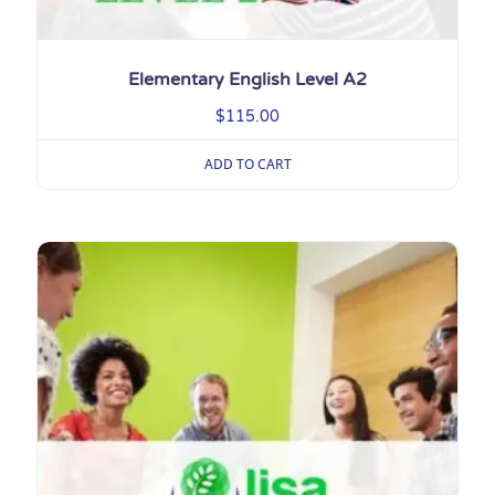
Elementary English Level A2
$
115.00
ADD TO CART