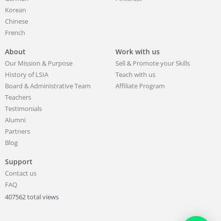
Korean
Chinese
French
About
Work with us
Our Mission & Purpose
Sell & Promote your Skills
History of LSIA
Teach with us
Board & Administrative Team
Affiliate Program
Teachers
Testimonials
Alumni
Partners
Blog
Support
Contact us
FAQ
407562 total views