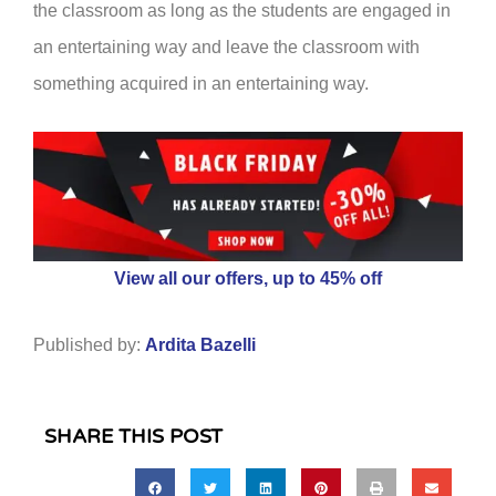
the classroom as long as the students are engaged in
an entertaining way and leave the classroom with
something acquired in an entertaining way.
View all our offers, up to 45% off
Published by:
Ardita Bazelli
SHARE THIS POST