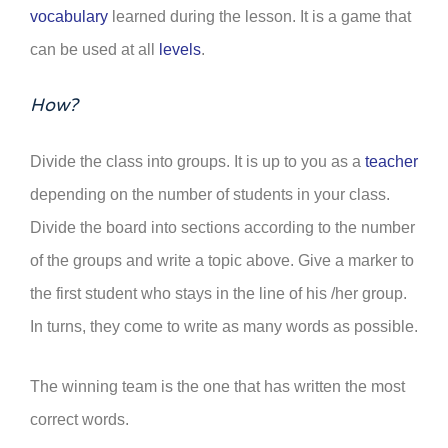
vocabulary
learned during the lesson. It is a game that
can be used at all
levels
.
How?
Divide the class into groups. It is up to you as a
teacher
depending on the number of students in your class.
Divide the board into sections according to the number
of the groups and write a topic above. Give a marker to
the first student who stays in the line of his /her group.
In turns, they come to write as many words as possible.
The winning team is the one that has written the most
correct words.