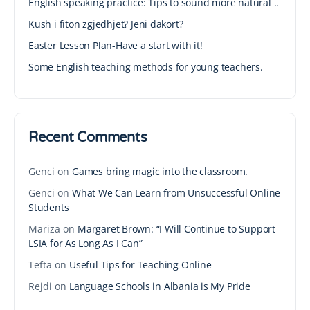
English speaking practice: Tips to sound more natural ..
Kush i fiton zgjedhjet? Jeni dakort?
Easter Lesson Plan-Have a start with it!
Some English teaching methods for young teachers.
Recent Comments
Genci
on
Games bring magic into the classroom.
Genci
on
What We Can Learn from Unsuccessful Online
Students
Mariza
on
Margaret Brown: “I Will Continue to Support
LSIA for As Long As I Can”
Tefta
on
Useful Tips for Teaching Online
Rejdi
on
Language Schools in Albania is My Pride