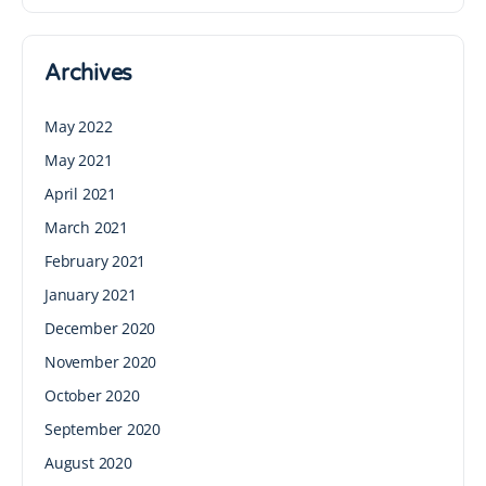
Archives
May 2022
May 2021
April 2021
March 2021
February 2021
January 2021
December 2020
November 2020
October 2020
September 2020
August 2020