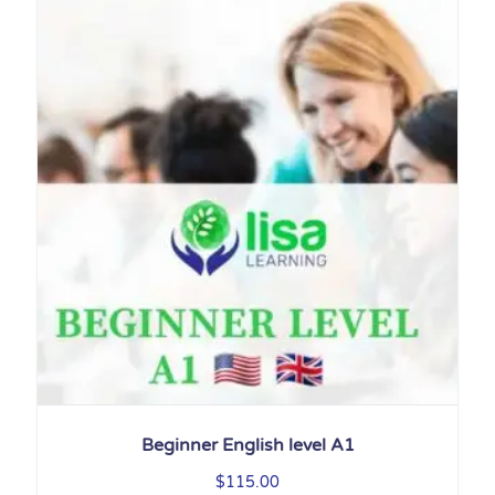
Beginner English level A1
$
115.00