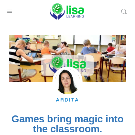
ARDITA
Games bring magic into
the classroom.