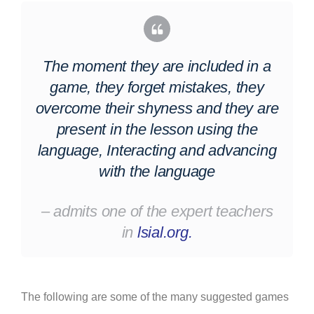
The moment they are included in a
game, they forget mistakes, they
overcome their shyness and they are
present in the lesson using the
language, Interacting and advancing
with the language
– admits
one of the expert teachers
in
lsial.org.
The following are some of the many suggested games