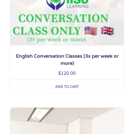
English Conversation Classes (3x per week or
more)
$
120.00
ADD TO CART