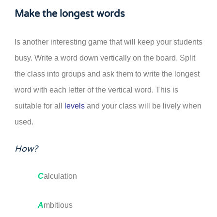
Make the longest words
Is another interesting game that will keep your students
busy. Write a word down vertically on the board. Split
the class into groups and ask them to write the longest
word with each letter of the vertical word. This is
suitable for all
levels
and your class will be lively when
used.
How?
C
alculation
A
mbitious