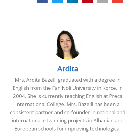
Ardita
Mrs. Ardita Bazelli graduated with a degree in
English from the Fan Noli University in Korce, in
2004. She is currently teaching English at Preca
International College. Mrs. Bazelli has been a
consistent partner and co-founder in national and
international eTwinning projects in Albanian and
European schools for improving technological