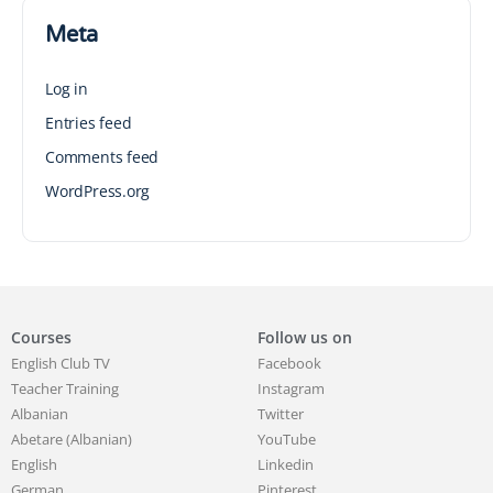
Meta
Log in
Entries feed
Comments feed
WordPress.org
Courses
Follow us on
English Club TV
Facebook
Teacher Training
Instagram
Albanian
Twitter
Abetare (Albanian)
YouTube
English
Linkedin
German
Pinterest