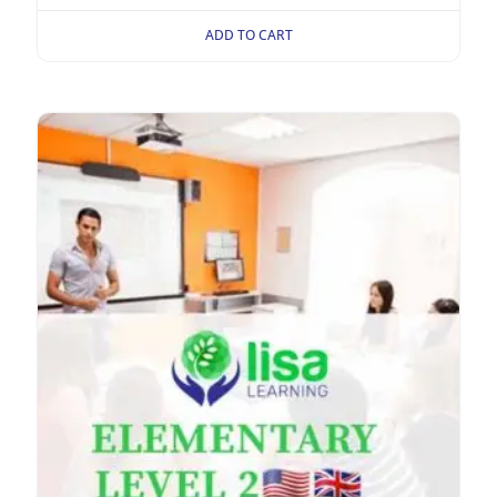
ADD TO CART