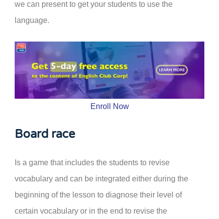
we can present to get your students to use the
language.
Enroll Now
Board race
Is a game that includes the students to revise
vocabulary and can be integrated either during the
beginning of the lesson to diagnose their level of
certain vocabulary or in the end to revise the