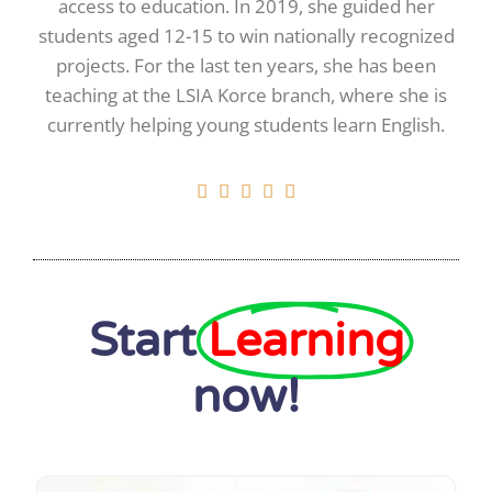
access to education. In 2019, she guided her
students aged 12-15 to win nationally recognized
projects. For the last ten years, she has been
teaching at the LSIA Korce branch, where she is
currently helping young students learn English.





Start
Learning
now!