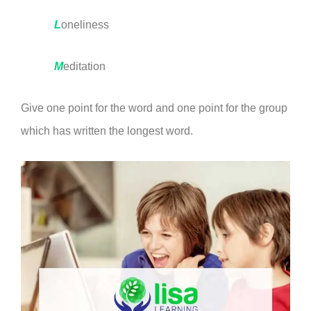
L
oneliness
M
editation
Give one point for the word and one point for the group
which has written the longest word.