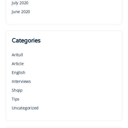
July 2020
June 2020
Categories
Aritull
Article
English
Interviews
Shqip
Tips
Uncategorized