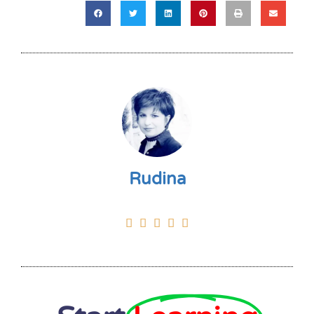
Rudina




