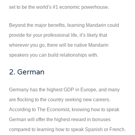
set to be the world’s #1 economic powerhouse.
Beyond the major benefits, learning Mandarin could
provide for your professional life, it’s likely that
wherever you go, there will be native Mandarin
speakers you can build relationships with.
2. German
Germany has the highest GDP in Europe, and many
are flocking to the country seeking new careers.
According to The Economist, knowing how to speak
German will offer the highest reward in bonuses
compared to learning how to speak Spanish or French.