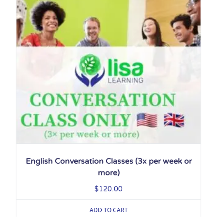
English Conversation Classes (3x per week or
more)
$
120.00
ADD TO CART