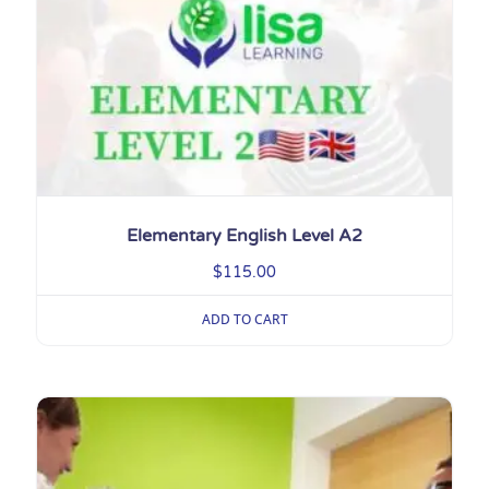
Elementary English Level A2
$
115.00
ADD TO CART