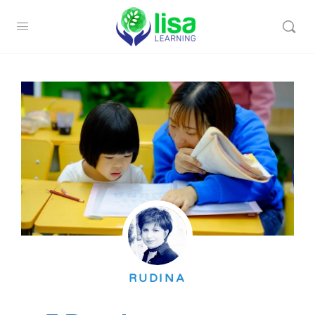
RUDINA