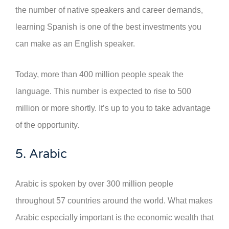
the number of native speakers and career demands,
learning Spanish is one of the best investments you
can make as an English speaker.
Today, more than 400 million people speak the
language. This number is expected to rise to 500
million or more shortly. It’s up to you to take advantage
of the opportunity.
5. Arabic
Arabic is spoken by over 300 million people
throughout 57 countries around the world. What makes
Arabic especially important is the economic wealth that