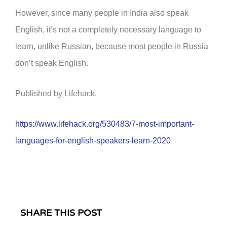
However, since many people in India also speak
English, it’s not a completely necessary language to
learn, unlike Russian, because most people in Russia
don’t speak English.
Published by Lifehack.
https://www.lifehack.org/530483/7-most-important-
languages-for-english-speakers-learn-2020
SHARE THIS POST