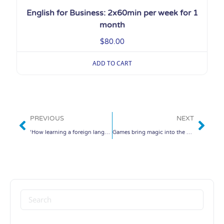
English for Business: 2x60min per week for 1
month
$
80.00
ADD TO CART
PREVIOUS
NEXT
‘How learning a foreign language changed my life’
Games bring magic into the classroom.