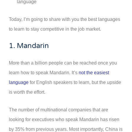
language
Today, I’m going to share with you the best languages
to learn to stay competitive in the job market.
1. Mandarin
More than a billion people can be reached once you
learn how to speak Mandarin. It’s
not the easiest
language
for English speakers to learn, but the upside
is worth the effort.
The number of multinational companies that are
looking for executives who speak Mandarin has risen
by 35% from previous years. Most importantly, China is