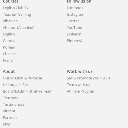
Courses
Follow us on
English Club TV
Facebook
Teacher Training
Instagram
Albanian
Twitter
Abetare (Albanian)
YouTube
English
Linkedin
German
Pinterest
Korean
Chinese
French
About
Work with us
Our Mission & Purpose
Sell & Promote your Skills
History of LSIA
Teach with us
Board & Administrative Team
Affiliate Program
Teachers
Testimonials
Alumni
Partners
Blog