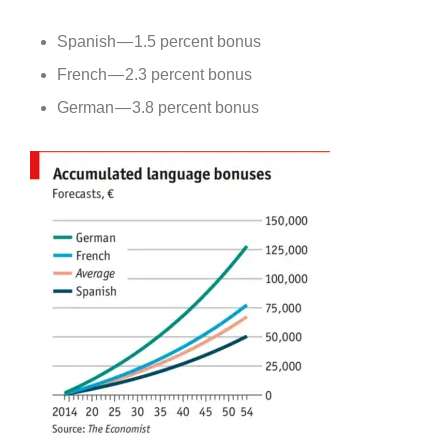
Spanish — 1.5 percent bonus
French — 2.3 percent bonus
German — 3.8 percent bonus