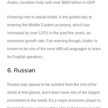
Arabic countries hold, with over $600 billion in GDP.
Knowing how to speak Arabic is the golden key to
entering the Middle Eastern economy, which has
increased by over 120% in the past five years, an
enormous growth rate. Fair warning though, Arabic is
known to be one of the most difficult languages to learn
for English speakers.
6. Russian
Russia may appear to be isolated from the rest of the
world at first glance, but it does have one of the largest
economies in the world. It’s a major economic player in