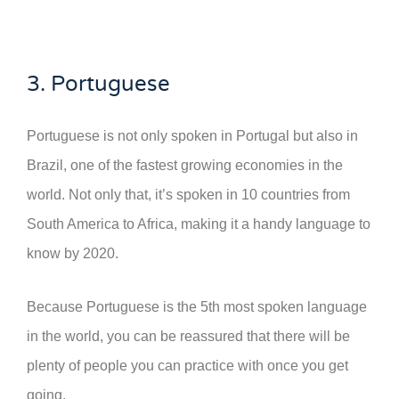
3. Portuguese
Portuguese is not only spoken in Portugal but also in
Brazil, one of the fastest growing economies in the
world. Not only that, it’s spoken in 10 countries from
South America to Africa, making it a handy language to
know by 2020.
Because Portuguese is the 5th most spoken language
in the world, you can be reassured that there will be
plenty of people you can practice with once you get
going.