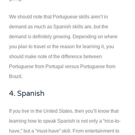
We should note that Portuguese skills aren’t in
demand as much as Spanish skills are, but the
demand is definitely growing. Depending on where
you plan to travel or the reason for learning it, you
should make note of the difference between
Portuguese from Portugal versus Portuguese from
Brazil.
4. Spanish
If you live in the United States, then you’ll know that
learning how to speak Spanish is not only a “nice-to-
have,” but a “must-have” skill. From entertainment to