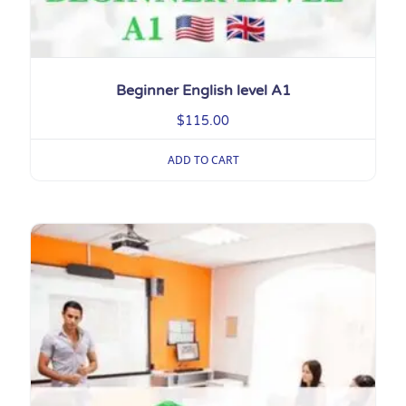
Beginner English level A1
$
115.00
ADD TO CART