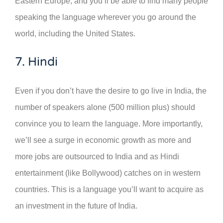
Eastern Europe, and you’ll be able to find many people
speaking the language wherever you go around the
world, including the United States.
7. Hindi
Even if you don’t have the desire to go live in India, the
number of speakers alone (500 million plus) should
convince you to learn the language. More importantly,
we’ll see a surge in economic growth as more and
more jobs are outsourced to India and as Hindi
entertainment (like Bollywood) catches on in western
countries. This is a language you’ll want to acquire as
an investment in the future of India.