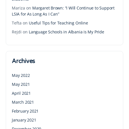
Mariza
on
Margaret Brown: “I Will Continue to Support
LSIA for As Long As I Can”
Tefta
on
Useful Tips for Teaching Online
Rejdi
on
Language Schools in Albania is My Pride
Archives
May 2022
May 2021
April 2021
March 2021
February 2021
January 2021
December 2020