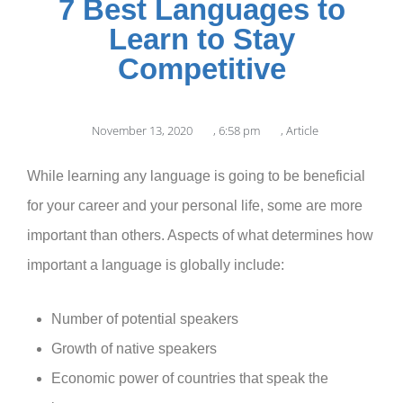
7 Best Languages to
Learn to Stay
Competitive
November 13, 2020
,
6:58 pm
,
Article
While learning any language is going to be beneficial
for your career and your personal life, some are more
important than others. Aspects of what determines how
important a language is globally include:
Number of potential speakers
Growth of native speakers
Economic power of countries that speak the