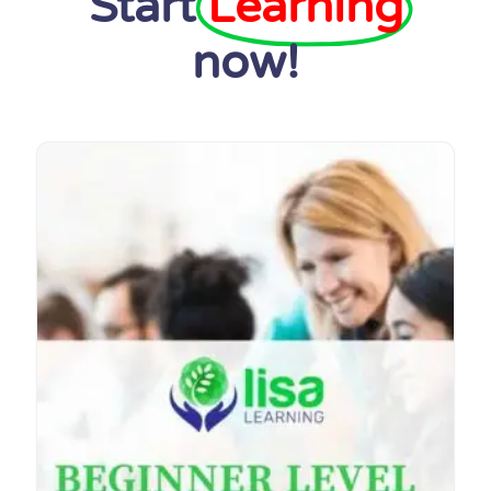
Start
Learning
now!