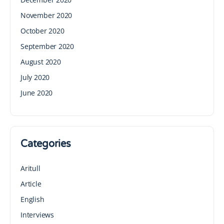
November 2020
October 2020
September 2020
August 2020
July 2020
June 2020
Categories
Aritull
Article
English
Interviews