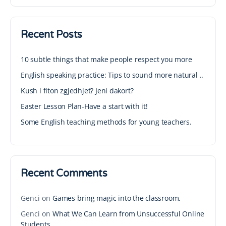
Recent Posts
10 subtle things that make people respect you more
English speaking practice: Tips to sound more natural ..
Kush i fiton zgjedhjet? Jeni dakort?
Easter Lesson Plan-Have a start with it!
Some English teaching methods for young teachers.
Recent Comments
Genci
on
Games bring magic into the classroom.
Genci
on
What We Can Learn from Unsuccessful Online
Students