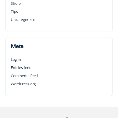
Shqip
Tips
Uncategorized
Meta
Log in
Entries feed
Comments feed
WordPress.org