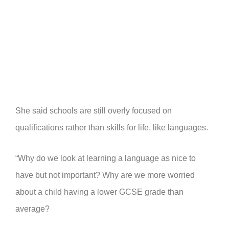
She said schools are still overly focused on
qualifications rather than skills for life, like languages.
“Why do we look at learning a language as nice to
have but not important? Why are we more worried
about a child having a lower GCSE grade than
average?