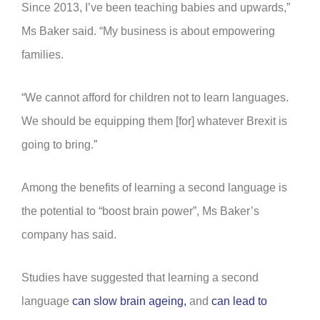
Since 2013, I’ve been teaching babies and upwards,”
Ms Baker said. “My business is about empowering
families.
“We cannot afford for children not to learn languages.
We should be equipping them [for] whatever Brexit is
going to bring.”
Among the benefits of learning a second language is
the potential to “boost brain power”, Ms Baker’s
company has said.
Studies have suggested that learning a second
language
can slow brain ageing,
and
can lead to