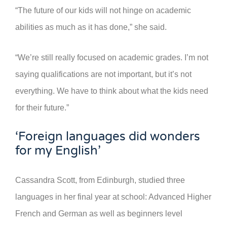
“The future of our kids will not hinge on academic
abilities as much as it has done,” she said.
“We’re still really focused on academic grades. I’m not
saying qualifications are not important, but it’s not
everything. We have to think about what the kids need
for their future.”
‘Foreign languages did wonders
for my English’
Cassandra Scott, from Edinburgh, studied three
languages in her final year at school: Advanced Higher
French and German as well as beginners level