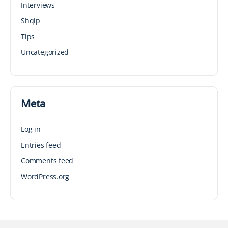
Interviews
Shqip
Tips
Uncategorized
Meta
Log in
Entries feed
Comments feed
WordPress.org