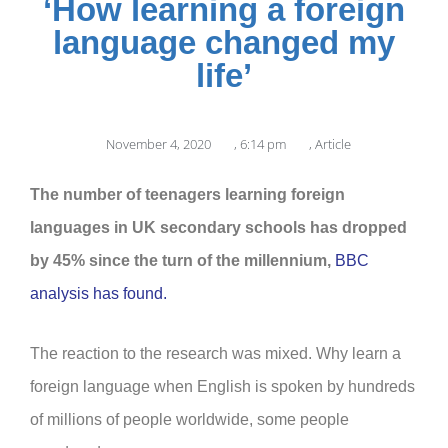
‘How learning a foreign
language changed my
life’
November 4, 2020
,
6:14 pm
,
Article
The number of teenagers learning foreign
languages in UK secondary schools has dropped
by 45% since the turn of the millennium,
BBC
analysis has found.
The reaction to the research was mixed. Why learn a
foreign language when English is spoken by hundreds
of millions of people worldwide, some people