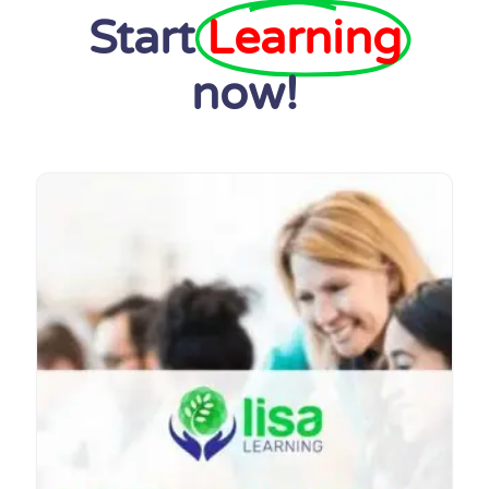
Start
Learning
now!