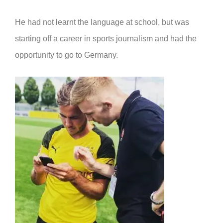
He had not learnt the language at school, but was
starting off a career in sports journalism and had the
opportunity to go to Germany.