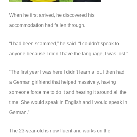
When he first arrived, he discovered his
accommodation had fallen through.
“I had been scammed,” he said. “I couldn’t speak to
anyone because I didn’t have the language, I was lost.”
“The first year I was here I didn’t learn a lot. I then had
a German girlfriend that helped massively, having
someone force me to do it and hearing it around all the
time. She would speak in English and I would speak in
German.”
The 23-year-old is now fluent and works on the