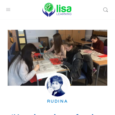
RUDINA