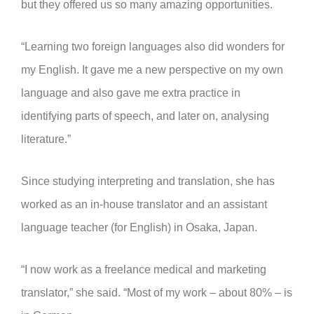
but they offered us so many amazing opportunities.
“Learning two foreign languages also did wonders for
my English. It gave me a new perspective on my own
language and also gave me extra practice in
identifying parts of speech, and later on, analysing
literature.”
Since studying interpreting and translation, she has
worked as an in-house translator and an assistant
language teacher (for English) in Osaka, Japan.
“I now work as a freelance medical and marketing
translator,” she said. “Most of my work – about 80% – is