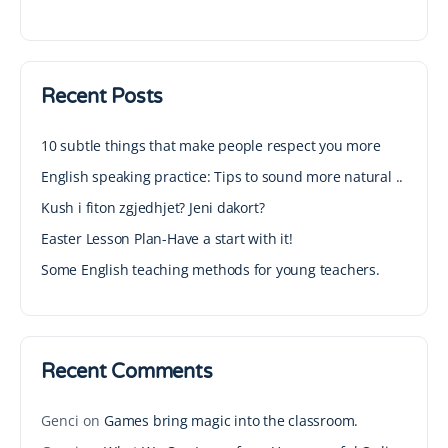
Recent Posts
10 subtle things that make people respect you more
English speaking practice: Tips to sound more natural ..
Kush i fiton zgjedhjet? Jeni dakort?
Easter Lesson Plan-Have a start with it!
Some English teaching methods for young teachers.
Recent Comments
Genci
on
Games bring magic into the classroom.