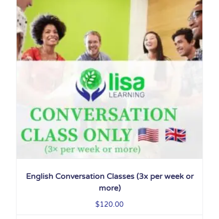
English Conversation Classes (3x per week or
more)
$
120.00