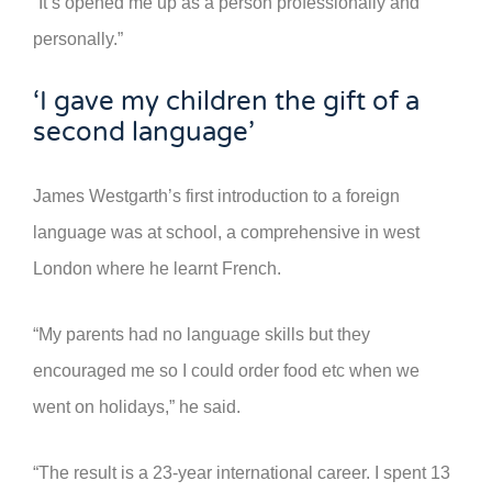
“It’s opened me up as a person professionally and
personally.”
‘I gave my children the gift of a
second language’
James Westgarth’s first introduction to a foreign
language was at school, a comprehensive in west
London where he learnt French.
“My parents had no language skills but they
encouraged me so I could order food etc when we
went on holidays,” he said.
“The result is a 23-year international career. I spent 13