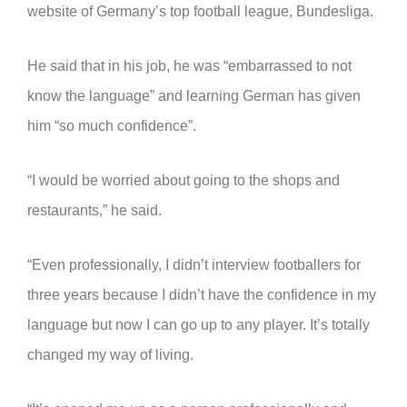
website of Germany’s top football league, Bundesliga.
He said that in his job, he was “embarrassed to not
know the language” and learning German has given
him “so much confidence”.
“I would be worried about going to the shops and
restaurants,” he said.
“Even professionally, I didn’t interview footballers for
three years because I didn’t have the confidence in my
language but now I can go up to any player. It’s totally
changed my way of living.