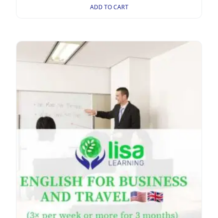
ADD TO CART