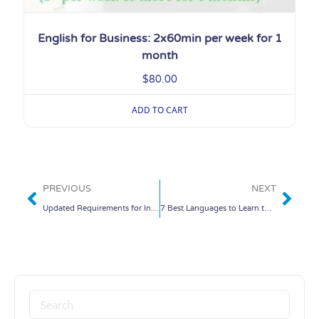
English for Business: 2x60min per week for 1
month
$
80.00
ADD TO CART
PREVIOUS
NEXT
Updated Requirements for International Passengers Going to China
7 Best Languages to Learn to Stay Competitive