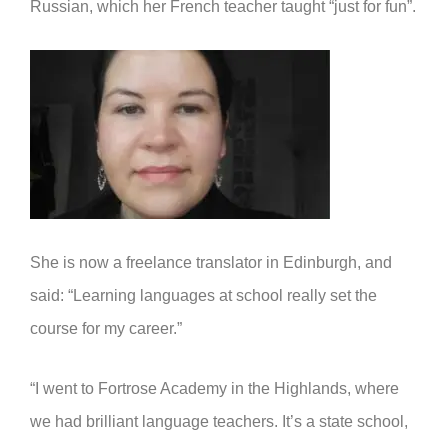
Russian, which her French teacher taught “just for fun”.
She is now a freelance translator in Edinburgh, and
said: “Learning languages at school really set the
course for my career.”
“I went to Fortrose Academy in the Highlands, where
we had brilliant language teachers. It’s a state school,