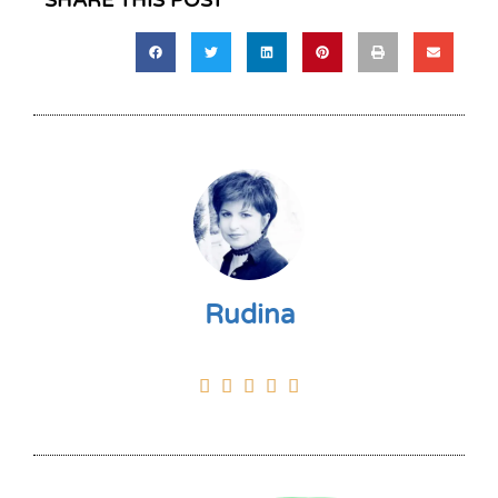
SHARE THIS POST
Rudina




