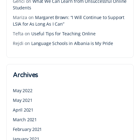
Genci
on
What We Can Learn from Unsuccessful Online
Students
Mariza
on
Margaret Brown: “I Will Continue to Support
LSIA for As Long As I Can”
Tefta
on
Useful Tips for Teaching Online
Rejdi
on
Language Schools in Albania is My Pride
Archives
May 2022
May 2021
April 2021
March 2021
February 2021
January 2021