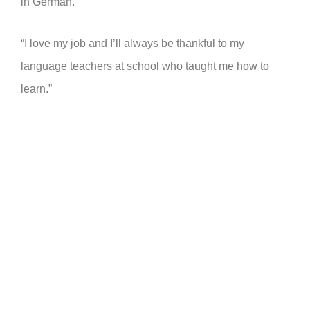
in German.
“I love my job and I’ll always be thankful to my
language teachers at school who taught me how to
learn.”