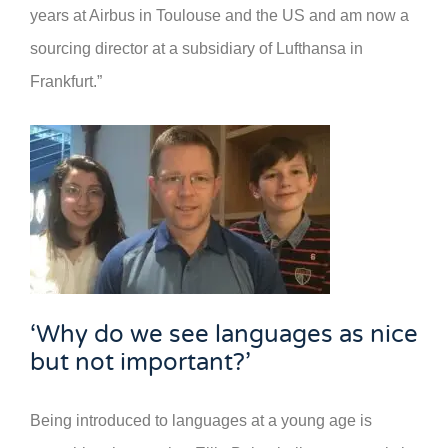
years at Airbus in Toulouse and the US and am now a
sourcing director at a subsidiary of Lufthansa in
Frankfurt.”
‘Why do we see languages as nice
but not important?’
Being introduced to languages at a young age is