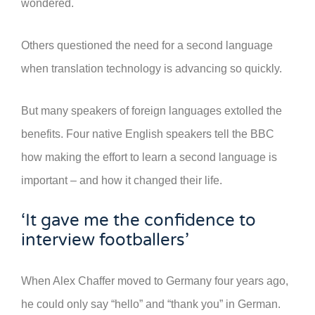
wondered.
Others questioned the need for a second language
when translation technology is advancing so quickly.
But many speakers of foreign languages extolled the
benefits. Four native English speakers tell the BBC
how making the effort to learn a second language is
important – and how it changed their life.
‘It gave me the confidence to
interview footballers’
When Alex Chaffer moved to Germany four years ago,
he could only say “hello” and “thank you” in German.