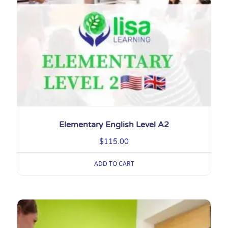
Elementary English Level A2
$
115.00
ADD TO CART