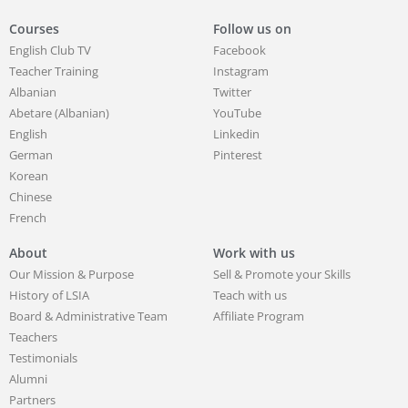
Courses
Follow us on
English Club TV
Facebook
Teacher Training
Instagram
Albanian
Twitter
Abetare (Albanian)
YouTube
English
Linkedin
German
Pinterest
Korean
Chinese
French
About
Work with us
Our Mission & Purpose
Sell & Promote your Skills
History of LSIA
Teach with us
Board & Administrative Team
Affiliate Program
Teachers
Testimonials
Alumni
Partners