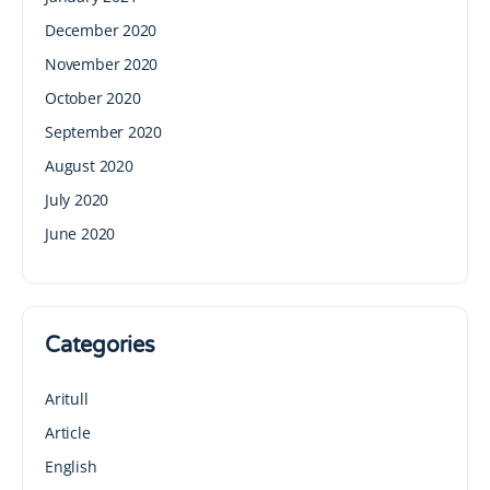
December 2020
November 2020
October 2020
September 2020
August 2020
July 2020
June 2020
Categories
Aritull
Article
English