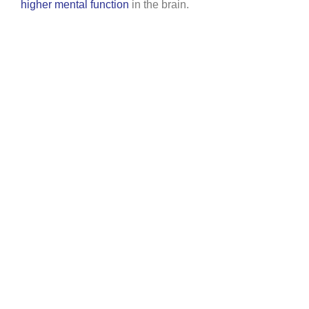
higher mental function
in the brain.