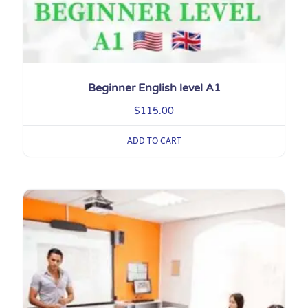
Beginner English level A1
$
115.00
ADD TO CART