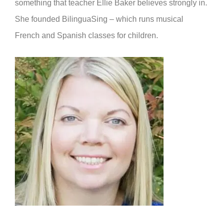
something that teacher Ellie Baker believes strongly in.
She founded BilinguaSing – which runs musical
French and Spanish classes for children.