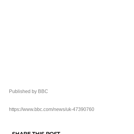
Published by BBC
https://www.bbc.com/news/uk-47390760