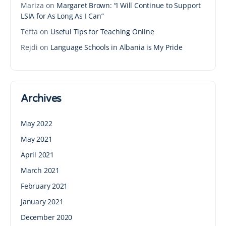
Mariza
on
Margaret Brown: “I Will Continue to Support
LSIA for As Long As I Can”
Tefta
on
Useful Tips for Teaching Online
Rejdi
on
Language Schools in Albania is My Pride
Archives
May 2022
May 2021
April 2021
March 2021
February 2021
January 2021
December 2020