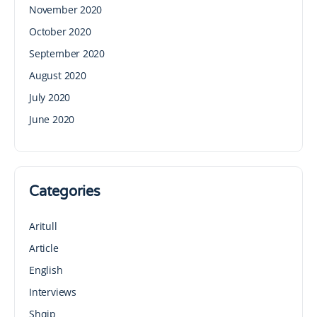
November 2020
October 2020
September 2020
August 2020
July 2020
June 2020
Categories
Aritull
Article
English
Interviews
Shqip