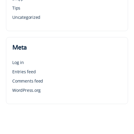
Tips
Uncategorized
Meta
Log in
Entries feed
Comments feed
WordPress.org