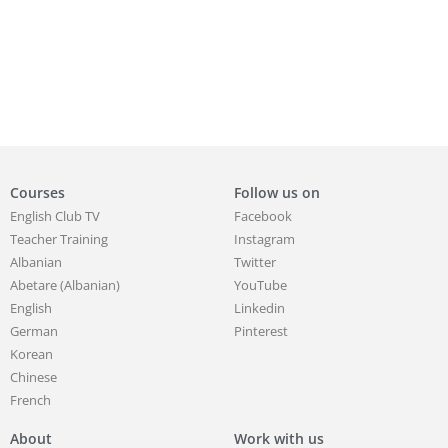
Courses
Follow us on
English Club TV
Facebook
Teacher Training
Instagram
Albanian
Twitter
Abetare (Albanian)
YouTube
English
Linkedin
German
Pinterest
Korean
Chinese
French
About
Work with us