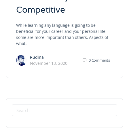
Competitive
While learning any language is going to be
beneficial for your career and your personal life,
some are more important than others. Aspects of
what…
Rudina
0
Comments
November 13, 2020