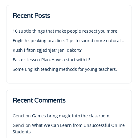
Recent Posts
10 subtle things that make people respect you more
English speaking practice: Tips to sound more natural ..
Kush i fiton zgjedhjet? Jeni dakort?
Easter Lesson Plan-Have a start with it!
Some English teaching methods for young teachers.
Recent Comments
Genci
on
Games bring magic into the classroom.
Genci
on
What We Can Learn from Unsuccessful Online
Students