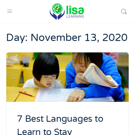
Day:
November 13, 2020
7 Best Languages to
Learn to Stay