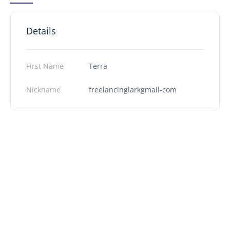
Details
First Name
Terra
Nickname
freelancinglarkgmail-com