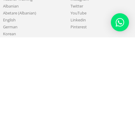
Albanian
Twitter
Abetare (Albanian)
YouTube
English
Linkedin
German
Pinterest
Korean
Chinese
French
About
Work with us
Our Mission & Purpose
Sell & Promote your Skills
History of LSIA
Teach with us
Board & Administrative Team
Affiliate Program
Teachers
Testimonials
Alumni
Partners
Blog
Support
Contact us