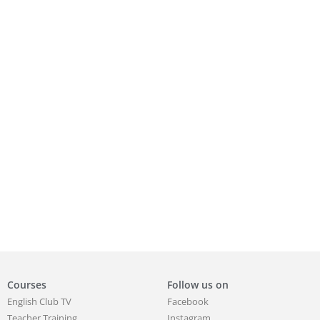
Courses
Follow us on
English Club TV
Facebook
Teacher Training
Instagram