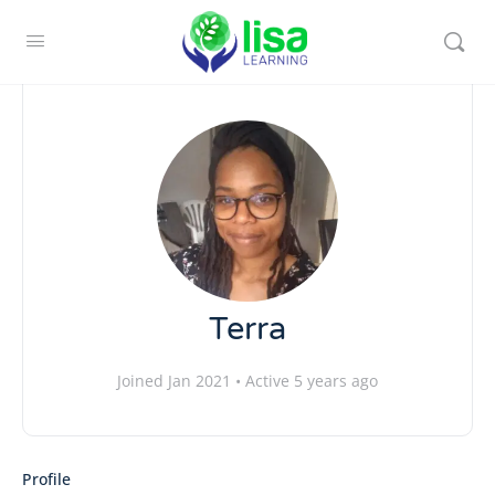
Terra
Joined Jan 2021
•
Active 5 years ago
Profile