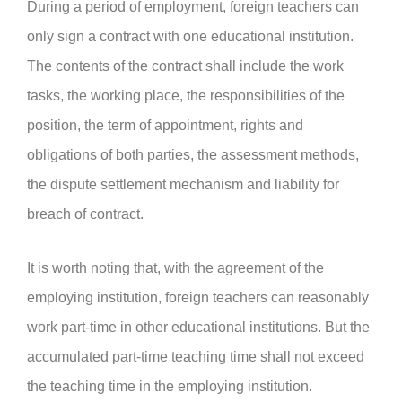
During a period of employment, foreign teachers can
only sign a contract with one educational institution.
The contents of the contract shall include the work
tasks, the working place, the responsibilities of the
position, the term of appointment, rights and
obligations of both parties, the assessment methods,
the dispute settlement mechanism and liability for
breach of contract.
It is worth noting that, with the agreement of the
employing institution, foreign teachers can reasonably
work part-time in other educational institutions. But the
accumulated part-time teaching time shall not exceed
the teaching time in the employing institution.