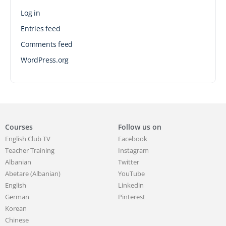
Log in
Entries feed
Comments feed
WordPress.org
Courses
Follow us on
English Club TV
Facebook
Teacher Training
Instagram
Albanian
Twitter
Abetare (Albanian)
YouTube
English
Linkedin
German
Pinterest
Korean
Chinese