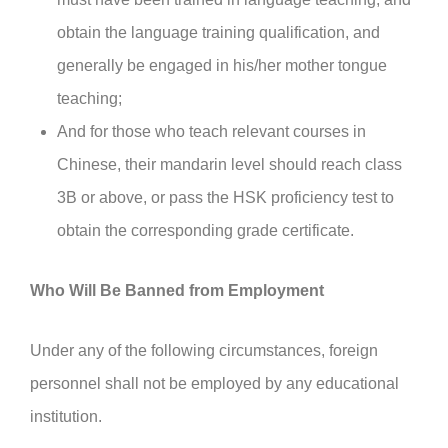
obtain the language training qualification, and
generally be engaged in his/her mother tongue
teaching;
And for those who teach relevant courses in
Chinese, their mandarin level should reach class
3B or above, or pass the HSK proficiency test to
obtain the corresponding grade certificate.
Who Will Be Banned from Employment
Under any of the following circumstances, foreign
personnel shall not be employed by any educational
institution.