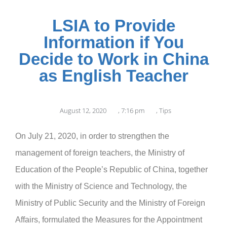
LSIA to Provide
Information if You
Decide to Work in China
as English Teacher
August 12, 2020
,
7:16 pm
,
Tips
On July 21, 2020, in order to strengthen the
management of foreign teachers, the Ministry of
Education of the People’s Republic of China, together
with the Ministry of Science and Technology, the
Ministry of Public Security and the Ministry of Foreign
Affairs, formulated the Measures for the Appointment