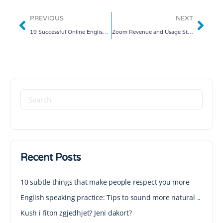
PREVIOUS
NEXT
19 Successful Online English Teachers Share Their Tips and Resources for Planning Online Lessons
Zoom Revenue and Usage Statistics (2020)
Recent Posts
10 subtle things that make people respect you more
English speaking practice: Tips to sound more natural ..
Kush i fiton zgjedhjet? Jeni dakort?