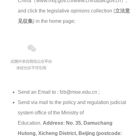
China（www.moj.gov.cn/www.chinalaw.gov.cn）,
and click the legislative opinions collection (
立法意
见征集
) in the home page;
Send an Email to : fzb@moe.edu.cn ;
Send via mail to the policy and regulation judicial
system office of the Ministry of
Education.
Address: No. 35, Damuchang
Hutong, Xicheng District, Beijing (postcode: