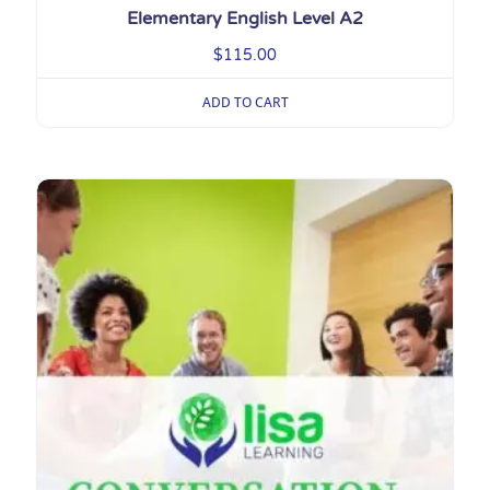
Elementary English Level A2
$
115.00
ADD TO CART