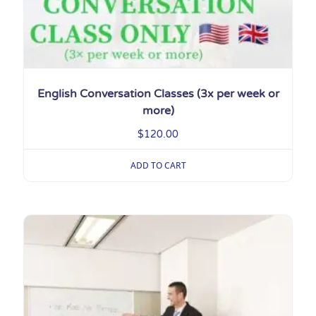
English Conversation Classes (3x per week or
more)
$
120.00
ADD TO CART