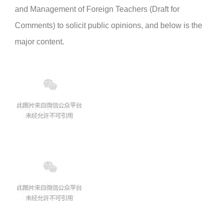
and Management of Foreign Teachers (Draft for
Comments) to solicit public opinions, and below is the
major content.