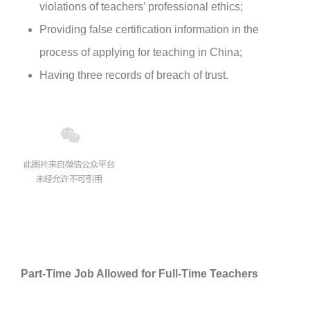
violations of teachers’ professional ethics;
Providing false certification information in the
process of applying for teaching in China;
Having three records of breach of trust.
Part-Time Job Allowed for Full-Time Teachers