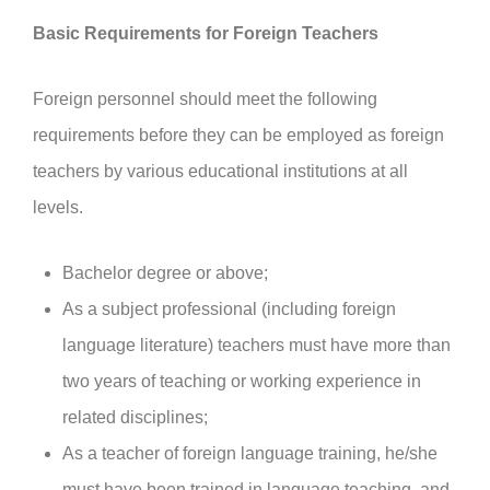
Basic Requirements for Foreign Teachers
Foreign personnel should meet the following
requirements before they can be employed as foreign
teachers by various educational institutions at all
levels.
Bachelor degree or above;
As a subject professional (including foreign
language literature) teachers must have more than
two years of teaching or working experience in
related disciplines;
As a teacher of foreign language training, he/she
must have been trained in language teaching, and