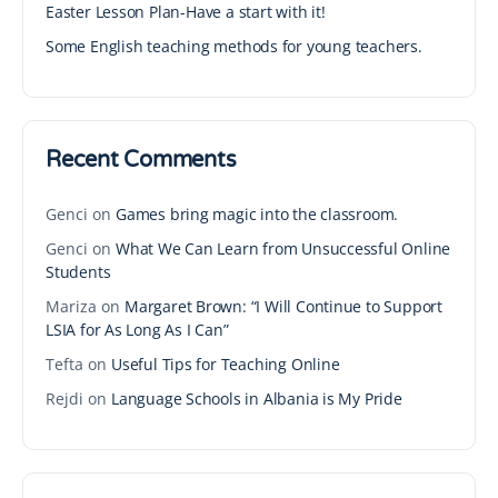
Easter Lesson Plan-Have a start with it!
Some English teaching methods for young teachers.
Recent Comments
Genci
on
Games bring magic into the classroom.
Genci
on
What We Can Learn from Unsuccessful Online
Students
Mariza
on
Margaret Brown: “I Will Continue to Support
LSIA for As Long As I Can”
Tefta
on
Useful Tips for Teaching Online
Rejdi
on
Language Schools in Albania is My Pride