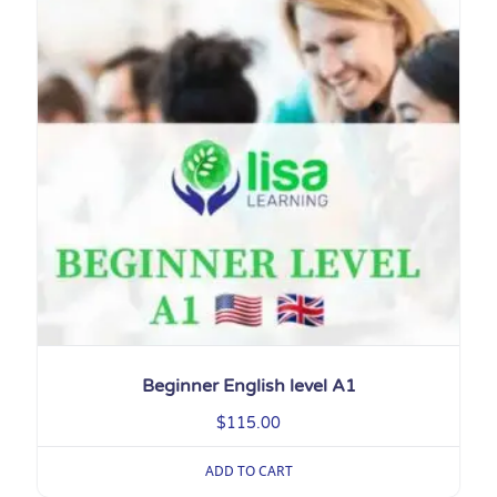
Beginner English level A1
$
115.00
ADD TO CART