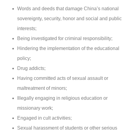
Words and deeds that damage China’s national
sovereignty, security, honor and social and public
interests;
Being investigated for criminal responsibility;
Hindering the implementation of the educational
policy;
Drug addicts;
Having committed acts of sexual assault or
maltreatment of minors;
Illegally engaging in religious education or
missionary work;
Engaged in cult activities;
Sexual harassment of students or other serious