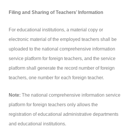
Filing and Sharing of Teachers’ Information
For educational institutions, a material copy or
electronic material of the employed teachers shall be
uploaded to the national comprehensive information
service platform for foreign teachers, and the service
platform shall generate the record number of foreign
teachers, one number for each foreign teacher.
Note:
The national comprehensive information service
platform for foreign teachers only allows the
registration of educational administrative departments
and educational institutions.