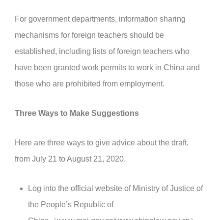
For government departments, information sharing
mechanisms for foreign teachers should be
established, including lists of foreign teachers who
have been granted work permits to work in China and
those who are prohibited from employment.
Three Ways to Make Suggestions
Here are three ways to give advice about the draft,
from July 21 to August 21, 2020.
Log into the official website of Ministry of Justice of
the People’s Republic of