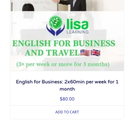
English for Business: 2x60min per week for 1
month
$
80.00
ADD TO CART