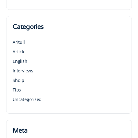
Categories
Aritull
Article
English
Interviews
Shqip
Tips
Uncategorized
Meta