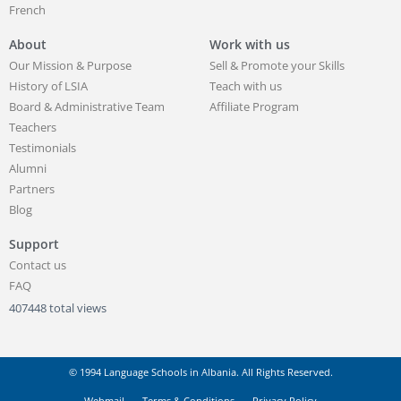
French
About
Work with us
Our Mission & Purpose
Sell & Promote your Skills
History of LSIA
Teach with us
Board & Administrative Team
Affiliate Program
Teachers
Testimonials
Alumni
Partners
Blog
Support
Contact us
FAQ
407448 total views
© 1994 Language Schools in Albania. All Rights Reserved.
Webmail
Terms & Conditions
Privacy Policy