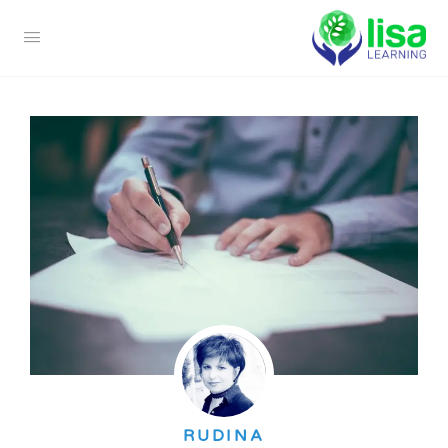
RUDINA