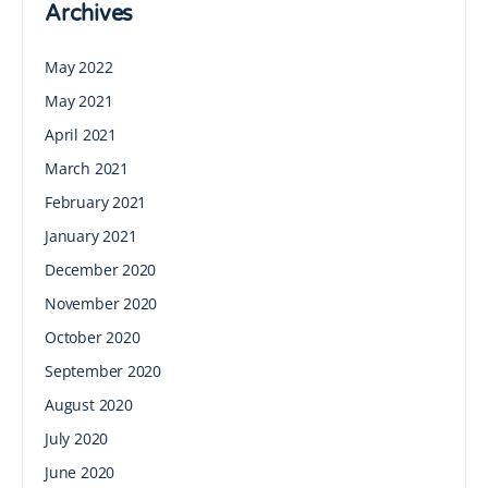
Archives
May 2022
May 2021
April 2021
March 2021
February 2021
January 2021
December 2020
November 2020
October 2020
September 2020
August 2020
July 2020
June 2020