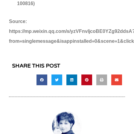
100816)
Source:
https://mp.weixin.qq.com/s/yzVFnvljcoBE0YZg92ddsA
from=singlemessage&isappinstalled=0&scene=1&clic
SHARE THIS POST