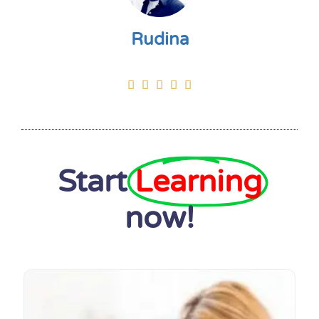
Rudina





Start
Learning
now!