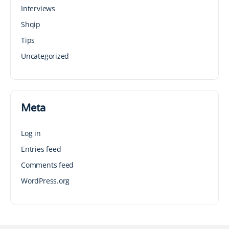
Interviews
Shqip
Tips
Uncategorized
Meta
Log in
Entries feed
Comments feed
WordPress.org