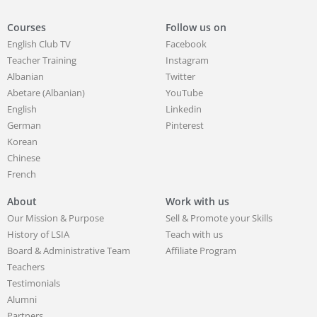
Courses
Follow us on
English Club TV
Facebook
Teacher Training
Instagram
Albanian
Twitter
Abetare (Albanian)
YouTube
English
Linkedin
German
Pinterest
Korean
Chinese
French
About
Work with us
Our Mission & Purpose
Sell & Promote your Skills
History of LSIA
Teach with us
Board & Administrative Team
Affiliate Program
Teachers
Testimonials
Alumni
Partners