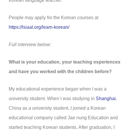
Korean language teacher.”
People may apply for the Korean courses at
https://lsiaal.org/learn-korean/
Full interview below:
What is your education, your teaching experiences
and have you worked with the children before?
My educational experience began when I was a
university student. When I was studying in
Shanghai
,
China as a university student, I joined a Korean
educational company called Jae nung Education and
started teaching Korean students. After graduation, I