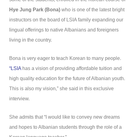
Hye Jung Park (Bona)
who is one of the latest bright
instructors on the board of LSIA family expanding our
lingual offerings to native Albanians and foreigners
living in the country.
Bona is very eager to teach Korean to many people.
“LSIA
has a vision of providing affordable tuition and
high quality education for the future of Albanian youth.
This is also my vision,” she said in this exclusive
interview.
She admits that “I would like to convey new dreams
and hopes to Albanian students through the role of a