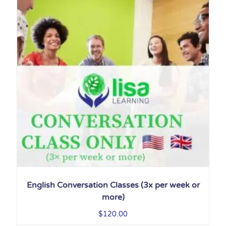
English Conversation Classes (3x per week or
more)
$
120.00