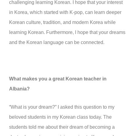
challenging learning Korean. I hope that your interest
in Korea, which started with K-pop, can learn deeper
Korean culture, tradition, and modern Korea while
learning Korean. Furthermore, I hope that your dreams
and the Korean language can be connected.
What makes you a great Korean teacher in
Albania?
“What is your dream?” I asked this question to my
beloved students in my Korean class today. The
students told me about their dream of becoming a