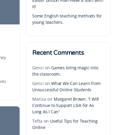
Easter Lesson Plan-Have a start with
it!
Some English teaching methods for
young teachers.
Recent Comments
They
Genci
on
Games bring magic into
the classroom.
nts
Genci
on
What We Can Learn from
Unsuccessful Online Students
Mariza
on
Margaret Brown: “I Will
Continue to Support LSIA for As
Long As I Can”
Tefta
on
Useful Tips for Teaching
Online