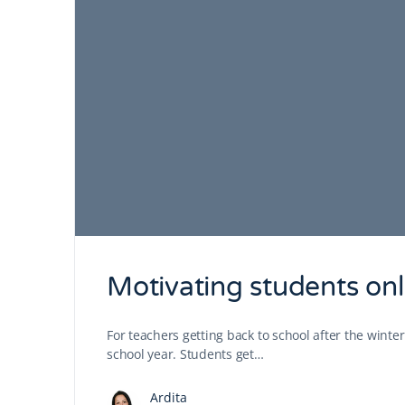
Motivating students onl
For teachers getting back to school after the winte
school year. Students get…
Ardita