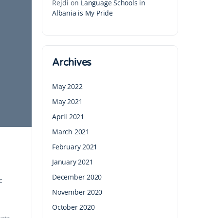
Rejdi
on
Language Schools in
Albania is My Pride
Archives
May 2022
May 2021
April 2021
March 2021
February 2021
January 2021
December 2020
c
November 2020
October 2020