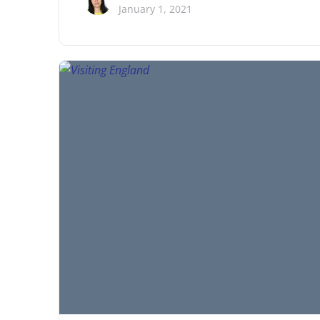
January 1, 2021