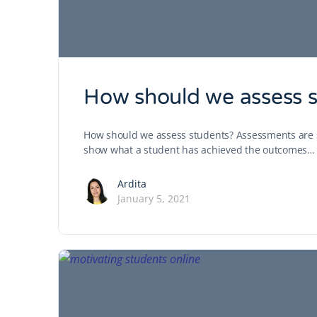
How should we assess st
How should we assess students? Assessments are str
show what a student has achieved the outcomes…
Ardita
January 5, 2021