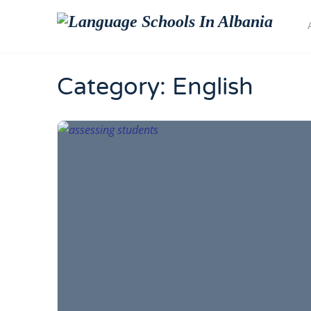
Category:
English