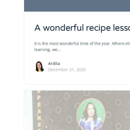
A wonderful recipe less
It is the most wonderful time of the year. Where els
learning, we…
Ardita
December 21, 2020