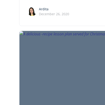
Ardita
December 26, 2020