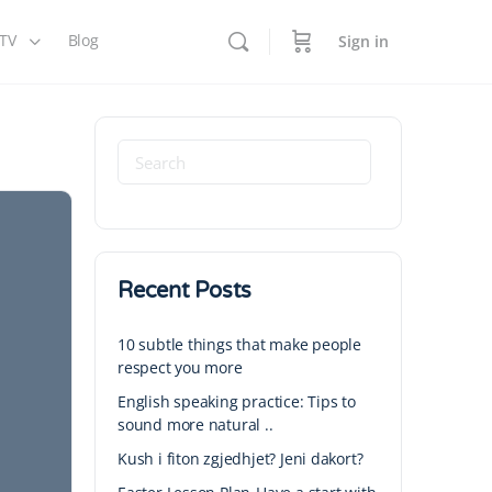
 TV
Blog
Sign in
Recent Posts
10 subtle things that make people
respect you more
English speaking practice: Tips to
sound more natural ..
Kush i fiton zgjedhjet? Jeni dakort?