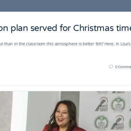
on plan served for Christmas tim
e than in the classroom this atmosphere is better felt? Here, in Lisa’s
0
Comme