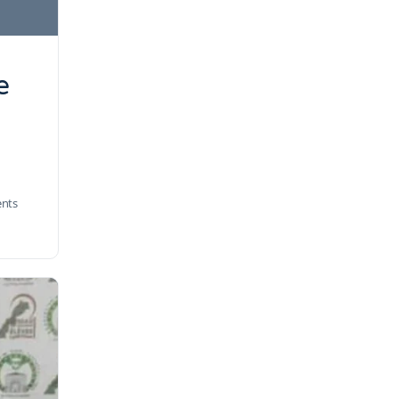
e
nts