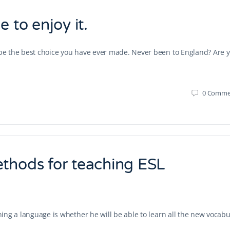
 to enjoy it.
d be the best choice you have ever made. Never been to England? Are 
0
Comme
ethods for teaching ESL
rning a language is whether he will be able to learn all the new vocabu