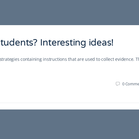
udents? Interesting ideas!
ategies containing instructions that are used to collect evidence. 
0
Comme