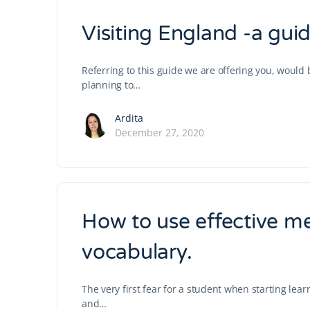
Visiting England -a guide
Referring to this guide we are offering you, woul
planning to…
Ardita
December 27, 2020
How to use effective m
vocabulary.
The very first fear for a student when starting lea
and…