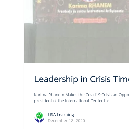
Leadership in Crisis Tim
Karima Rhanem Makes the Covid19 Crisis an Oppor
president of the International Center for…
LISA Learning
December 18, 2020