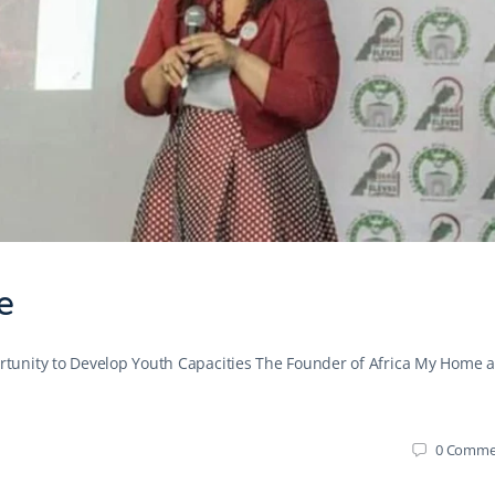
e
tunity to Develop Youth Capacities The Founder of Africa My Home 
0
Comme