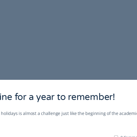
ine for a year to remember!
r holidays is almost a challenge just like the beginning of the academi