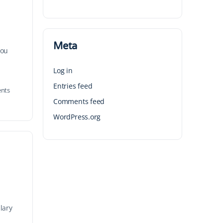
Meta
you
Log in
Entries feed
nts
Comments feed
WordPress.org
lary