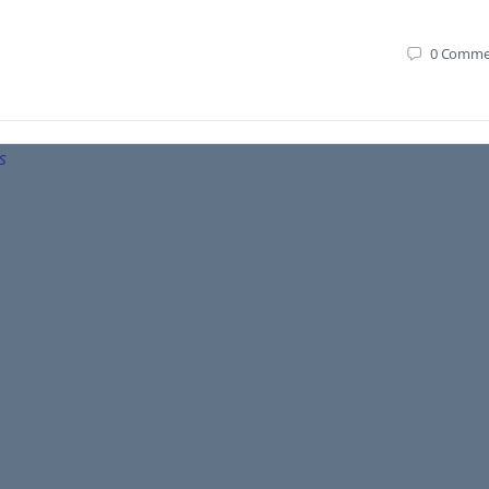
0
Comme