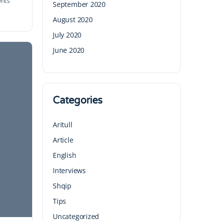
nts
September 2020
August 2020
July 2020
June 2020
Categories
Aritull
Article
English
Interviews
Shqip
Tips
Uncategorized