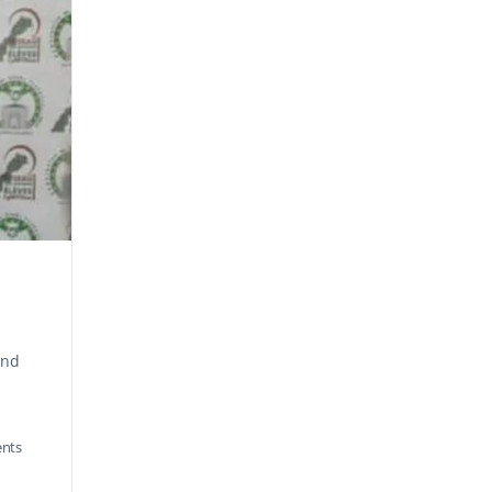
and
nts