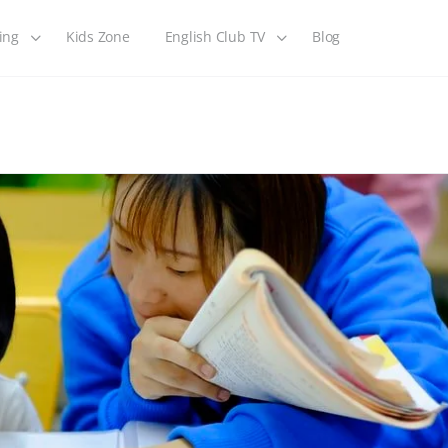
ing
Kids Zone
English Club TV
Blog