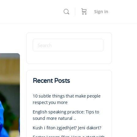
Sign in
Recent Posts
10 subtle things that make people
respect you more
English speaking practice: Tips to
sound more natural ..
Kush i fiton zgjedhjet? Jeni dakort?