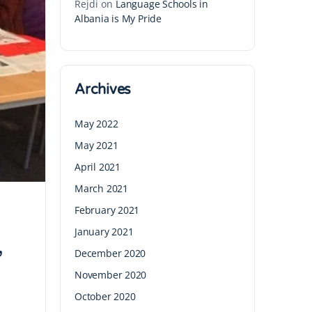
Rejdi
on
Language Schools in
Albania is My Pride
Archives
May 2022
May 2021
April 2021
March 2021
February 2021
January 2021
December 2020
’
November 2020
October 2020