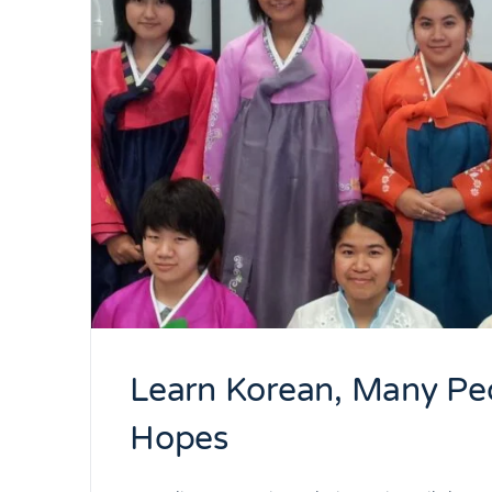
Learn Korean, Many Peo
Hopes