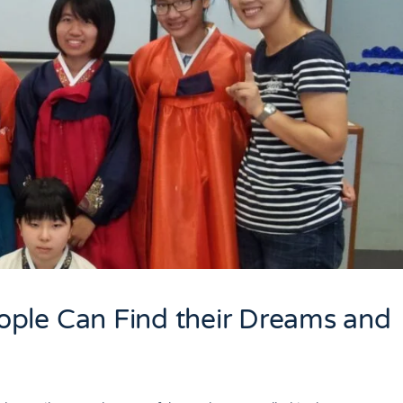
ple Can Find their Dreams and