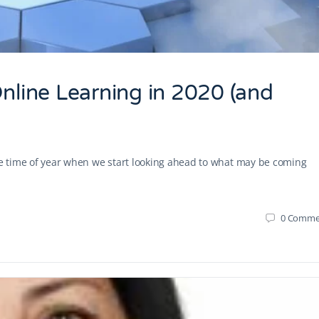
Online Learning in 2020 (and
the time of year when we start looking ahead to what may be coming
0
Comme