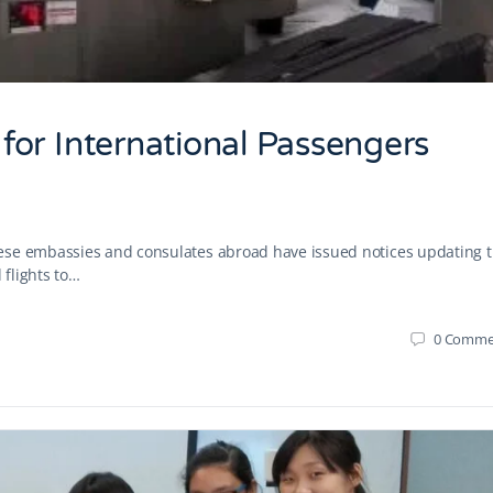
or International Passengers
ese embassies and consulates abroad have issued notices updating 
flights to…
0
Comme