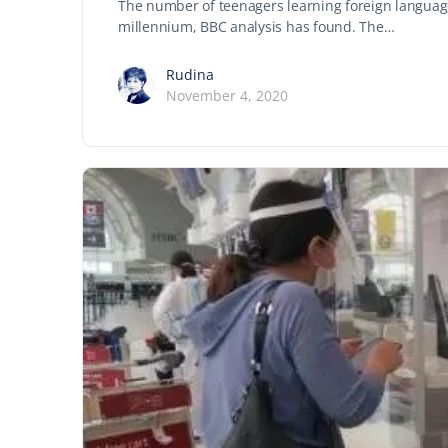
The number of teenagers learning foreign languag
millennium, BBC analysis has found. The…
Rudina
November 4, 2020