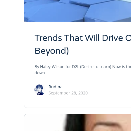
Trends That Will Drive 
Beyond)
By Haley Wilson for D2L (Desire to Learn) Now is 
down…
Rudina
September 28, 2020