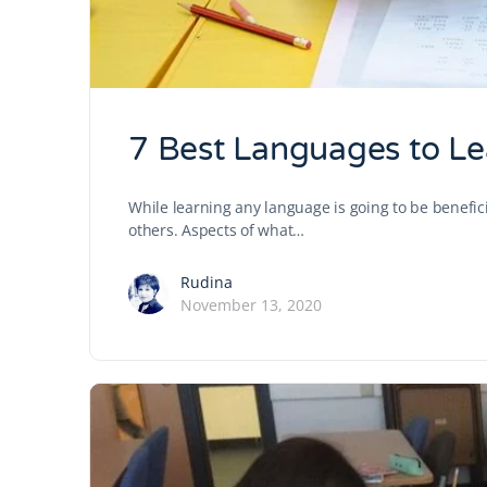
7 Best Languages to Le
While learning any language is going to be benefic
others. Aspects of what…
Rudina
November 13, 2020