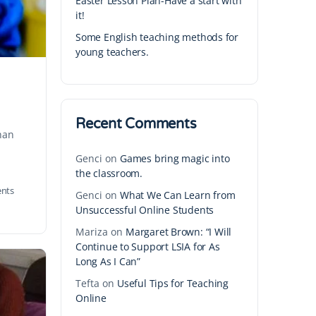
Easter Lesson Plan-Have a start with
it!
Some English teaching methods for
young teachers.
Recent Comments
than
Genci
on
Games bring magic into
the classroom.
nts
Genci
on
What We Can Learn from
Unsuccessful Online Students
Mariza
on
Margaret Brown: “I Will
Continue to Support LSIA for As
Long As I Can”
Tefta
on
Useful Tips for Teaching
Online