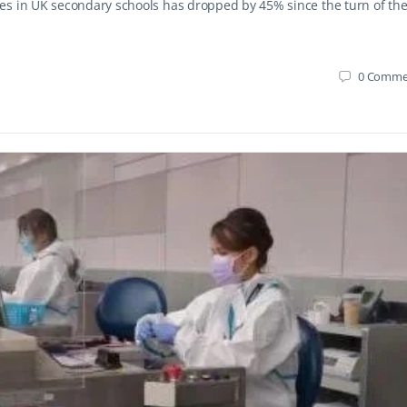
es in UK secondary schools has dropped by 45% since the turn of th
0
Comme