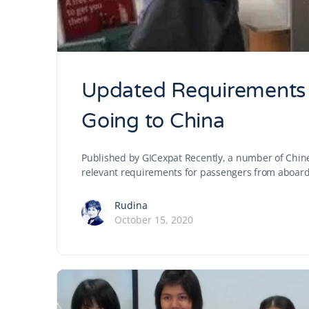
Updated Requirements f
Going to China
Published by GICexpat Recently, a number of Chin
relevant requirements for passengers from aboard 
Rudina
October 15, 2020