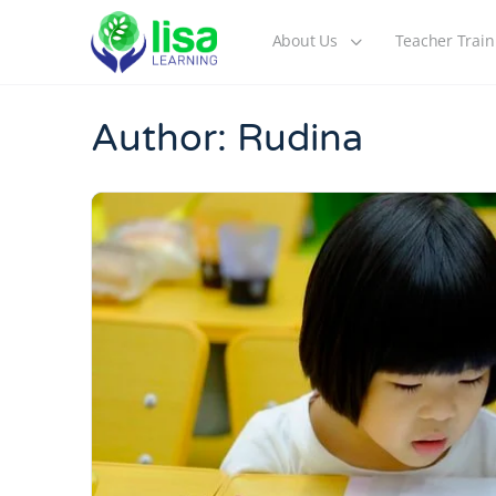
About Us
Teacher Train
Author:
Rudina