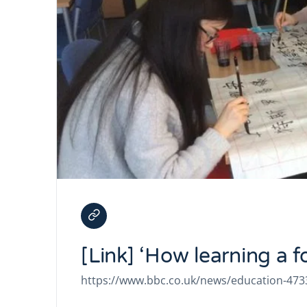
[Link] ‘How learning a 
https://www.bbc.co.uk/news/education-47