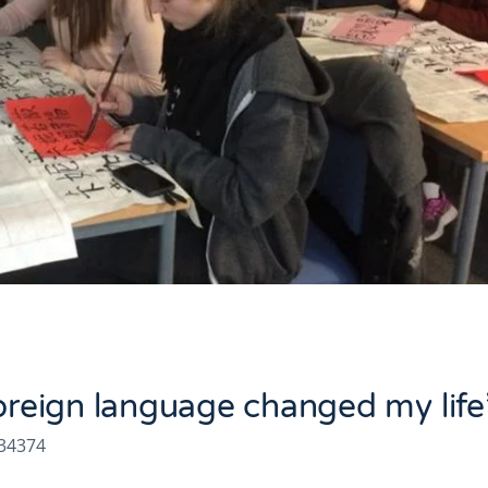
foreign language changed my life
334374