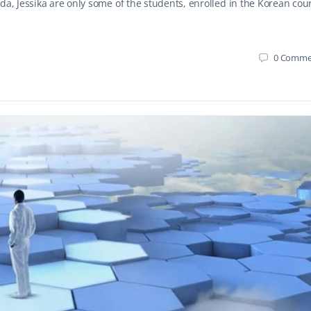
da, Jessika are only some of the students, enrolled in the Korean cou
0
Comme