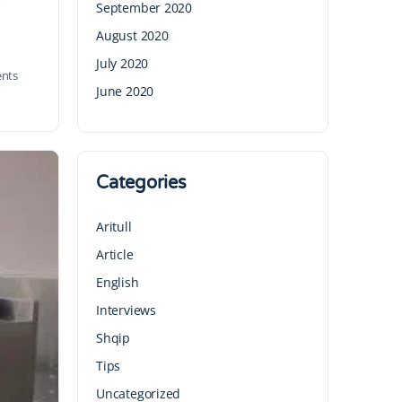
e
September 2020
August 2020
July 2020
nts
June 2020
Categories
Aritull
Article
English
Interviews
Shqip
Tips
Uncategorized