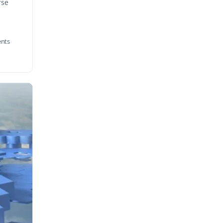
rse
nts