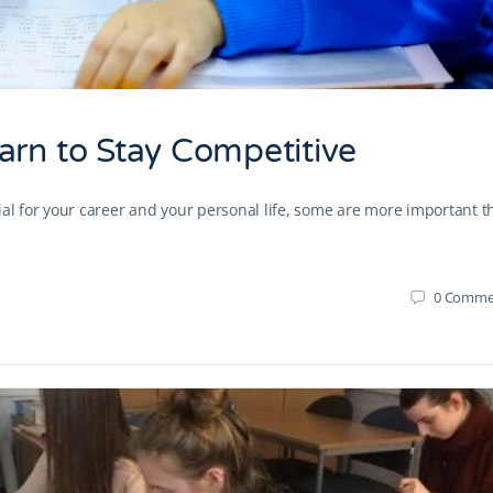
arn to Stay Competitive
ial for your career and your personal life, some are more important 
0
Comme