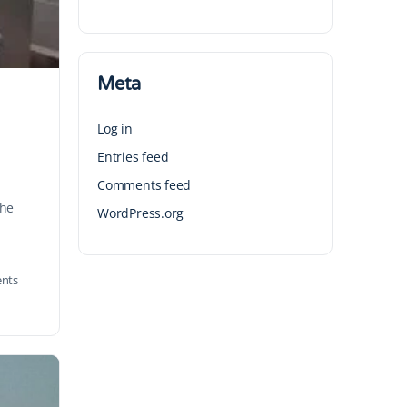
Meta
Log in
Entries feed
Comments feed
the
WordPress.org
nts