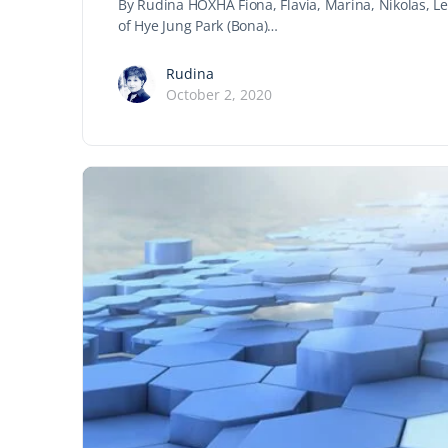
By Rudina HOXHA Fiona, Flavia, Marina, Nikolas, Le
of Hye Jung Park (Bona)…
Rudina
October 2, 2020