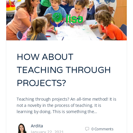
HOW ABOUT
TEACHING THROUGH
PROJECTS?
Teaching through projects? An all-time method! It is
not a novelty in the process of teaching. It is
learning by doing. This is something the…
Ardita
0
Comments
January 22, 2021