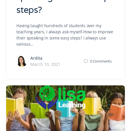
steps?
Having taught hundreds of students over my
teaching years, I always ask myself-How to improve
their speaking in some easy steps? I always use
various…
Ardita
0
Comments
March 10, 2021