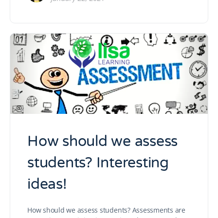
How should we assess
students? Interesting
ideas!
How should we assess students? Assessments are