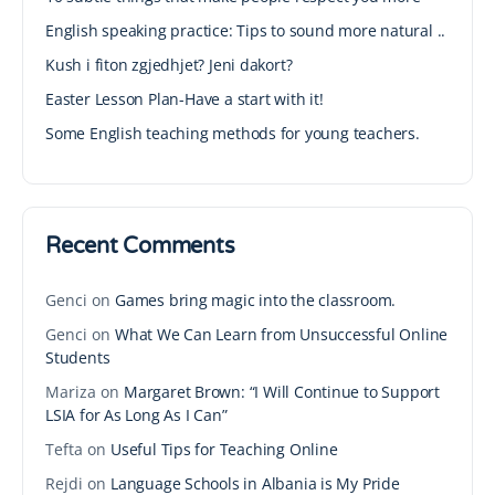
English speaking practice: Tips to sound more natural ..
Kush i fiton zgjedhjet? Jeni dakort?
Easter Lesson Plan-Have a start with it!
Some English teaching methods for young teachers.
Recent Comments
Genci
on
Games bring magic into the classroom.
Genci
on
What We Can Learn from Unsuccessful Online
Students
Mariza
on
Margaret Brown: “I Will Continue to Support
LSIA for As Long As I Can”
Tefta
on
Useful Tips for Teaching Online
Rejdi
on
Language Schools in Albania is My Pride