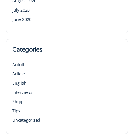
August 2020
July 2020
June 2020
Categories
Aritull
Article
English
Interviews
Shqip
Tips
Uncategorized