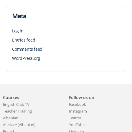
Meta
Log in
Entries feed
Comments feed
WordPress.org
Courses
Follow us on
English Club TV
Facebook
Teacher Training
Instagram
Albanian
Twitter
Abetare (Albanian)
YouTube
English
Linkedin