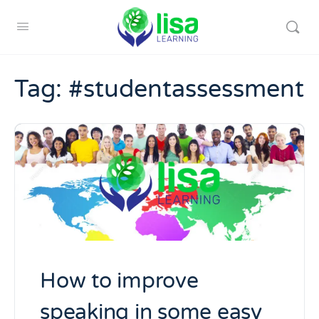
Tag:
#studentassessment
How to improve
speaking in some easy