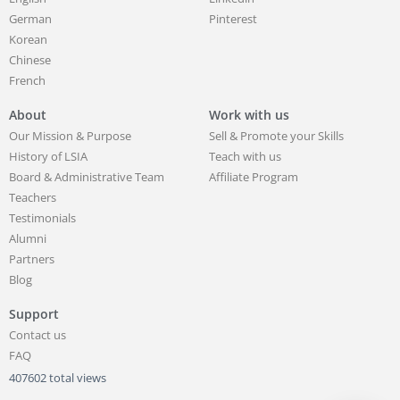
German
Pinterest
Korean
Chinese
French
About
Work with us
Our Mission & Purpose
Sell & Promote your Skills
History of LSIA
Teach with us
Board & Administrative Team
Affiliate Program
Teachers
Testimonials
Alumni
Partners
Blog
Support
Contact us
FAQ
407602 total views