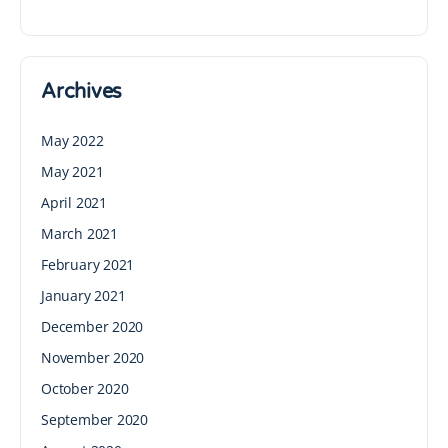
Archives
May 2022
May 2021
April 2021
March 2021
February 2021
January 2021
December 2020
November 2020
October 2020
September 2020