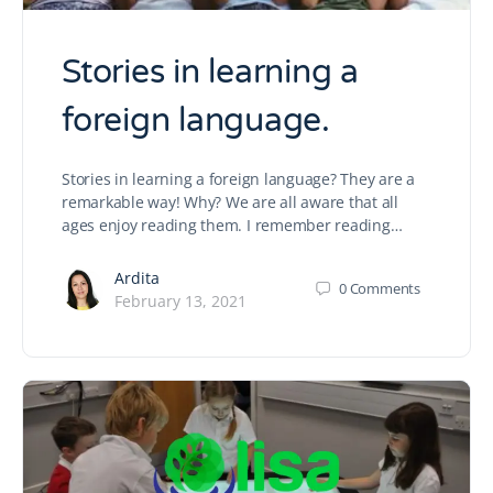
Stories in learning a
foreign language.
Stories in learning a foreign language? They are a
remarkable way! Why? We are all aware that all
ages enjoy reading them. I remember reading…
Ardita
0
Comments
February 13, 2021