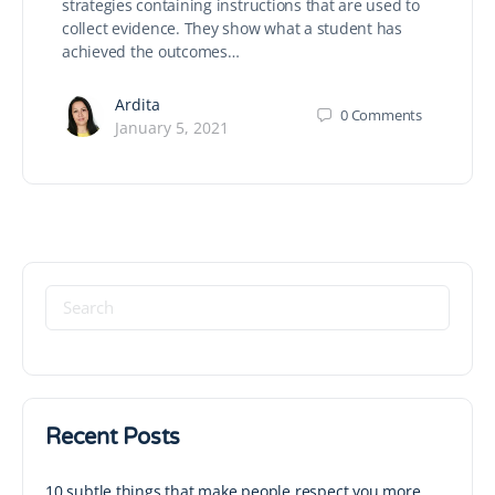
strategies containing instructions that are used to
collect evidence. They show what a student has
achieved the outcomes…
Ardita
0
Comments
January 5, 2021
Recent Posts
10 subtle things that make people respect you more