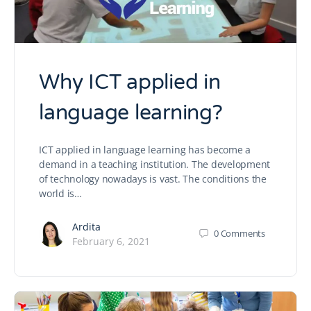
Why ICT applied in
language learning?
ICT applied in language learning has become a
demand in a teaching institution. The development
of technology nowadays is vast. The conditions the
world is…
Ardita
0
Comments
February 6, 2021