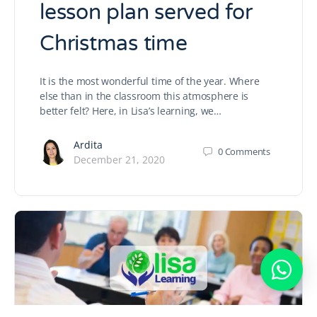
lesson plan served for
Christmas time
It is the most wonderful time of the year. Where
else than in the classroom this atmosphere is
better felt? Here, in Lisa’s learning, we…
Ardita
0
Comments
December 21, 2020