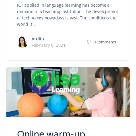
ICT applied in language learning has become a
demand in a teaching institution. The development
of technology nowadays is vast. The conditions the
world is…
Ardita
0
Comments
February 6, 2021
Online warm-up