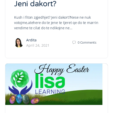
Jeni dakort?
Kush i fiton zgjedhjet? Jeni dakort?Nese ne nuk
votojme,atehere do te jene te tjeret qe do te marrin
vendime te cilat do te ndikojne ne…
Ardita
0
Comments
April 24, 2021