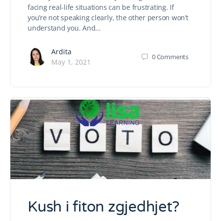
facing real-life situations can be frustrating. If
you’re not speaking clearly, the other person won’t
understand you. And…
Ardita
0
Comments
May 1, 2021
Kush i fiton zgjedhjet?