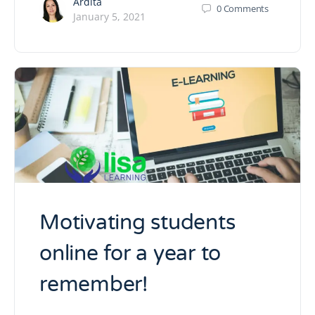
Ardita
0
Comments
January 5, 2021
Motivating students
online for a year to
remember!