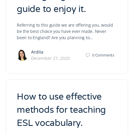
guide to enjoy it.
Referring to this guide we are offering you, would
be the best choice you have ever made. Never
been to England? Are you planning to…
Ardita
0
Comments
December 27, 2020
How to use effective
methods for teaching
ESL vocabulary.