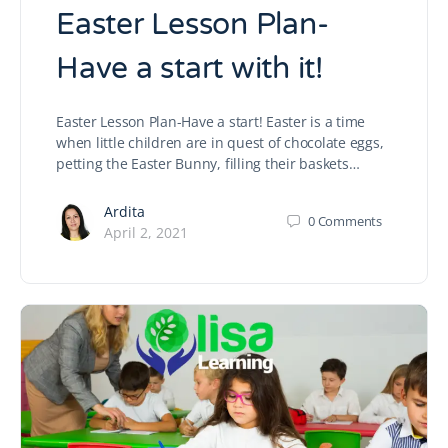
Easter Lesson Plan-
Have a start with it!
Easter Lesson Plan-Have a start! Easter is a time
when little children are in quest of chocolate eggs,
petting the Easter Bunny, filling their baskets…
Ardita
0
Comments
April 2, 2021