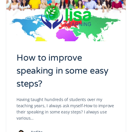
How to improve
speaking in some easy
steps?
Having taught hundreds of students over my
teaching years, I always ask myself-How to improve
their speaking in some easy steps? I always use
various…