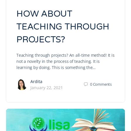
HOW ABOUT
TEACHING THROUGH
PROJECTS?
Teaching through projects? An all-time method! It is
not a novelty in the process of teaching. It is
learning by doing. This is something the…
Ardita
0
Comments
January 22, 2021