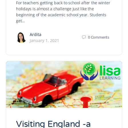
For teachers getting back to school after the winter
holidays is almost a challenge just like the
beginning of the academic school year. Students
get…
Ardita
0
Comments
January 1, 2021
Visiting England -a