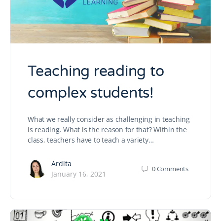
Teaching reading to
complex students!
What we really consider as challenging in teaching
is reading. What is the reason for that? Within the
class, teachers have to teach a variety…
Ardita
0
Comments
January 16, 2021