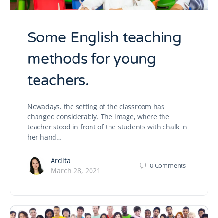
Some English teaching
methods for young
teachers.
Nowadays, the setting of the classroom has
changed considerably. The image, where the
teacher stood in front of the students with chalk in
her hand…
Ardita
0
Comments
March 28, 2021