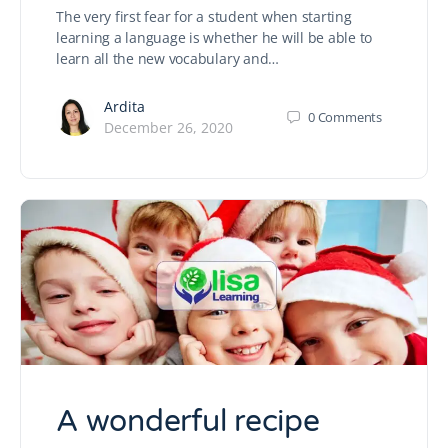
The very first fear for a student when starting
learning a language is whether he will be able to
learn all the new vocabulary and…
Ardita
0
Comments
December 26, 2020
A wonderful recipe