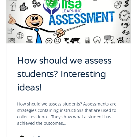
How should we assess
students? Interesting
ideas!
How should we assess students? Assessments are
strategies containing instructions that are used to
collect evidence. They show what a student has
achieved the outcomes…