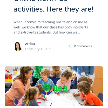
activities. Here they are!
When it comes to teaching onsite and online as
well, we know that our class has both introverts
and extroverts students. But how can we…
Ardita
0
Comments
February 1, 2021