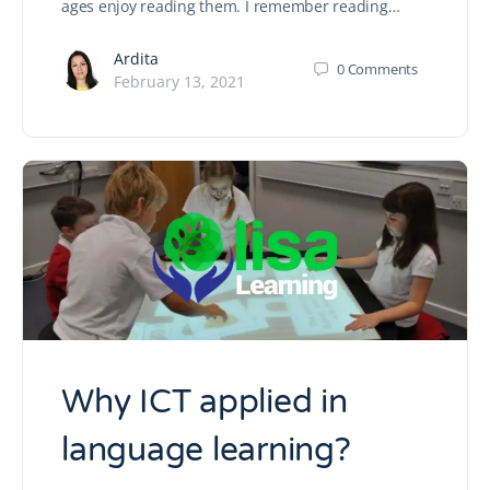
ages enjoy reading them. I remember reading…
Ardita
0
Comments
February 13, 2021
Why ICT applied in
language learning?