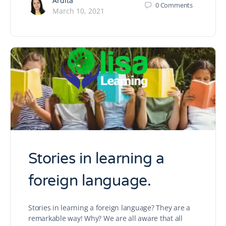
Ardita
0
Comments
March 10, 2021
Stories in learning a
foreign language.
Stories in learning a foreign language? They are a
remarkable way! Why? We are all aware that all