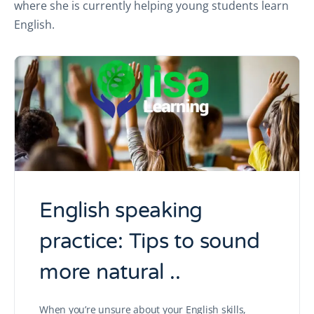
where she is currently helping young students learn
English.
English speaking
practice: Tips to sound
more natural ..
When you’re unsure about your English skills,