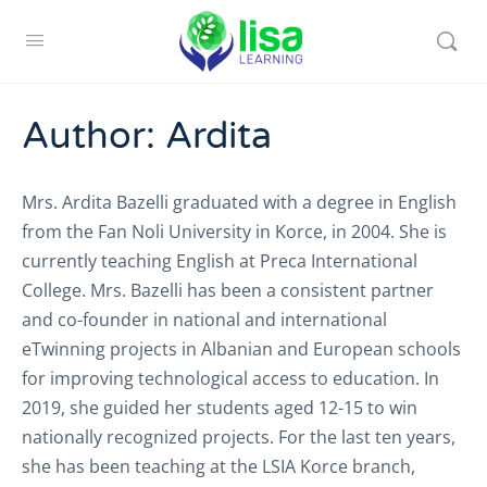
Author:
Ardita
Mrs. Ardita Bazelli graduated with a degree in English
from the Fan Noli University in Korce, in 2004. She is
currently teaching English at Preca International
College. Mrs. Bazelli has been a consistent partner
and co-founder in national and international
eTwinning projects in Albanian and European schools
for improving technological access to education. In
2019, she guided her students aged 12-15 to win
nationally recognized projects. For the last ten years,
she has been teaching at the LSIA Korce branch,