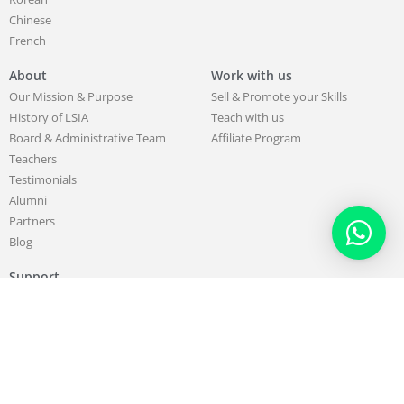
Chinese
French
About
Work with us
Our Mission & Purpose
Sell & Promote your Skills
History of LSIA
Teach with us
Board & Administrative Team
Affiliate Program
Teachers
Testimonials
Alumni
Partners
Blog
Support
Contact us
FAQ
407738 total views