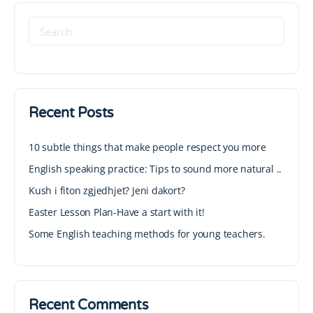
Recent Posts
10 subtle things that make people respect you more
English speaking practice: Tips to sound more natural ..
Kush i fiton zgjedhjet? Jeni dakort?
Easter Lesson Plan-Have a start with it!
Some English teaching methods for young teachers.
Recent Comments