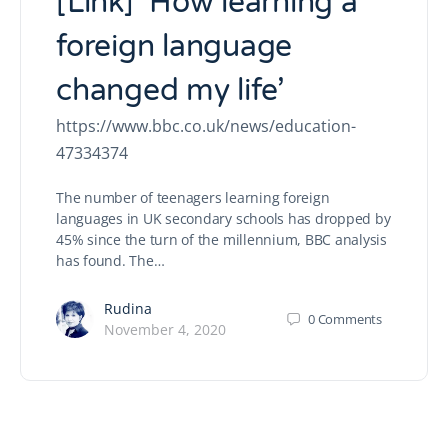
[Link] ‘How learning a
foreign language
changed my life’
https://www.bbc.co.uk/news/education-
47334374
The number of teenagers learning foreign
languages in UK secondary schools has dropped by
45% since the turn of the millennium, BBC analysis
has found. The…
Rudina
0
Comments
November 4, 2020