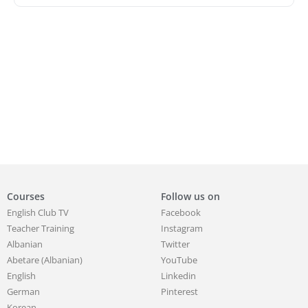
Courses
Follow us on
English Club TV
Facebook
Teacher Training
Instagram
Albanian
Twitter
Abetare (Albanian)
YouTube
English
Linkedin
German
Pinterest
Korean