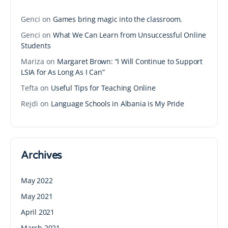
Genci
on
Games bring magic into the classroom.
Genci
on
What We Can Learn from Unsuccessful Online
Students
Mariza
on
Margaret Brown: “I Will Continue to Support
LSIA for As Long As I Can”
Tefta
on
Useful Tips for Teaching Online
Rejdi
on
Language Schools in Albania is My Pride
Archives
May 2022
May 2021
April 2021
March 2021