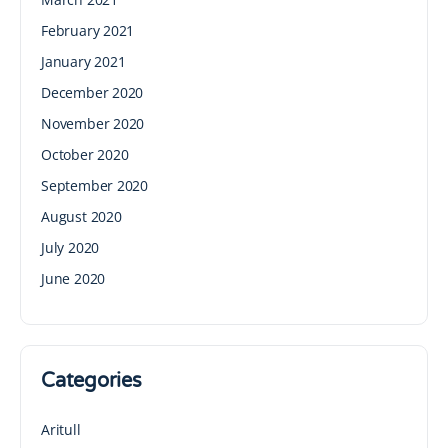
February 2021
January 2021
December 2020
November 2020
October 2020
September 2020
August 2020
July 2020
June 2020
Categories
Aritull