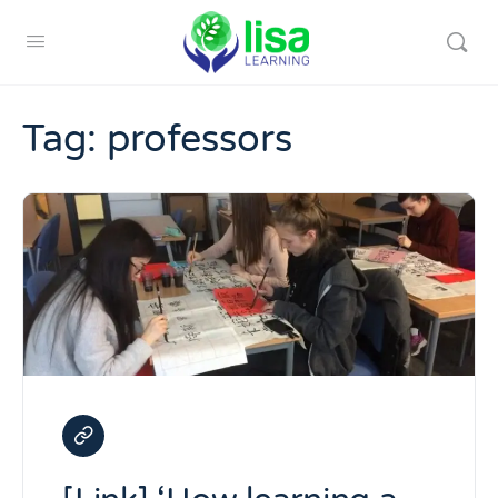
Tag:
professors