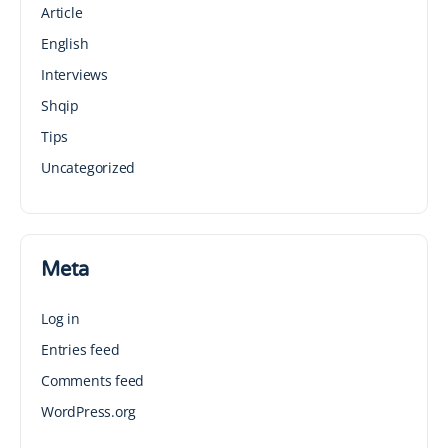
Article
English
Interviews
Shqip
Tips
Uncategorized
Meta
Log in
Entries feed
Comments feed
WordPress.org