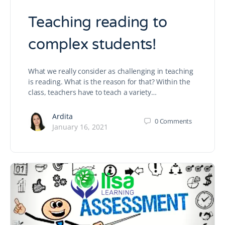
Teaching reading to
complex students!
What we really consider as challenging in teaching
is reading. What is the reason for that? Within the
class, teachers have to teach a variety…
Ardita
0
Comments
January 16, 2021