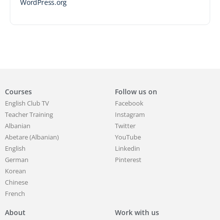
WordPress.org
Courses
Follow us on
English Club TV
Facebook
Teacher Training
Instagram
Albanian
Twitter
Abetare (Albanian)
YouTube
English
Linkedin
German
Pinterest
Korean
Chinese
French
About
Work with us