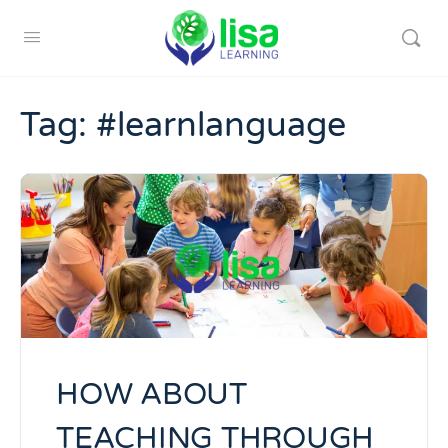
Tag:
#learnlanguage
HOW ABOUT
TEACHING THROUGH