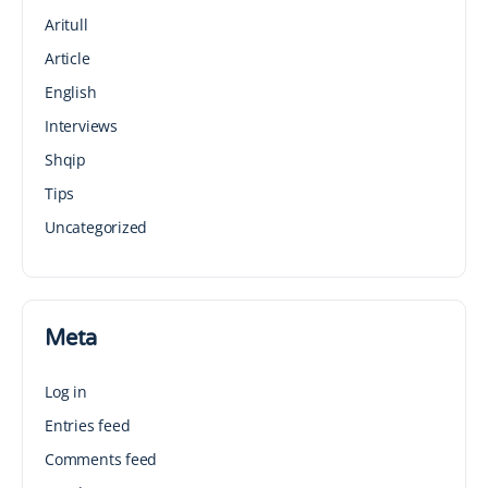
Aritull
Article
English
Interviews
Shqip
Tips
Uncategorized
Meta
Log in
Entries feed
Comments feed