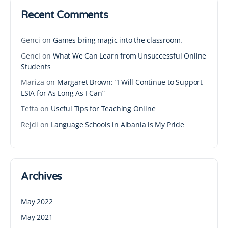
Recent Comments
Genci
on
Games bring magic into the classroom.
Genci
on
What We Can Learn from Unsuccessful Online
Students
Mariza
on
Margaret Brown: “I Will Continue to Support
LSIA for As Long As I Can”
Tefta
on
Useful Tips for Teaching Online
Rejdi
on
Language Schools in Albania is My Pride
Archives
May 2022
May 2021