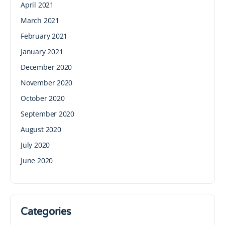
April 2021
March 2021
February 2021
January 2021
December 2020
November 2020
October 2020
September 2020
August 2020
July 2020
June 2020
Categories