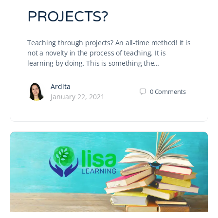
PROJECTS?
Teaching through projects? An all-time method! It is
not a novelty in the process of teaching. It is
learning by doing. This is something the…
Ardita
0
Comments
January 22, 2021