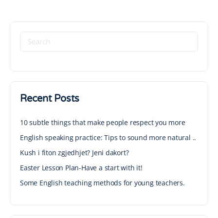
Recent Posts
10 subtle things that make people respect you more
English speaking practice: Tips to sound more natural ..
Kush i fiton zgjedhjet? Jeni dakort?
Easter Lesson Plan-Have a start with it!
Some English teaching methods for young teachers.