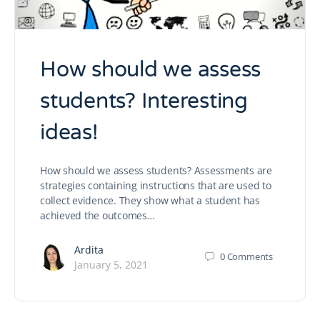
How should we assess
students? Interesting
ideas!
How should we assess students? Assessments are
strategies containing instructions that are used to
collect evidence. They show what a student has
achieved the outcomes…
Ardita
0
Comments
January 5, 2021