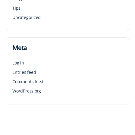
Tips
Uncategorized
Meta
Log in
Entries feed
Comments feed
WordPress.org