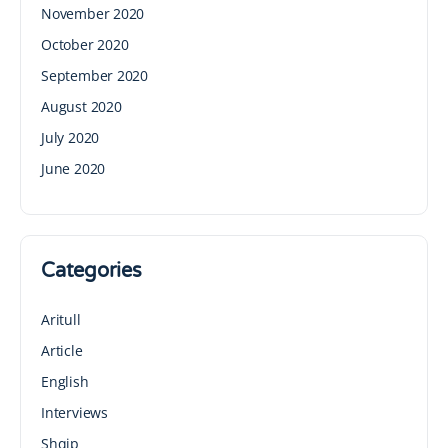
November 2020
October 2020
September 2020
August 2020
July 2020
June 2020
Categories
Aritull
Article
English
Interviews
Shqip