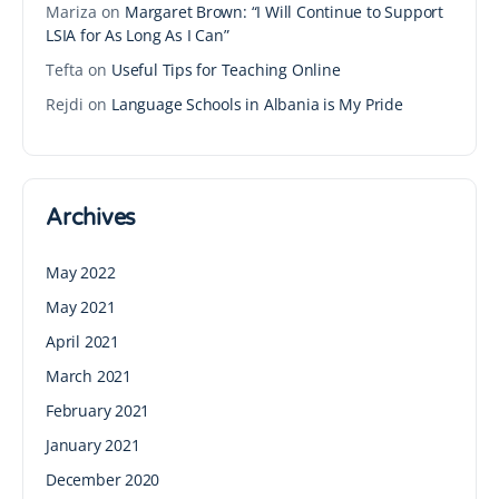
Mariza
on
Margaret Brown: “I Will Continue to Support
LSIA for As Long As I Can”
Tefta
on
Useful Tips for Teaching Online
Rejdi
on
Language Schools in Albania is My Pride
Archives
May 2022
May 2021
April 2021
March 2021
February 2021
January 2021
December 2020