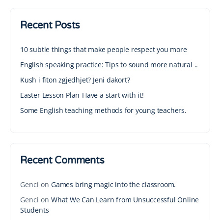
Recent Posts
10 subtle things that make people respect you more
English speaking practice: Tips to sound more natural ..
Kush i fiton zgjedhjet? Jeni dakort?
Easter Lesson Plan-Have a start with it!
Some English teaching methods for young teachers.
Recent Comments
Genci
on
Games bring magic into the classroom.
Genci
on
What We Can Learn from Unsuccessful Online
Students