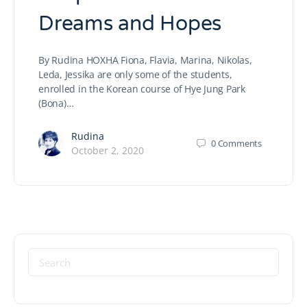
Dreams and Hopes
By Rudina HOXHA Fiona, Flavia, Marina, Nikolas,
Leda, Jessika are only some of the students,
enrolled in the Korean course of Hye Jung Park
(Bona)…
Rudina
0
Comments
October 2, 2020