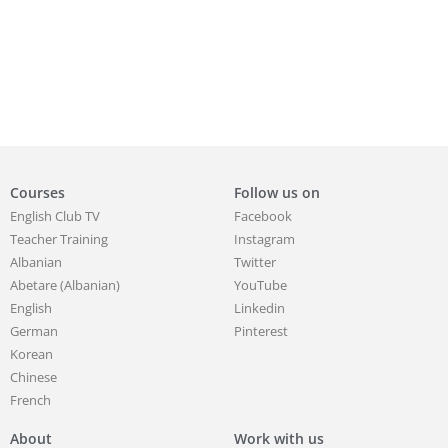
Courses
Follow us on
English Club TV
Facebook
Teacher Training
Instagram
Albanian
Twitter
Abetare (Albanian)
YouTube
English
Linkedin
German
Pinterest
Korean
Chinese
French
About
Work with us