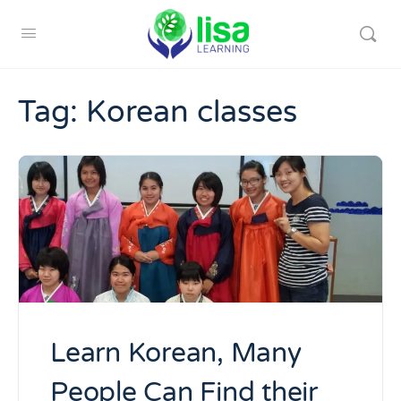
Tag:
Korean classes
Learn Korean, Many
People Can Find their