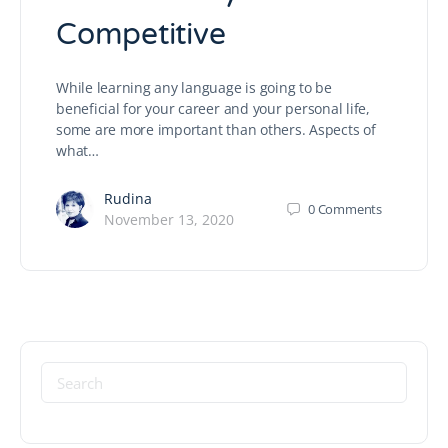
Competitive
While learning any language is going to be
beneficial for your career and your personal life,
some are more important than others. Aspects of
what…
Rudina
0
Comments
November 13, 2020