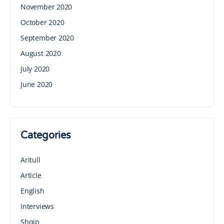
November 2020
October 2020
September 2020
August 2020
July 2020
June 2020
Categories
Aritull
Article
English
Interviews
Shqip