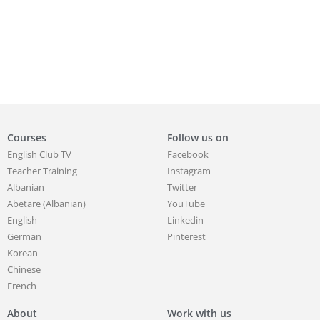
Courses
Follow us on
English Club TV
Facebook
Teacher Training
Instagram
Albanian
Twitter
Abetare (Albanian)
YouTube
English
Linkedin
German
Pinterest
Korean
Chinese
French
About
Work with us