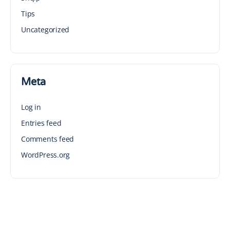
Tips
Uncategorized
Meta
Log in
Entries feed
Comments feed
WordPress.org