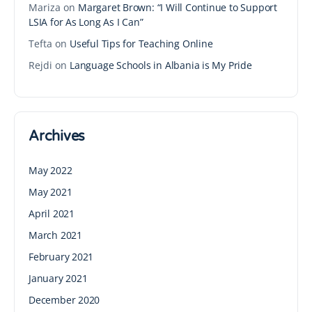
Mariza
on
Margaret Brown: “I Will Continue to Support
LSIA for As Long As I Can”
Tefta
on
Useful Tips for Teaching Online
Rejdi
on
Language Schools in Albania is My Pride
Archives
May 2022
May 2021
April 2021
March 2021
February 2021
January 2021
December 2020