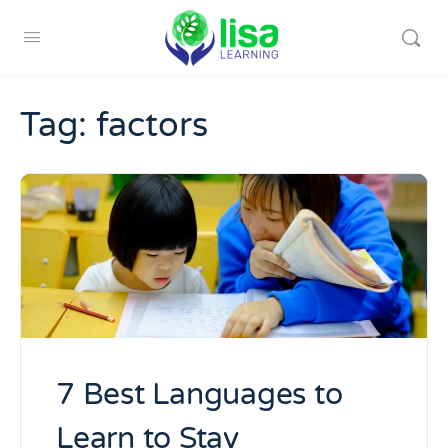
Tag:
factors
7 Best Languages to
Learn to Stay