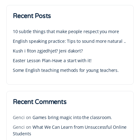
Recent Posts
10 subtle things that make people respect you more
English speaking practice: Tips to sound more natural ..
Kush i fiton zgjedhjet? Jeni dakort?
Easter Lesson Plan-Have a start with it!
Some English teaching methods for young teachers.
Recent Comments
Genci
on
Games bring magic into the classroom.
Genci
on
What We Can Learn from Unsuccessful Online
Students