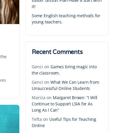
Easter Lesson Plan-Have a start with
it!
Some English teaching methods for
young teachers.
Recent Comments
 the
Genci
on
Games bring magic into
the classroom.
nts
Genci
on
What We Can Learn from
Unsuccessful Online Students
Mariza
on
Margaret Brown: “I Will
Continue to Support LSIA for As
Long As I Can”
Tefta
on
Useful Tips for Teaching
Online