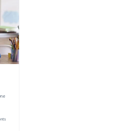
One
nts