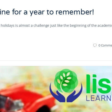
ine for a year to remember!
r holidays is almost a challenge just like the beginning of the academi
0
Comme