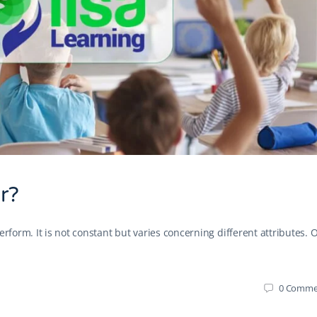
r?
erform. It is not constant but varies concerning different attributes. 
0
Comme