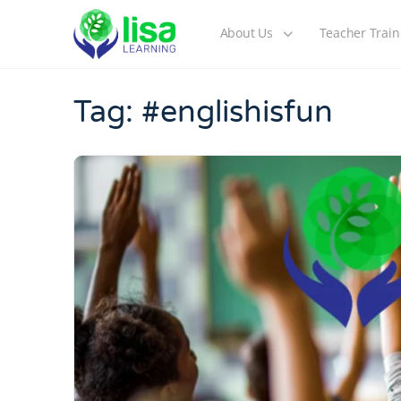
About Us
Teacher Train
Tag:
#englishisfun