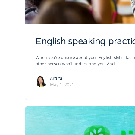
English speaking practic
When you’re unsure about your English skills, facing 
other person won’t understand you. And…
Ardita
May 1, 2021