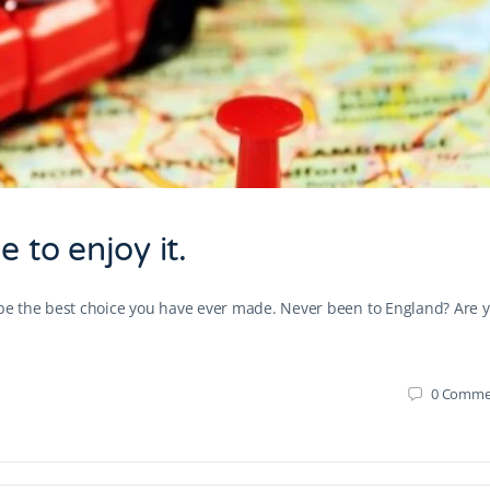
 to enjoy it.
d be the best choice you have ever made. Never been to England? Are 
0
Comme