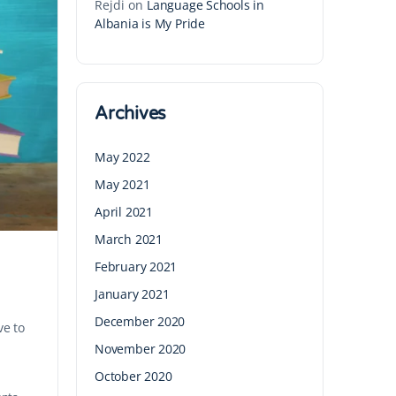
Rejdi
on
Language Schools in
Albania is My Pride
Archives
May 2022
May 2021
April 2021
March 2021
February 2021
January 2021
December 2020
ve to
November 2020
October 2020