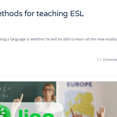
ethods for teaching ESL
rning a language is whether he will be able to learn all the new vocabu
0
Comme