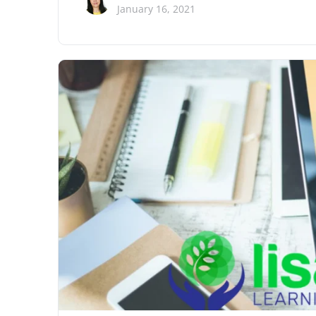
January 16, 2021