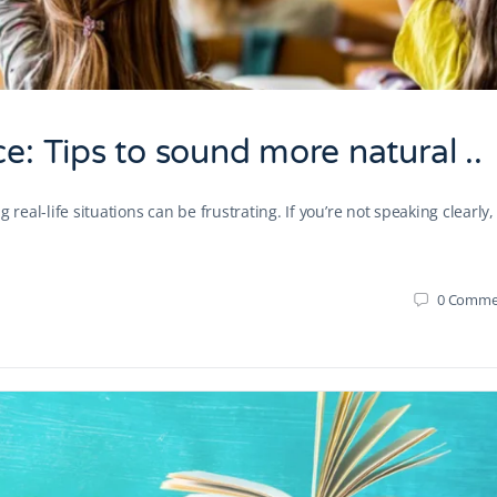
e: Tips to sound more natural ..
real-life situations can be frustrating. If you’re not speaking clearly,
0
Comme