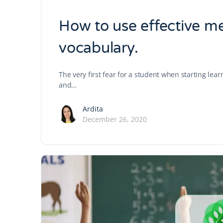
How to use effective m
vocabulary.
The very first fear for a student when starting lea
and…
Ardita
December 26, 2020