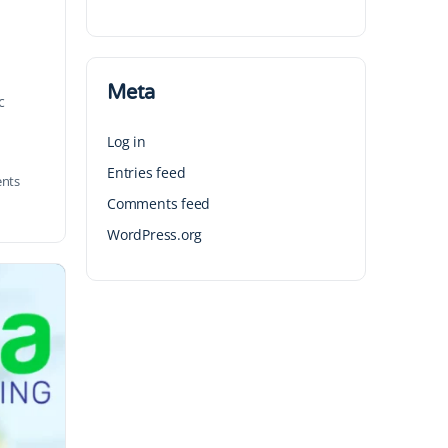
Meta
c
Log in
Entries feed
nts
Comments feed
WordPress.org