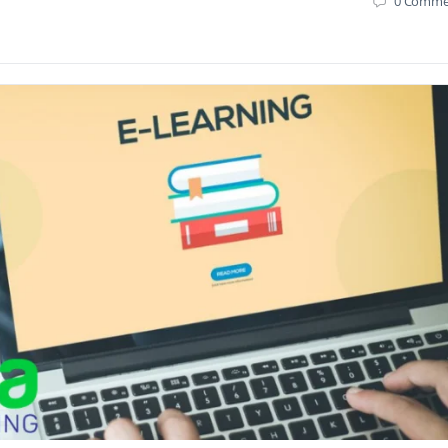
0
Comme