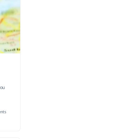
you
nts