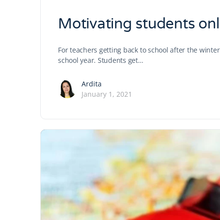
Motivating students onl
For teachers getting back to school after the winte
school year. Students get…
Ardita
January 1, 2021