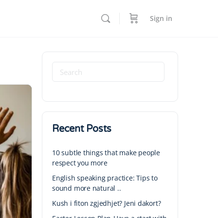
Sign in
Recent Posts
10 subtle things that make people
respect you more
English speaking practice: Tips to
sound more natural ..
Kush i fiton zgjedhjet? Jeni dakort?