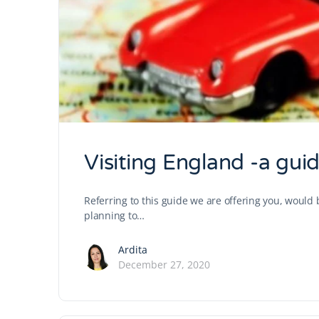
Visiting England -a guide
Referring to this guide we are offering you, woul
planning to…
Ardita
December 27, 2020