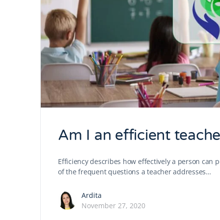
Am I an efficient teache
Efficiency describes how effectively a person can p
of the frequent questions a teacher addresses…
Ardita
November 27, 2020