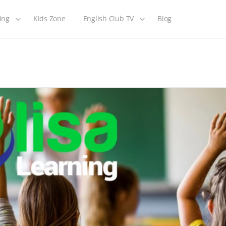
ing
Kids Zone
English Club TV
Blog