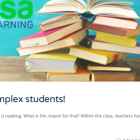
mplex students!
is reading. What is the reason for that? Within the class, teachers ha