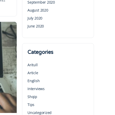
nts
September 2020
August 2020
July 2020
June 2020
Categories
Aritull
Article
English
Interviews
Shqip
Tips
Uncategorized