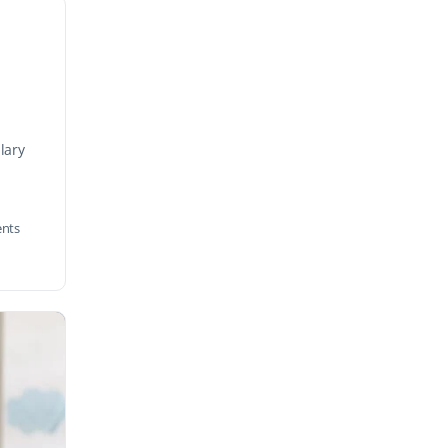
lary
nts