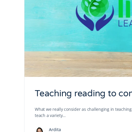
Teaching reading to co
What we really consider as challenging in teaching 
teach a variety…
Ardita