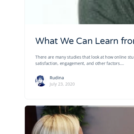
What We Can Learn fro
There are many studies that look at how online stu
satisfaction, engagement, and other factors.…
Rudina
July 23, 2020