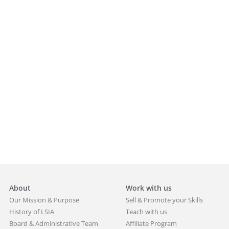
About
Work with us
Our Mission & Purpose
Sell & Promote your Skills
History of LSIA
Teach with us
Board & Administrative Team
Affiliate Program