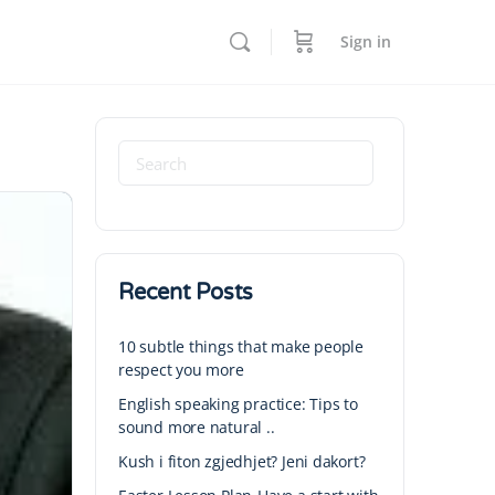
Sign in
Recent Posts
10 subtle things that make people
respect you more
English speaking practice: Tips to
sound more natural ..
Kush i fiton zgjedhjet? Jeni dakort?