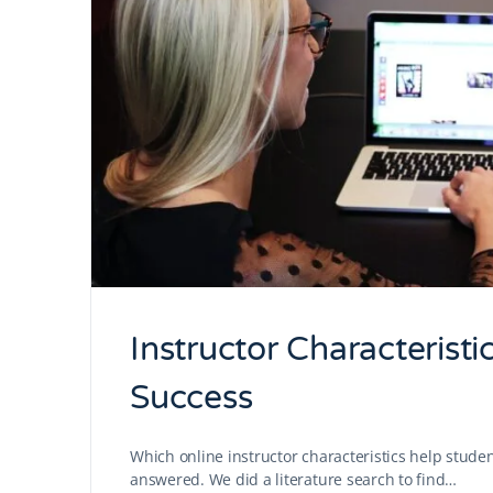
Instructor Characteristi
Success
Which online instructor characteristics help stude
answered. We did a literature search to find…