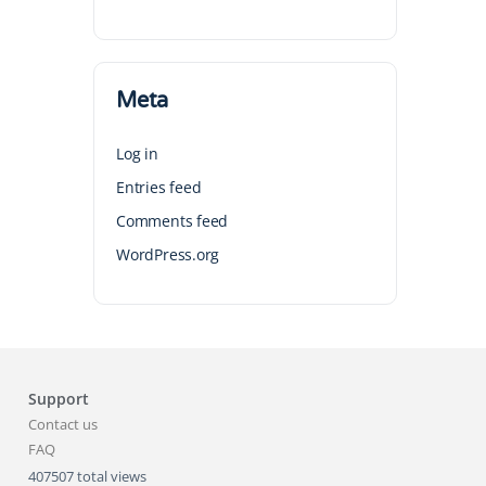
Meta
Log in
Entries feed
Comments feed
WordPress.org
Support
Contact us
FAQ
407507 total views