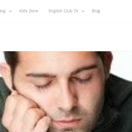
ing
Kids Zone
English Club TV
Blog