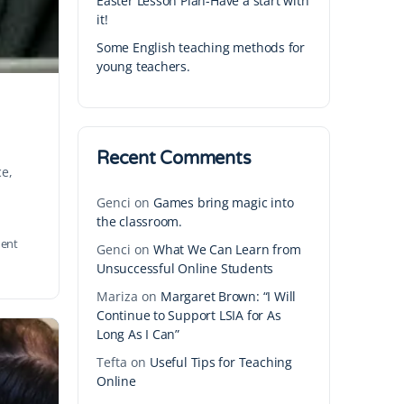
Easter Lesson Plan-Have a start with
it!
Some English teaching methods for
young teachers.
Recent Comments
ce,
Genci
on
Games bring magic into
the classroom.
ent
Genci
on
What We Can Learn from
Unsuccessful Online Students
Mariza
on
Margaret Brown: “I Will
Continue to Support LSIA for As
Long As I Can”
Tefta
on
Useful Tips for Teaching
Online