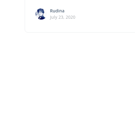
Rudina
July 23, 2020