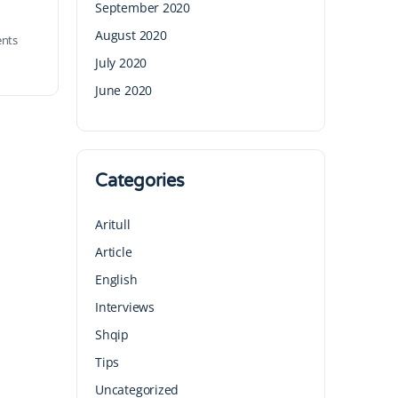
September 2020
August 2020
nts
July 2020
June 2020
Categories
Aritull
Article
English
Interviews
Shqip
Tips
Uncategorized