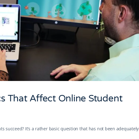
cs That Affect Online Student
nts succeed? It’s a rather basic question that has not been adequately