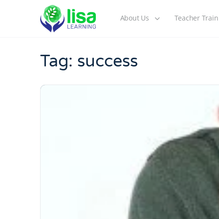
About Us
Teacher Train
Tag:
success