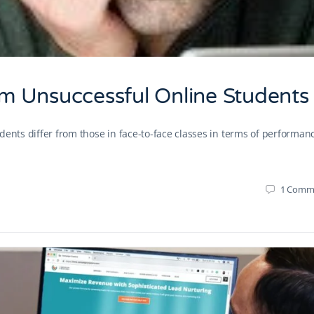
m Unsuccessful Online Students
dents differ from those in face-to-face classes in terms of performan
1
Comm