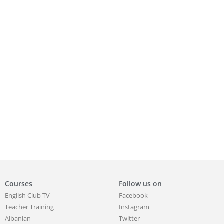
Courses
Follow us on
English Club TV
Facebook
Teacher Training
Instagram
Albanian
Twitter