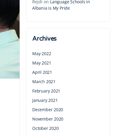
Rejdi
on
Language Schools in
Albania is My Pride
Archives
May 2022
May 2021
April 2021
March 2021
February 2021
January 2021
December 2020
November 2020
October 2020