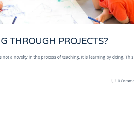
G THROUGH PROJECTS?
not a novelty in the process of teaching. It is learning by doing. This
0
Comme