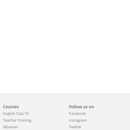
Courses
Follow us on
English Club TV
Facebook
Teacher Training
Instagram
Albanian
Twitter