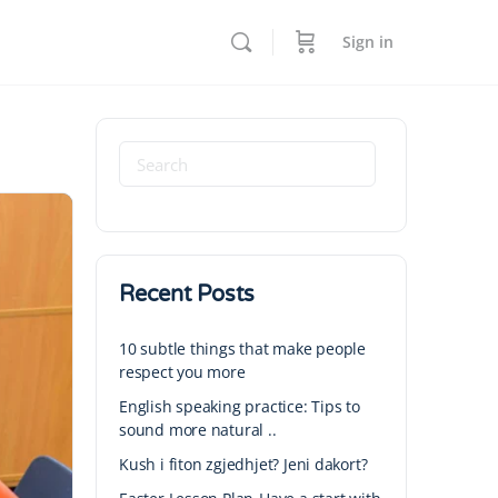
Sign in
Recent Posts
10 subtle things that make people
respect you more
English speaking practice: Tips to
sound more natural ..
Kush i fiton zgjedhjet? Jeni dakort?