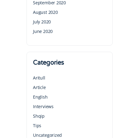
September 2020
August 2020
July 2020
June 2020
Categories
Aritull
Article
English
Interviews
Shqip
Tips
Uncategorized