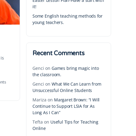
Easter Lesson Plan-Have a start with
it!
Some English teaching methods for
young teachers.
Recent Comments
 is
Genci
on
Games bring magic into
the classroom.
nts
Genci
on
What We Can Learn from
Unsuccessful Online Students
Mariza
on
Margaret Brown: “I Will
Continue to Support LSIA for As
Long As I Can”
Tefta
on
Useful Tips for Teaching
Online