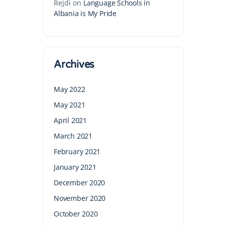
Rejdi
on
Language Schools in
Albania is My Pride
Archives
May 2022
May 2021
April 2021
March 2021
February 2021
January 2021
December 2020
November 2020
October 2020