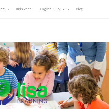
ing
Kids Zone
English Club TV
Blog