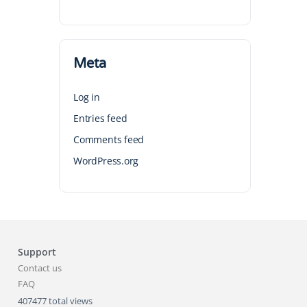
Meta
Log in
Entries feed
Comments feed
WordPress.org
Support
Contact us
FAQ
407477 total views