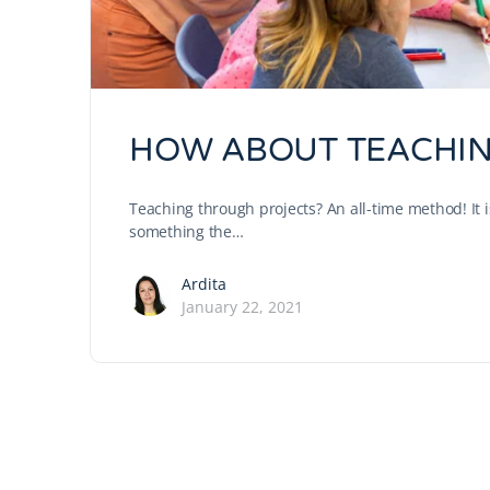
HOW ABOUT TEACHIN
Teaching through projects? An all-time method! It is 
something the…
Ardita
January 22, 2021