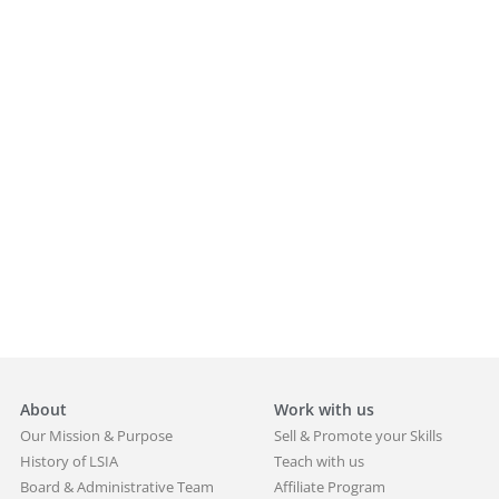
About
Work with us
Our Mission & Purpose
Sell & Promote your Skills
History of LSIA
Teach with us
Board & Administrative Team
Affiliate Program