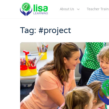
About Us
Teacher Train
Tag:
#project