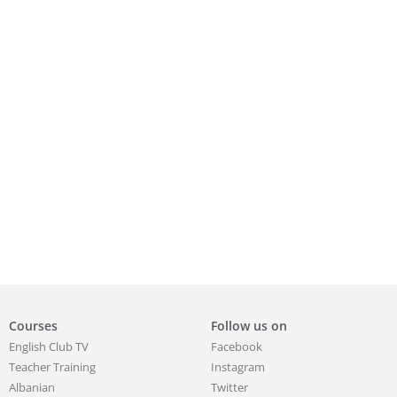
Courses
Follow us on
English Club TV
Facebook
Teacher Training
Instagram
Albanian
Twitter