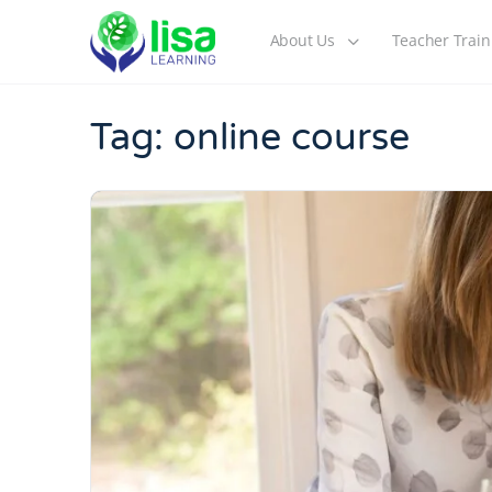
About Us
Teacher Train
Tag:
online course