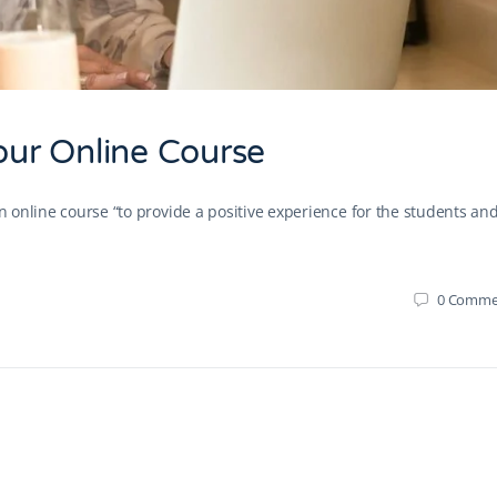
Your Online Course
an online course “to provide a positive experience for the students and
0
Comme