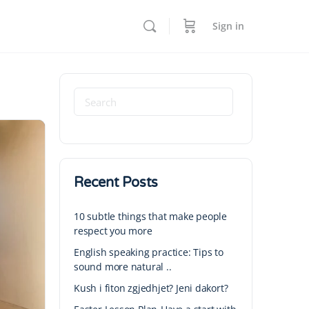
Sign in
Recent Posts
10 subtle things that make people
respect you more
English speaking practice: Tips to
sound more natural ..
Kush i fiton zgjedhjet? Jeni dakort?