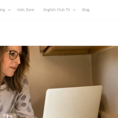
ing
Kids Zone
English Club TV
Blog