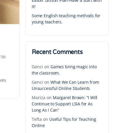
Easter Lesson Plan-Have a start with
it!
Some English teaching methods for
young teachers.
Recent Comments
 to
Genci
on
Games bring magic into
the classroom.
nts
Genci
on
What We Can Learn from
Unsuccessful Online Students
Mariza
on
Margaret Brown: “I Will
Continue to Support LSIA for As
Long As I Can”
Tefta
on
Useful Tips for Teaching
Online