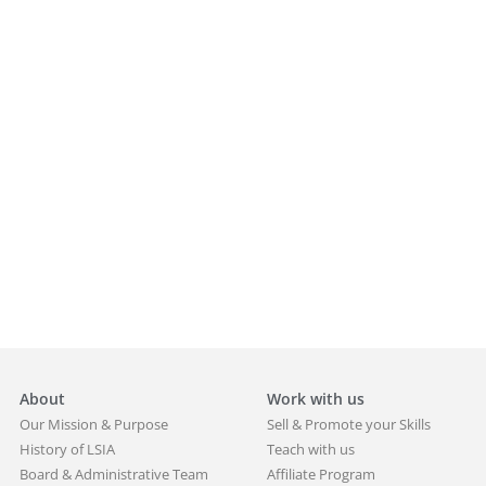
About
Work with us
Our Mission & Purpose
Sell & Promote your Skills
History of LSIA
Teach with us
Board & Administrative Team
Affiliate Program