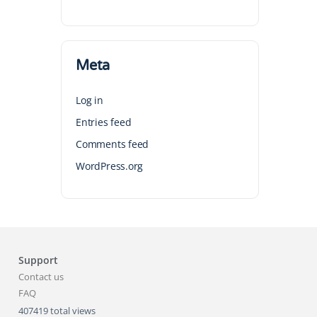
Meta
Log in
Entries feed
Comments feed
WordPress.org
Support
Contact us
FAQ
407419 total views