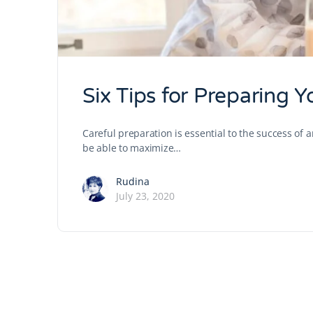
Six Tips for Preparing 
Careful preparation is essential to the success of 
be able to maximize…
Rudina
July 23, 2020