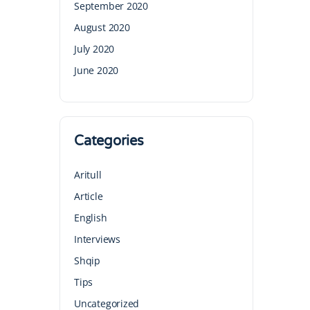
September 2020
August 2020
July 2020
June 2020
Categories
Aritull
Article
English
Interviews
Shqip
Tips
Uncategorized