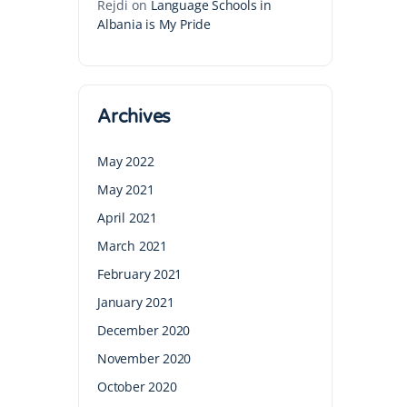
Rejdi
on
Language Schools in
Albania is My Pride
Archives
May 2022
May 2021
April 2021
March 2021
February 2021
January 2021
December 2020
November 2020
October 2020