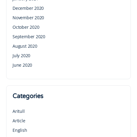
December 2020
November 2020
October 2020
September 2020
August 2020
July 2020
June 2020
Categories
Aritull
Article
English