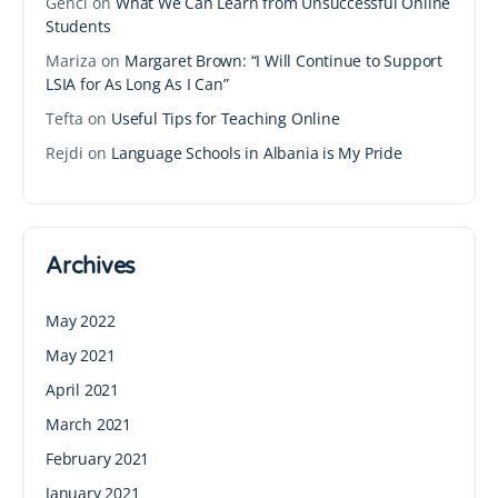
Genci
on
What We Can Learn from Unsuccessful Online
Students
Mariza
on
Margaret Brown: “I Will Continue to Support
LSIA for As Long As I Can”
Tefta
on
Useful Tips for Teaching Online
Rejdi
on
Language Schools in Albania is My Pride
Archives
May 2022
May 2021
April 2021
March 2021
February 2021
January 2021