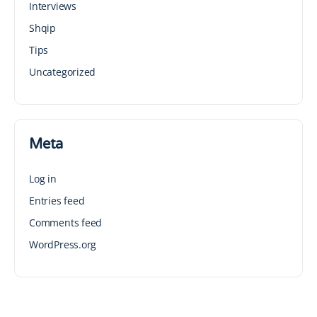
Interviews
Shqip
Tips
Uncategorized
Meta
Log in
Entries feed
Comments feed
WordPress.org