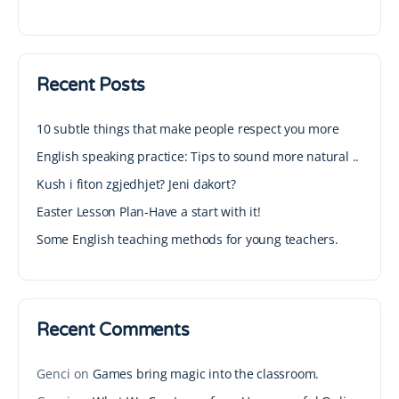
Recent Posts
10 subtle things that make people respect you more
English speaking practice: Tips to sound more natural ..
Kush i fiton zgjedhjet? Jeni dakort?
Easter Lesson Plan-Have a start with it!
Some English teaching methods for young teachers.
Recent Comments
Genci
on
Games bring magic into the classroom.