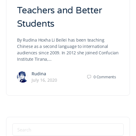
Teachers and Better
Students
By Rudina Hoxha Li Beilei has been teaching
Chinese as a second language to international
audiences since 2009. In 2012 she joined Confucian
Institute Tirana,…
Rudina
0
Comments
July 16, 2020