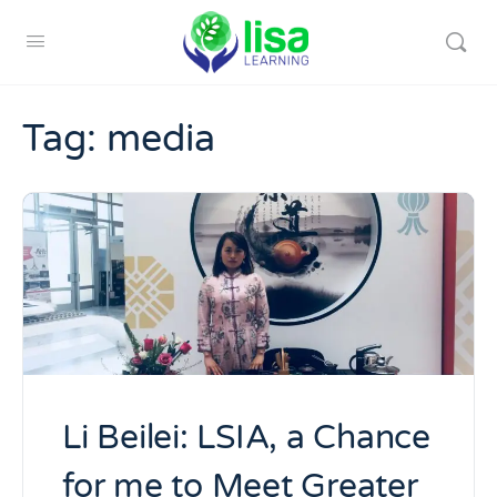
Tag:
media
Li Beilei: LSIA, a Chance
for me to Meet Greater