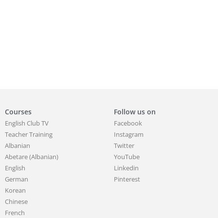
Courses
Follow us on
English Club TV
Facebook
Teacher Training
Instagram
Albanian
Twitter
Abetare (Albanian)
YouTube
English
Linkedin
German
Pinterest
Korean
Chinese
French