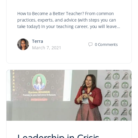
How to Become a Better Teacher? From common
practices, experts, and advice (with steps you can
take today!) In your teaching career, you will leave…
Terra
0
Comments
March 7, 2021