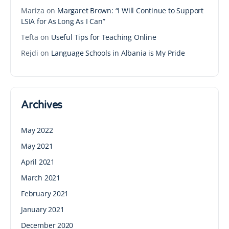
Mariza
on
Margaret Brown: “I Will Continue to Support
LSIA for As Long As I Can”
Tefta
on
Useful Tips for Teaching Online
Rejdi
on
Language Schools in Albania is My Pride
Archives
May 2022
May 2021
April 2021
March 2021
February 2021
January 2021
December 2020