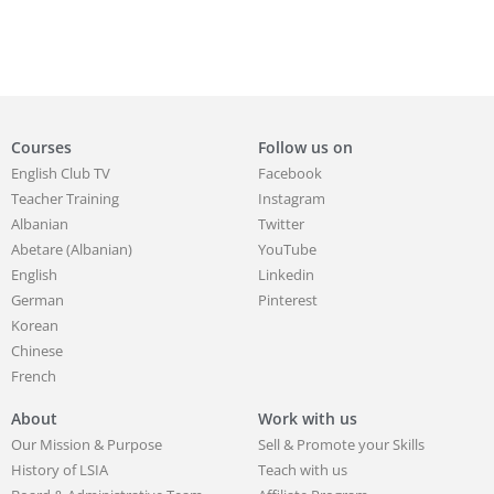
Courses
Follow us on
English Club TV
Facebook
Teacher Training
Instagram
Albanian
Twitter
Abetare (Albanian)
YouTube
English
Linkedin
German
Pinterest
Korean
Chinese
French
About
Work with us
Our Mission & Purpose
Sell & Promote your Skills
History of LSIA
Teach with us