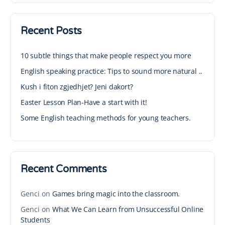
Recent Posts
10 subtle things that make people respect you more
English speaking practice: Tips to sound more natural ..
Kush i fiton zgjedhjet? Jeni dakort?
Easter Lesson Plan-Have a start with it!
Some English teaching methods for young teachers.
Recent Comments
Genci
on
Games bring magic into the classroom.
Genci
on
What We Can Learn from Unsuccessful Online
Students