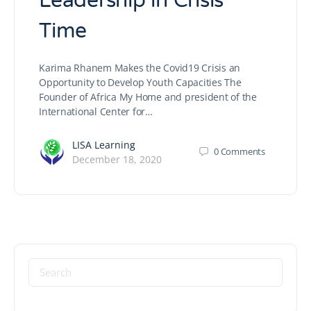
Leadership in Crisis
Time
Karima Rhanem Makes the Covid19 Crisis an
Opportunity to Develop Youth Capacities The
Founder of Africa My Home and president of the
International Center for…
LISA Learning
0
Comments
December 18, 2020