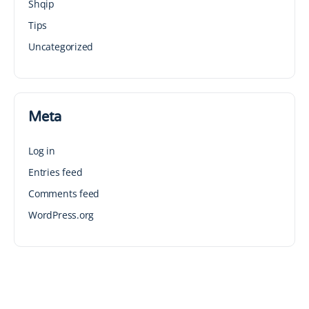
Shqip
Tips
Uncategorized
Meta
Log in
Entries feed
Comments feed
WordPress.org