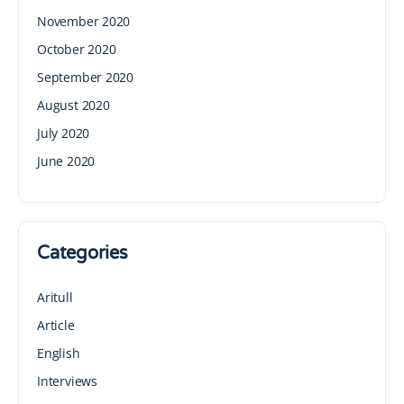
November 2020
October 2020
September 2020
August 2020
July 2020
June 2020
Categories
Aritull
Article
English
Interviews