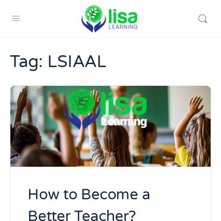
Tag:
LSIAAL
How to Become a
Better Teacher?