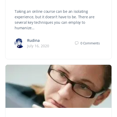
Taking an online course can be an isolating
experience, but it doesn’t have to be. There are
several key techniques you can employ to
humanize…
Rudina
0
Comments
July 16, 2020