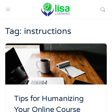
Tag:
instructions
Tips for Humanizing
Your Online Course