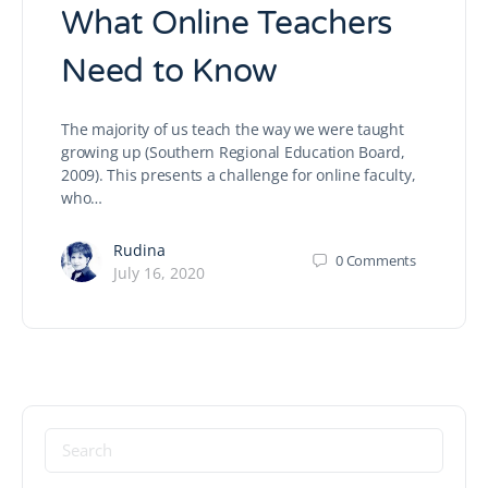
What Online Teachers
Need to Know
The majority of us teach the way we were taught
growing up (Southern Regional Education Board,
2009). This presents a challenge for online faculty,
who…
Rudina
0
Comments
July 16, 2020