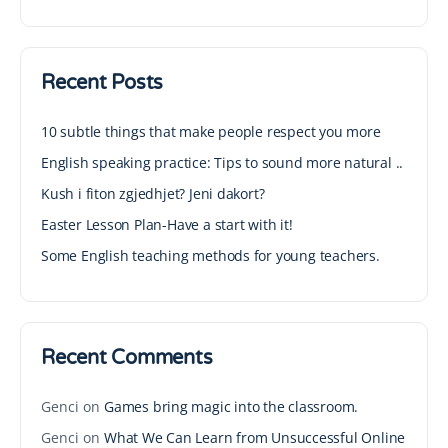
Recent Posts
10 subtle things that make people respect you more
English speaking practice: Tips to sound more natural ..
Kush i fiton zgjedhjet? Jeni dakort?
Easter Lesson Plan-Have a start with it!
Some English teaching methods for young teachers.
Recent Comments
Genci
on
Games bring magic into the classroom.
Genci
on
What We Can Learn from Unsuccessful Online