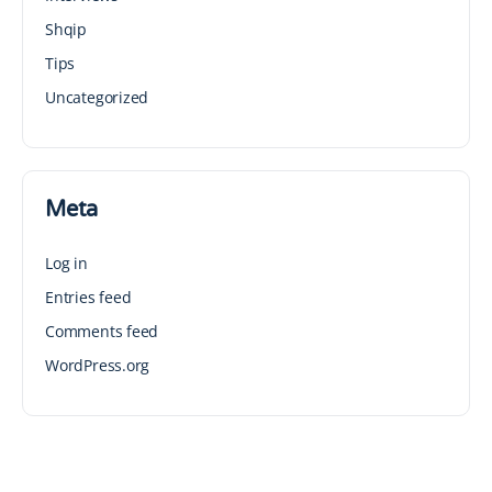
Shqip
Tips
Uncategorized
Meta
Log in
Entries feed
Comments feed
WordPress.org