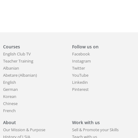
Courses
Follow us on
English Club TV
Facebook
Teacher Training
Instagram
Albanian
Twitter
Abetare (Albanian)
YouTube
English
Linkedin
German
Pinterest
Korean
Chinese
French
About
Work with us
Our Mission & Purpose
Sell & Promote your Skills
History of LSIA
Teach with us