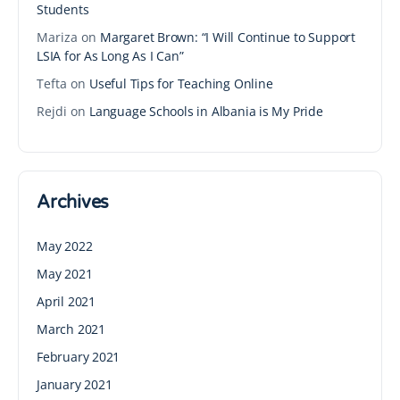
Students
Mariza
on
Margaret Brown: “I Will Continue to Support
LSIA for As Long As I Can”
Tefta
on
Useful Tips for Teaching Online
Rejdi
on
Language Schools in Albania is My Pride
Archives
May 2022
May 2021
April 2021
March 2021
February 2021
January 2021