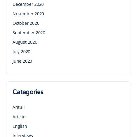
December 2020
November 2020
October 2020
September 2020
August 2020
July 2020
June 2020
Categories
Aritull
Article
English
Interviews