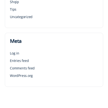
Shqip
Tips
Uncategorized
Meta
Log in
Entries feed
Comments feed
WordPress.org