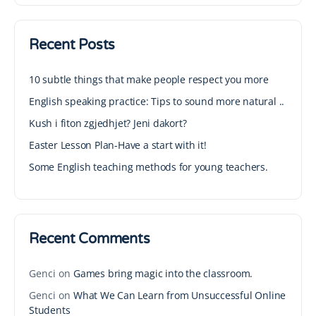
Recent Posts
10 subtle things that make people respect you more
English speaking practice: Tips to sound more natural ..
Kush i fiton zgjedhjet? Jeni dakort?
Easter Lesson Plan-Have a start with it!
Some English teaching methods for young teachers.
Recent Comments
Genci
on
Games bring magic into the classroom.
Genci
on
What We Can Learn from Unsuccessful Online
Students