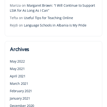
Mariza
on
Margaret Brown: “I Will Continue to Support
LSIA for As Long As I Can”
Tefta
on
Useful Tips for Teaching Online
Rejdi
on
Language Schools in Albania is My Pride
Archives
May 2022
May 2021
April 2021
March 2021
February 2021
January 2021
December 2020