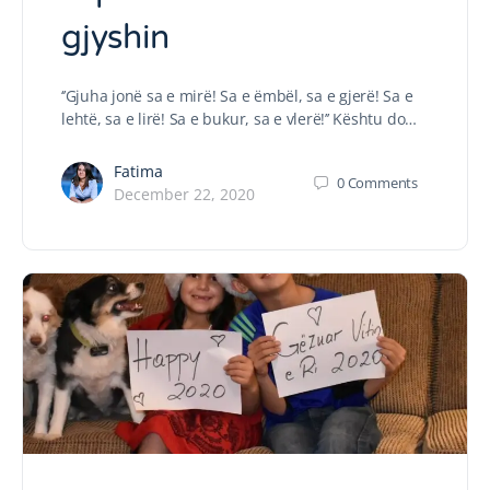
gjyshin
‘’Gjuha jonë sa e mirë! Sa e ëmbël, sa e gjerë! Sa e
lehtë, sa e lirë! Sa e bukur, sa e vlerë!’’ Kështu do…
Fatima
0
Comments
December 22, 2020