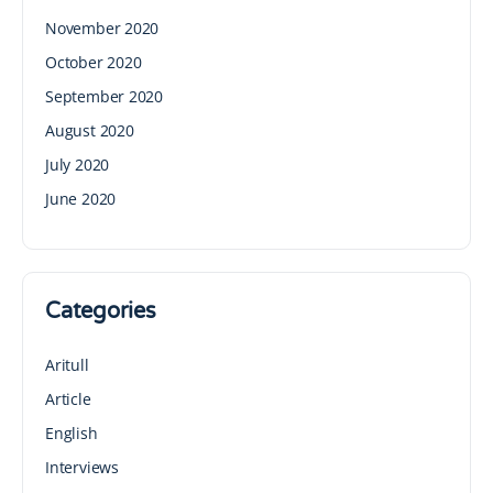
November 2020
October 2020
September 2020
August 2020
July 2020
June 2020
Categories
Aritull
Article
English
Interviews