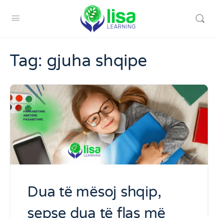
Tag:
gjuha shqipe
Dua të mësoj shqip,
sepse dua të flas më