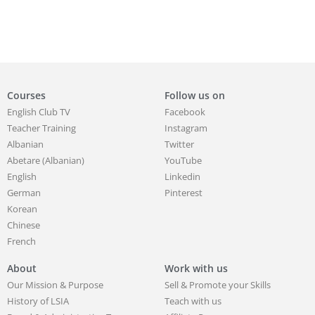
Courses
Follow us on
English Club TV
Facebook
Teacher Training
Instagram
Albanian
Twitter
Abetare (Albanian)
YouTube
English
Linkedin
German
Pinterest
Korean
Chinese
French
About
Work with us
Our Mission & Purpose
Sell & Promote your Skills
History of LSIA
Teach with us