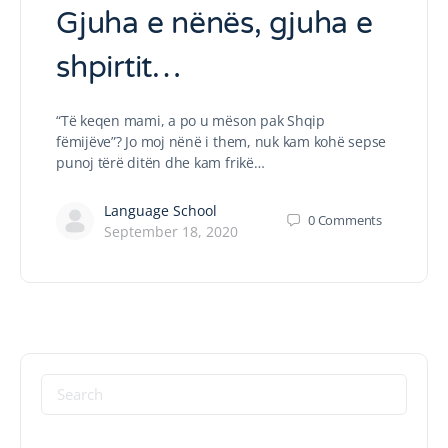
Gjuha e nënës, gjuha e
shpirtit…
“Të keqen mami, a po u mëson pak Shqip
fëmijëve”? Jo moj nënë i them, nuk kam kohë sepse
punoj tërë ditën dhe kam frikë…
Language School
0
Comments
September 18, 2020