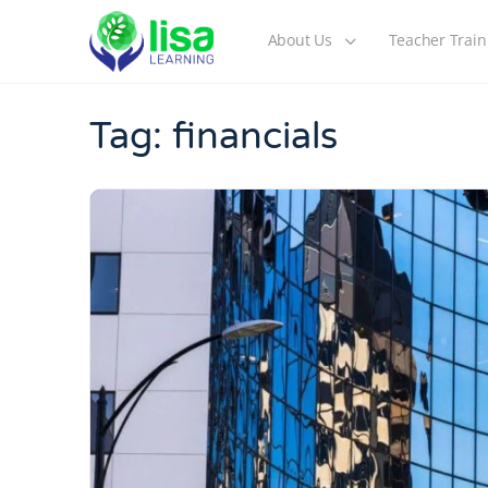
About Us
Teacher Train
Tag:
financials