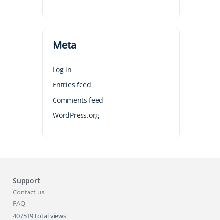
Meta
Log in
Entries feed
Comments feed
WordPress.org
Support
Contact us
FAQ
407519 total views