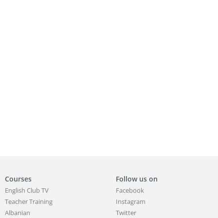
Courses
Follow us on
English Club TV
Facebook
Teacher Training
Instagram
Albanian
Twitter