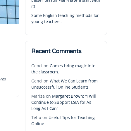
Easter Lesson Plan-Have a start with
it!
Some English teaching methods for
young teachers.
Recent Comments
Genci
on
Games bring magic into
the classroom.
nts
Genci
on
What We Can Learn from
Unsuccessful Online Students
Mariza
on
Margaret Brown: “I Will
Continue to Support LSIA for As
Long As I Can”
Tefta
on
Useful Tips for Teaching
Online