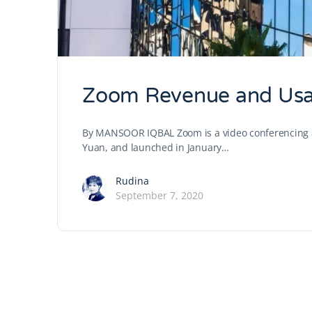
Zoom Revenue and Usag
By MANSOOR IQBAL Zoom is a video conferencing ap
Yuan, and launched in January…
Rudina
September 7, 2020