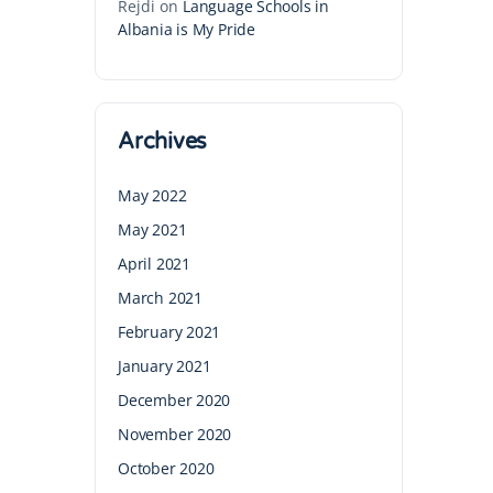
Rejdi
on
Language Schools in
Albania is My Pride
Archives
May 2022
May 2021
April 2021
March 2021
February 2021
January 2021
December 2020
November 2020
October 2020