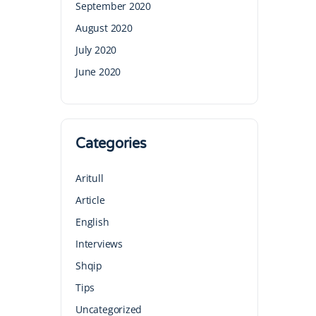
September 2020
August 2020
July 2020
June 2020
Categories
Aritull
Article
English
Interviews
Shqip
Tips
Uncategorized