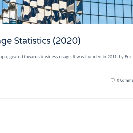
e Statistics (2020)
p, geared towards business usage. It was founded in 2011, by Eric
0
Comme