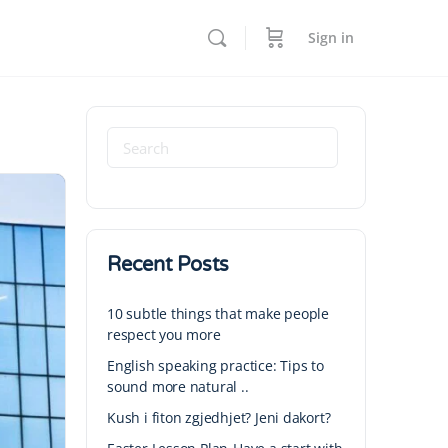
Sign in
Recent Posts
10 subtle things that make people
respect you more
English speaking practice: Tips to
sound more natural ..
Kush i fiton zgjedhjet? Jeni dakort?