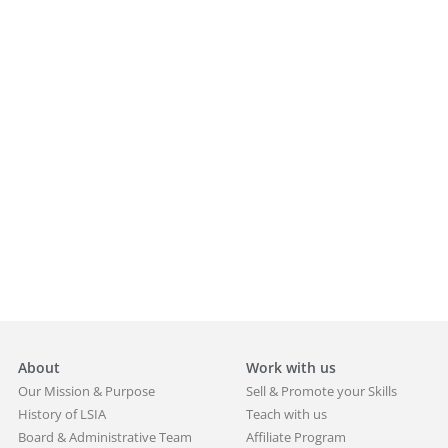
About
Work with us
Our Mission & Purpose
Sell & Promote your Skills
History of LSIA
Teach with us
Board & Administrative Team
Affiliate Program