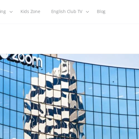
ing
Kids Zone
English Club TV
Blog