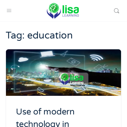
Tag:
education
Use of modern
technology in