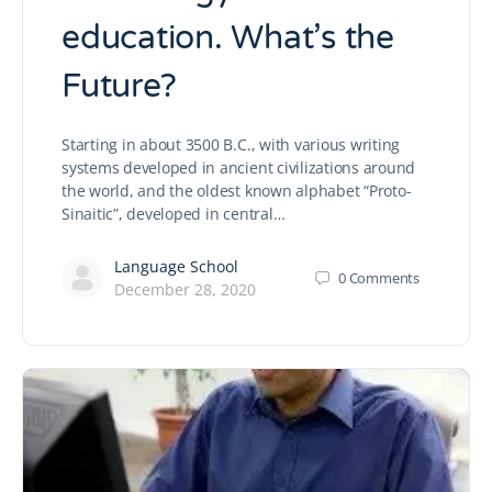
education. What’s the
Future?
Starting in about 3500 B.C., with various writing
systems developed in ancient civilizations around
the world, and the oldest known alphabet “Proto-
Sinaitic”, developed in central…
Language School
0
Comments
December 28, 2020