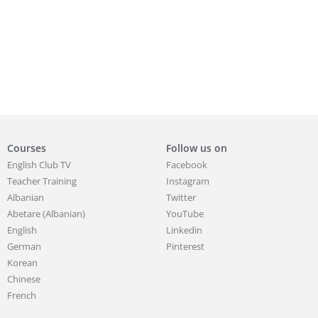
Courses
Follow us on
English Club TV
Facebook
Teacher Training
Instagram
Albanian
Twitter
Abetare (Albanian)
YouTube
English
Linkedin
German
Pinterest
Korean
Chinese
French