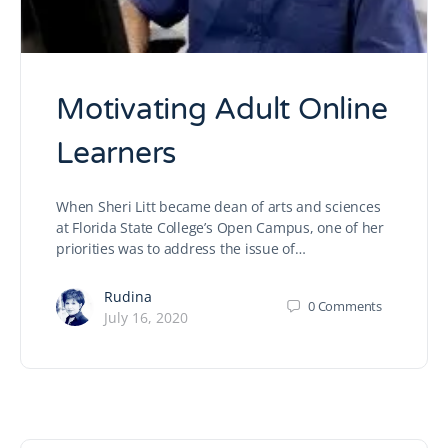
Motivating Adult Online
Learners
When Sheri Litt became dean of arts and sciences
at Florida State College’s Open Campus, one of her
priorities was to address the issue of…
Rudina
0
Comments
July 16, 2020