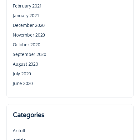
February 2021
January 2021
December 2020
November 2020
October 2020
September 2020
August 2020
July 2020
June 2020
Categories
Aritull