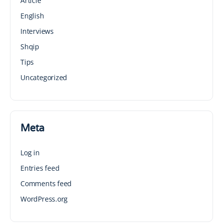
Article
English
Interviews
Shqip
Tips
Uncategorized
Meta
Log in
Entries feed
Comments feed
WordPress.org