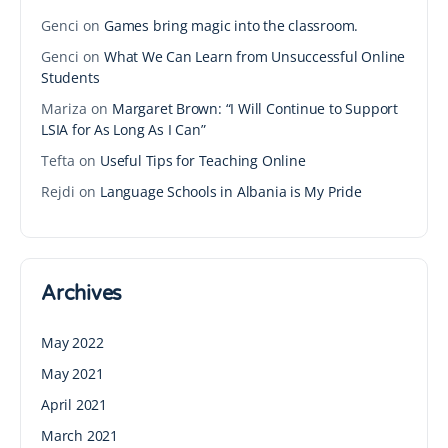
Genci
on
Games bring magic into the classroom.
Genci
on
What We Can Learn from Unsuccessful Online
Students
Mariza
on
Margaret Brown: “I Will Continue to Support
LSIA for As Long As I Can”
Tefta
on
Useful Tips for Teaching Online
Rejdi
on
Language Schools in Albania is My Pride
Archives
May 2022
May 2021
April 2021
March 2021