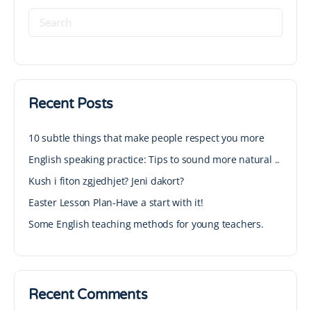
Recent Posts
10 subtle things that make people respect you more
English speaking practice: Tips to sound more natural ..
Kush i fiton zgjedhjet? Jeni dakort?
Easter Lesson Plan-Have a start with it!
Some English teaching methods for young teachers.
Recent Comments