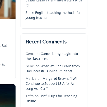
Easter Lesson Plan-Have a start with
it!
Some English teaching methods for
young teachers.
Recent Comments
. But
Genci
on
Games bring magic into
the classroom.
nts
Genci
on
What We Can Learn from
Unsuccessful Online Students
Mariza
on
Margaret Brown: “I Will
Continue to Support LSIA for As
Long As I Can”
Tefta
on
Useful Tips for Teaching
Online