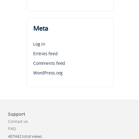
Meta
Log in
Entries feed
Comments feed
WordPress.org
Support
Contact us
FAQ
407442 total views