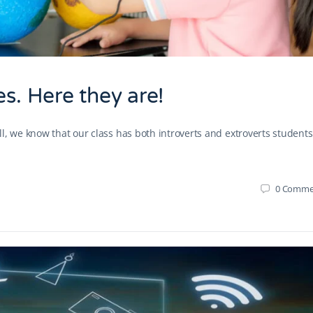
es. Here they are!
l, we know that our class has both introverts and extroverts students
0
Comme