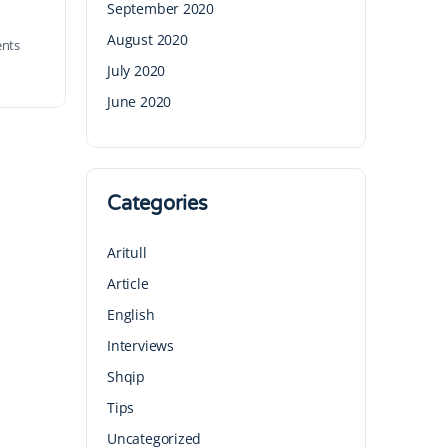
September 2020
August 2020
nts
July 2020
June 2020
Categories
Aritull
Article
English
Interviews
Shqip
Tips
Uncategorized