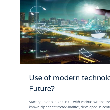
Use of modern technolo
Future?
Starting in about 3500 B.C., with various writing s
known alphabet “Proto-Sinaitic”, developed in cent