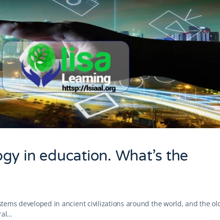
gy in education. What’s the
ystems developed in ancient civilizations around the world, and the ol
ral…