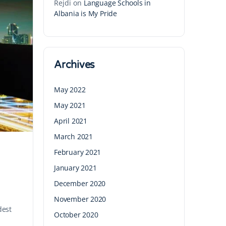
Rejdi
on
Language Schools in
Albania is My Pride
Archives
May 2022
May 2021
April 2021
March 2021
February 2021
January 2021
December 2020
November 2020
dest
October 2020