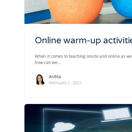
Online warm-up activiti
When it comes to teaching onsite and online as wel
how can we…
Ardita
February 1, 2021