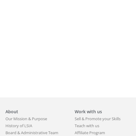
About
Work with us
Our Mission & Purpose
Sell & Promote your Skills
History of LSIA
Teach with us
Board & Administrative Team
Affiliate Program