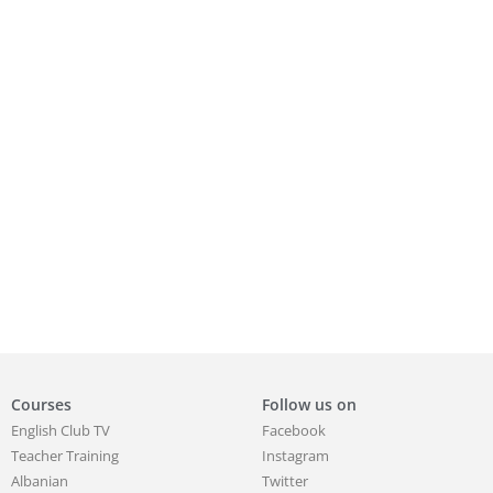
Courses
Follow us on
English Club TV
Facebook
Teacher Training
Instagram
Albanian
Twitter