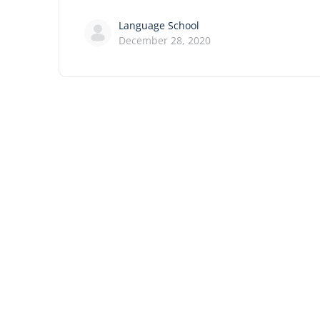
Language School
December 28, 2020