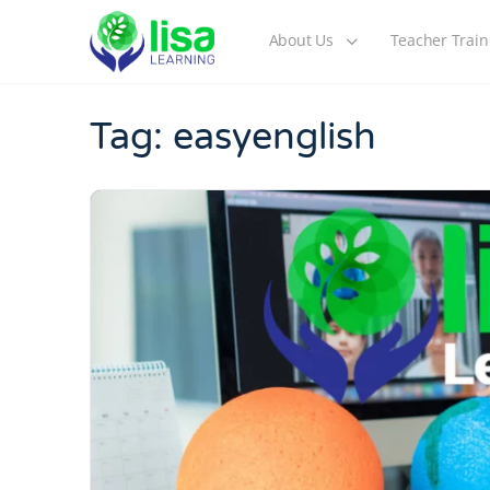
About Us
Teacher Train
Tag:
easyenglish