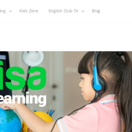
ing
Kids Zone
English Club TV
Blog