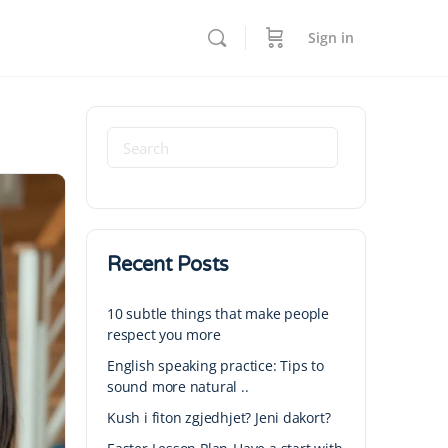
Sign in
Recent Posts
10 subtle things that make people
respect you more
English speaking practice: Tips to
sound more natural ..
Kush i fiton zgjedhjet? Jeni dakort?