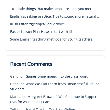
10 subtle things that make people respect you more
English speaking practice: Tips to sound more natural ..
Kush i fiton zgjedhjet? Jeni dakort?
Easter Lesson Plan-Have a start with it!
Some English teaching methods for young teachers.
Recent Comments
Genci
on
Games bring magic into the classroom.
Genci
on
What We Can Learn from Unsuccessful Online
Students
Mariza
on
Margaret Brown: “I Will Continue to Support
LSIA for As Long As I Can”
Tefta
on
Useful Tips for Teaching Online