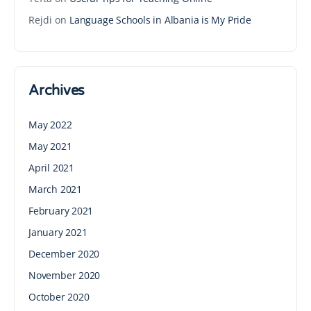
Rejdi
on
Language Schools in Albania is My Pride
Archives
May 2022
May 2021
April 2021
March 2021
February 2021
January 2021
December 2020
November 2020
October 2020