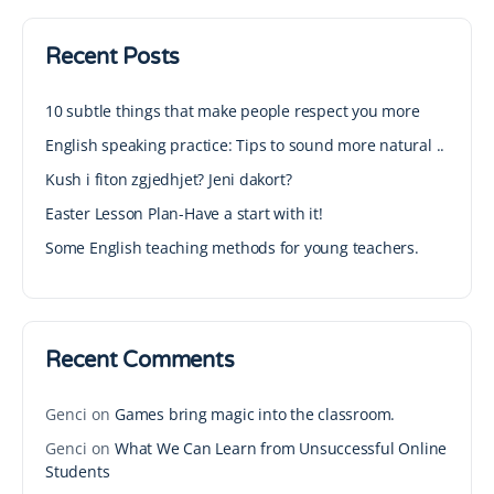
Recent Posts
10 subtle things that make people respect you more
English speaking practice: Tips to sound more natural ..
Kush i fiton zgjedhjet? Jeni dakort?
Easter Lesson Plan-Have a start with it!
Some English teaching methods for young teachers.
Recent Comments
Genci
on
Games bring magic into the classroom.
Genci
on
What We Can Learn from Unsuccessful Online
Students