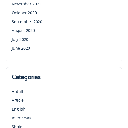
November 2020
October 2020
September 2020
August 2020
July 2020
June 2020
Categories
Aritull
Article
English
Interviews
Shqip