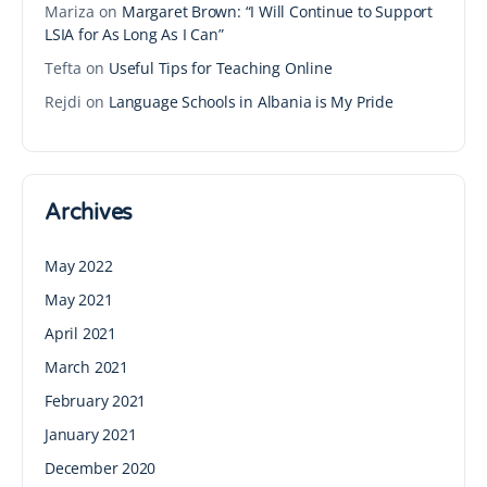
Mariza
on
Margaret Brown: “I Will Continue to Support
LSIA for As Long As I Can”
Tefta
on
Useful Tips for Teaching Online
Rejdi
on
Language Schools in Albania is My Pride
Archives
May 2022
May 2021
April 2021
March 2021
February 2021
January 2021
December 2020