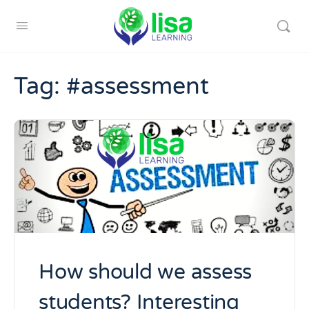
Tag:
#assessment
How should we assess
students? Interesting