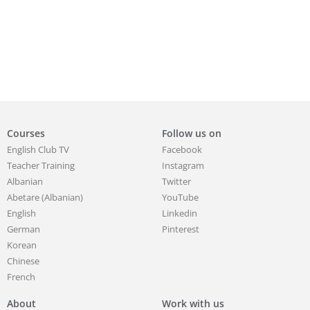
Courses
Follow us on
English Club TV
Facebook
Teacher Training
Instagram
Albanian
Twitter
Abetare (Albanian)
YouTube
English
Linkedin
German
Pinterest
Korean
Chinese
French
About
Work with us