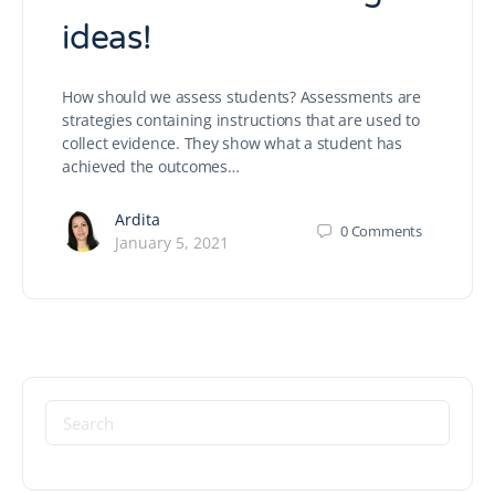
ideas!
How should we assess students? Assessments are
strategies containing instructions that are used to
collect evidence. They show what a student has
achieved the outcomes…
Ardita
0
Comments
January 5, 2021