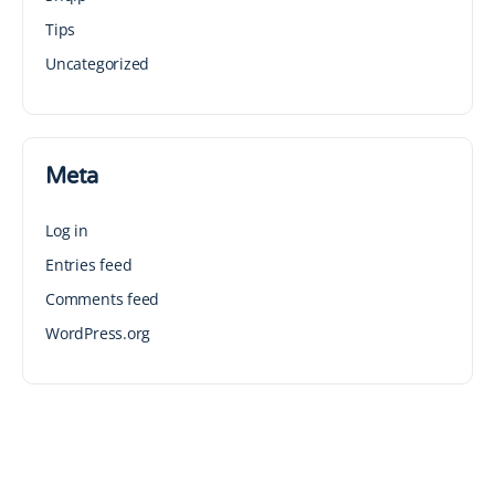
Tips
Uncategorized
Meta
Log in
Entries feed
Comments feed
WordPress.org