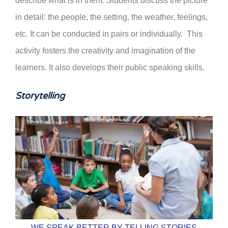
describe what is in them. Students discuss the picture
in detail: the people, the setting, the weather, feelings,
etc. It can be conducted in pairs or individually. This
activity fosters the creativity and imagination of the
learners. It also develops their public speaking skills.
Storytelling
WE SPEAK BETTER BY TELLING STORIES