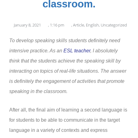
classroom.
January 8, 2021
,
1:16 pm
,
Article
,
English
,
Uncategorized
To develop speaking skills students definitely need
intensive practice. As an
ESL teacher
, I absolutely
think that the students achieve the speaking skill by
interacting on topics of real-life situations. The answer
is definitely the engagement of activities that promote
speaking in the classroom.
After all, the final aim of learning a second language is
for students to be able to communicate in the target
language in a variety of contexts and express