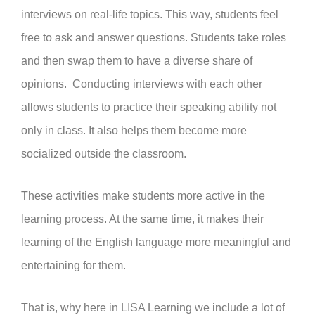
interviews on real-life topics. This way, students feel
free to ask and answer questions. Students take roles
and then swap them to have a diverse share of
opinions. Conducting interviews with each other
allows students to practice their speaking ability not
only in class. It also helps them become more
socialized outside the classroom.
These activities make students more active in the
learning process. At the same time, it makes their
learning of the English language more meaningful and
entertaining for them.
That is, why here in LISA Learning we include a lot of