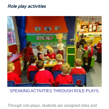
Role play activities
SPEAKING ACTIVITIES THROUGH ROLE-PLAYS.
Through role-plays,
students are assigned roles and