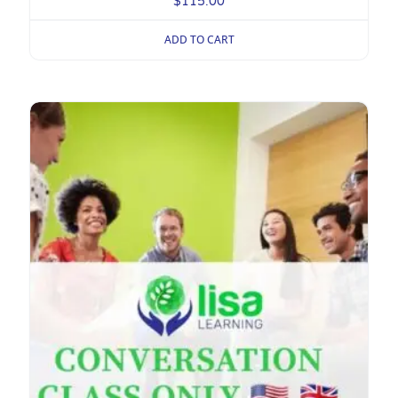
$
115.00
ADD TO CART