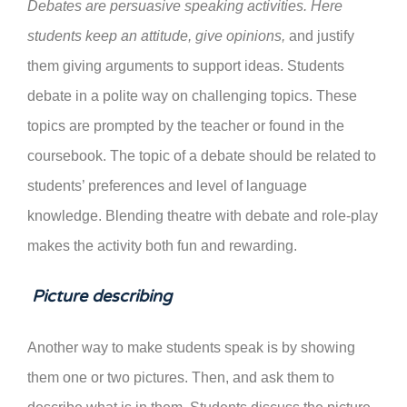
Debates are persuasive speaking activities. Here
students keep an attitude, give opinions,
and justify
them giving arguments to support ideas. Students
debate in a polite way on challenging topics. These
topics are prompted by the teacher or found in the
coursebook. The topic of a debate should be related to
students’ preferences and level of language
knowledge. Blending theatre with debate and role-play
makes the activity both fun and rewarding.
Picture describing
Another way to make students speak is by showing
them one or two pictures. Then, and ask them to