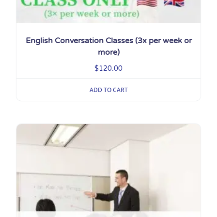
English Conversation Classes (3x per week or
more)
$
120.00
ADD TO CART