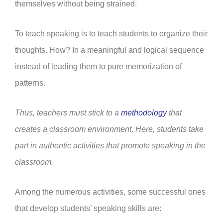
themselves without being strained.
To teach speaking is to teach students to organize their
thoughts. How? In a meaningful and logical sequence
instead of leading them to pure memorization of
patterns.
Thus, teachers must stick to a
methodology
that
creates a classroom environment
.
Here, students take
part in authentic activities that promote speaking in the
classroom.
Among the numerous activities, some successful ones
that develop students’ speaking skills are: