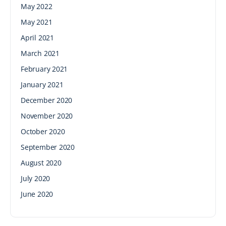
May 2022
May 2021
April 2021
March 2021
February 2021
January 2021
December 2020
November 2020
October 2020
September 2020
August 2020
July 2020
June 2020