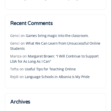
Recent Comments
Genci
on
Games bring magic into the classroom.
Genci
on
What We Can Learn from Unsuccessful Online
Students
Mariza
on
Margaret Brown: “I Will Continue to Support
LSIA for As Long As I Can”
Tefta
on
Useful Tips for Teaching Online
Rejdi
on
Language Schools in Albania is My Pride
Archives