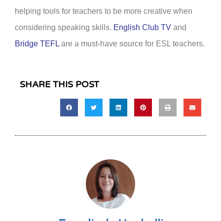
helping tools for teachers to be more creative when
considering speaking skills.
English Club TV
and
Bridge TEFL
are a must-have source for ESL teachers.
SHARE THIS POST