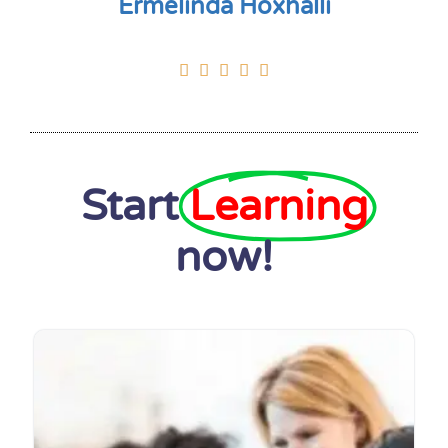
Ermelinda Hoxhalli





Start
Learning
now!