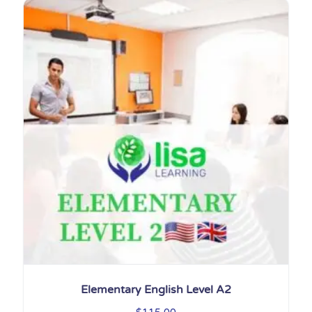
Elementary English Level A2