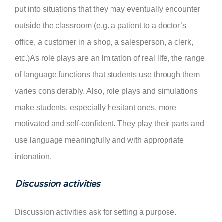
put into situations that they may eventually encounter
outside the classroom (e.g. a patient to a doctor’s
office, a customer in a shop, a salesperson, a clerk,
etc.)As role plays are an imitation of real life, the range
of language functions that students use through them
varies considerably. Also, role plays and simulations
make students, especially hesitant ones, more
motivated and self-confident. They play their parts and
use language meaningfully and with appropriate
intonation.
Discussion activities
Discussion activities ask for setting a purpose.