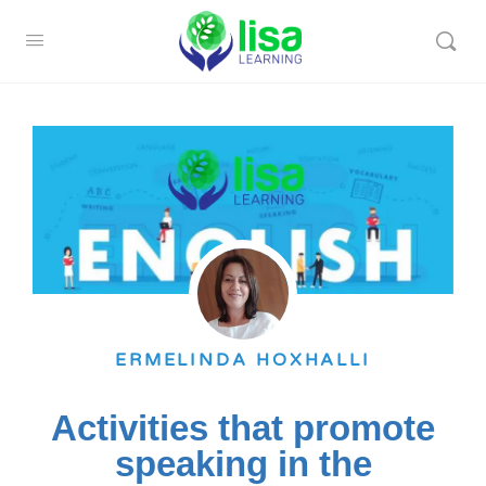
ERMELINDA HOXHALLI
Activities that promote
speaking in the