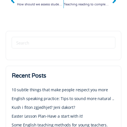
How should we assess students? Interesting ideas!
Teaching reading to complex students!
Recent Posts
10 subtle things that make people respect you more
English speaking practice: Tips to sound more natural ..
Kush i fiton zgjedhjet? Jeni dakort?
Easter Lesson Plan-Have a start with it!
Some English teaching methods for young teachers.