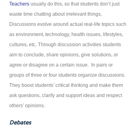
Teachers
usually do this, so that students don’t just
waste time chatting about irrelevant things.
Discussions evolve around actual real-life topics such
as environment, technology, health issues, lifestyles,
cultures, etc. Through discussion activities students
aim to conclude, share opinions, give solutions,
or
agree or disagree on a certain issue. In pairs or
groups of three or four students organize discussions.
They boost students’ critical thinking and make them
ask questions, clarify and support ideas and respect
others’ opinions.
Debates