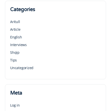
Categories
Aritull
Article
English
Interviews
Shqip
Tips
Uncategorized
Meta
Log in