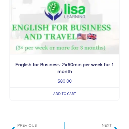
English for Business: 2x60min per week for 1
month
$
80.00
ADD TO CART
PREVIOUS
NEXT