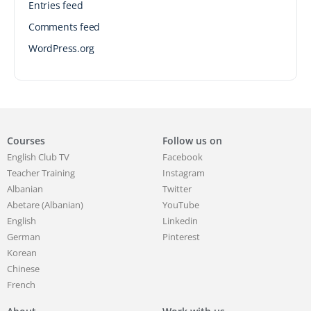
Entries feed
Comments feed
WordPress.org
Courses
Follow us on
English Club TV
Facebook
Teacher Training
Instagram
Albanian
Twitter
Abetare (Albanian)
YouTube
English
Linkedin
German
Pinterest
Korean
Chinese
French