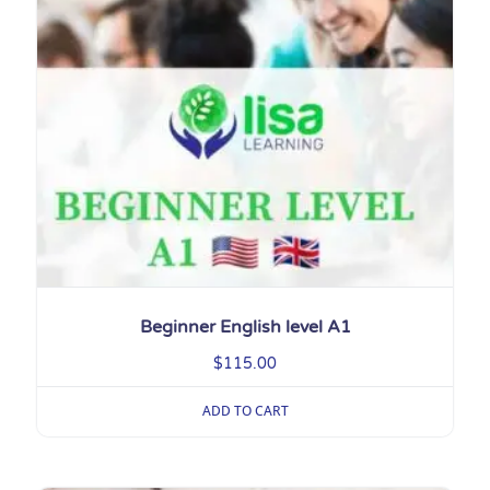
Beginner English level A1
$
115.00
ADD TO CART