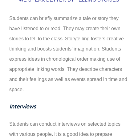
Students can briefly summarize a tale or story they
have listened to or read. They may create their own
stories to tell to the class. Storytelling fosters creative
thinking and boosts students’ imagination. Students
express ideas in chronological order making use of
appropriate linking words. They describe characters
and their feelings as well as events spread in time and
space.
Interviews
Students can conduct interviews on selected topics
with various people. It is a good idea to prepare