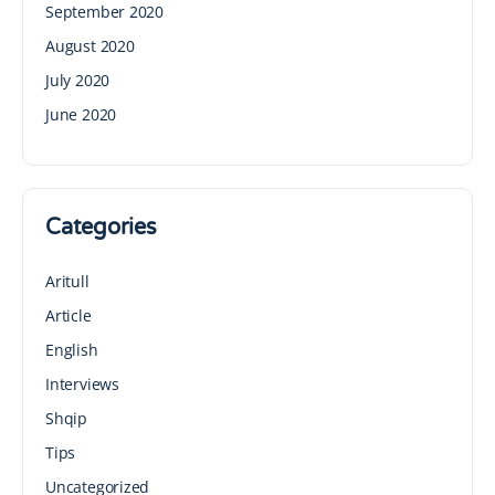
September 2020
August 2020
July 2020
June 2020
Categories
Aritull
Article
English
Interviews
Shqip
Tips
Uncategorized