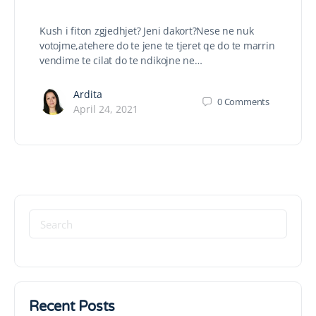
Kush i fiton zgjedhjet? Jeni dakort?Nese ne nuk
votojme,atehere do te jene te tjeret qe do te marrin
vendime te cilat do te ndikojne ne…
Ardita
0
Comments
April 24, 2021
Recent Posts