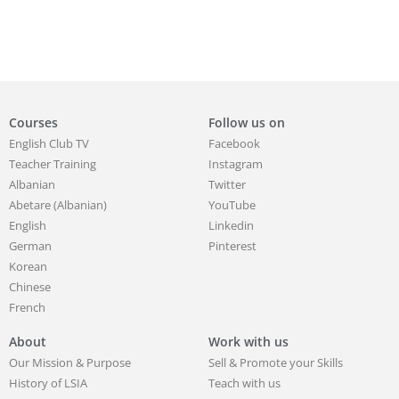
Courses
Follow us on
English Club TV
Facebook
Teacher Training
Instagram
Albanian
Twitter
Abetare (Albanian)
YouTube
English
Linkedin
German
Pinterest
Korean
Chinese
French
About
Work with us
Our Mission & Purpose
Sell & Promote your Skills
History of LSIA
Teach with us