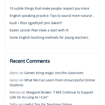
10 subtle things that make people respect you more
English speaking practice: Tips to sound more natural ..
Kush i fiton zgjedhjet? Jeni dakort?
Easter Lesson Plan-Have a start with it!
Some English teaching methods for young teachers.
Recent Comments
Genci
on
Games bring magic into the classroom.
Genci
on
What We Can Learn from Unsuccessful Online
Students
Mariza
on
Margaret Brown: “I Will Continue to Support
LSIA for As Long As I Can”
Tefta
on
Useful Tips for Teaching Online