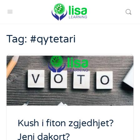
Tag:
#qytetari
Kush i fiton zgjedhjet?
Jeni dakort?