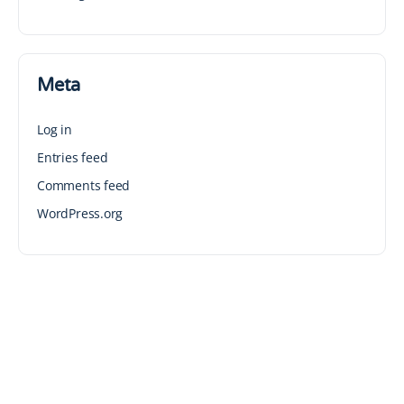
Meta
Log in
Entries feed
Comments feed
WordPress.org