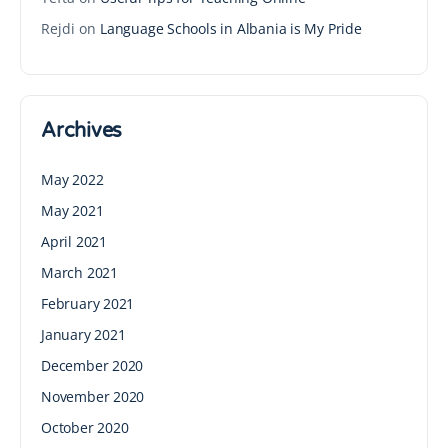
Rejdi
on
Language Schools in Albania is My Pride
Archives
May 2022
May 2021
April 2021
March 2021
February 2021
January 2021
December 2020
November 2020
October 2020