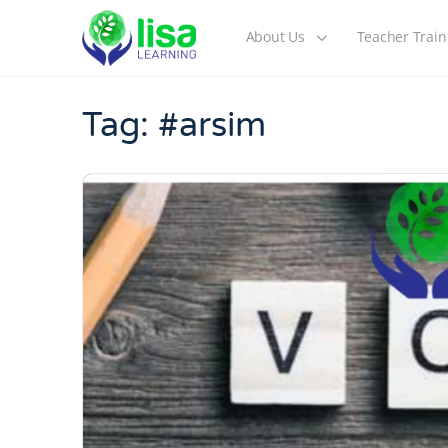
About Us
Teacher Train
Tag:
#arsim