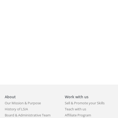
About
Work with us
Our Mission & Purpose
Sell & Promote your Skills
History of LSIA
Teach with us
Board & Administrative Team
Affiliate Program