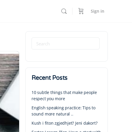
Sign in
Recent Posts
10 subtle things that make people
respect you more
English speaking practice: Tips to
sound more natural ..
Kush i fiton zgjedhjet? Jeni dakort?