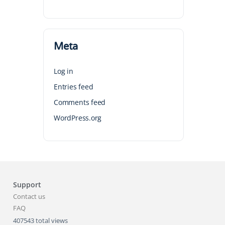
Meta
Log in
Entries feed
Comments feed
WordPress.org
Support
Contact us
FAQ
407543 total views