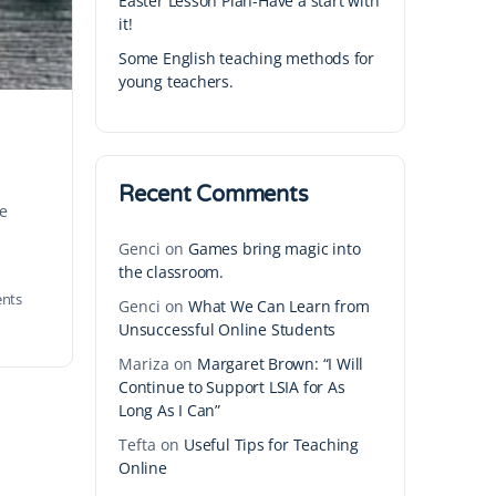
Easter Lesson Plan-Have a start with
it!
Some English teaching methods for
young teachers.
Recent Comments
te
Genci
on
Games bring magic into
the classroom.
nts
Genci
on
What We Can Learn from
Unsuccessful Online Students
Mariza
on
Margaret Brown: “I Will
Continue to Support LSIA for As
Long As I Can”
Tefta
on
Useful Tips for Teaching
Online