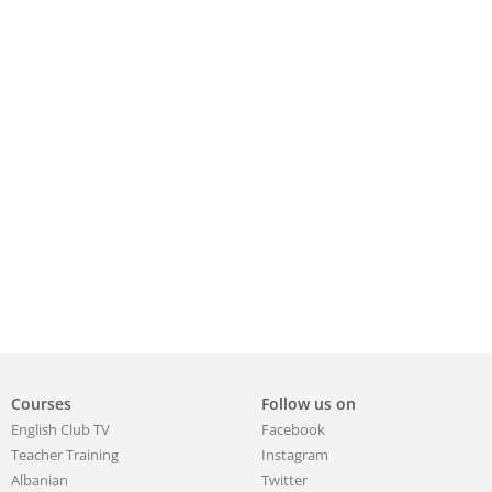
Courses
Follow us on
English Club TV
Facebook
Teacher Training
Instagram
Albanian
Twitter