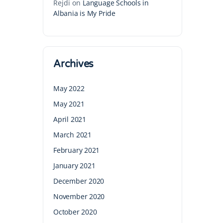
Rejdi
on
Language Schools in
Albania is My Pride
Archives
May 2022
May 2021
April 2021
March 2021
February 2021
January 2021
December 2020
November 2020
October 2020