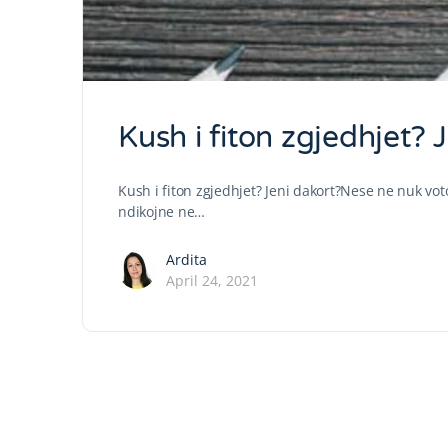
Kush i fiton zgjedhjet? 
Kush i fiton zgjedhjet? Jeni dakort?Nese ne nuk vot
ndikojne ne…
Ardita
April 24, 2021