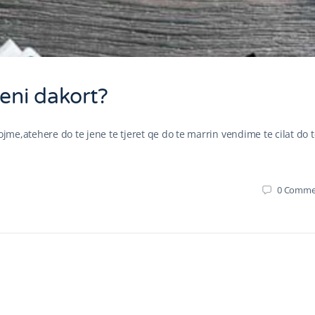
Jeni dakort?
ojme,atehere do te jene te tjeret qe do te marrin vendime te cilat do 
0
Comme