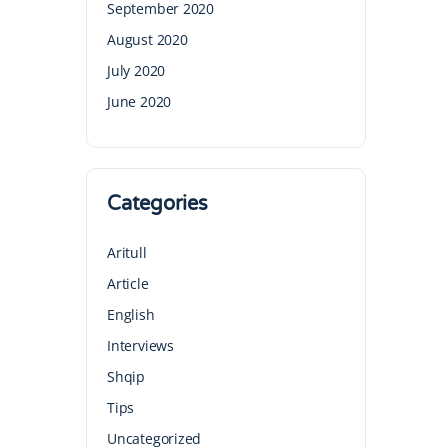
September 2020
August 2020
July 2020
June 2020
Categories
Aritull
Article
English
Interviews
Shqip
Tips
Uncategorized