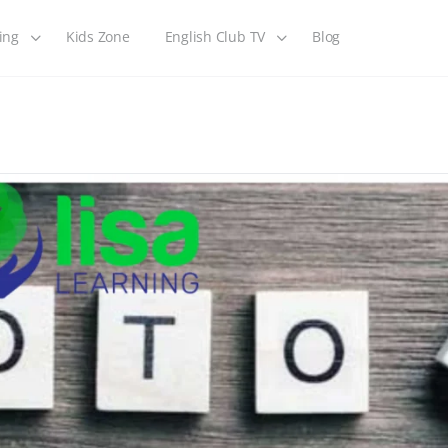
ing
Kids Zone
English Club TV
Blog