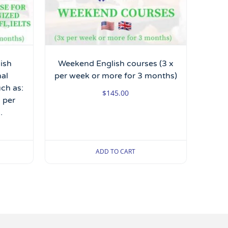
lish
Weekend English courses (3 x
nal
per week or more for 3 months)
uch as:
$
145.00
 per
.
ADD TO CART