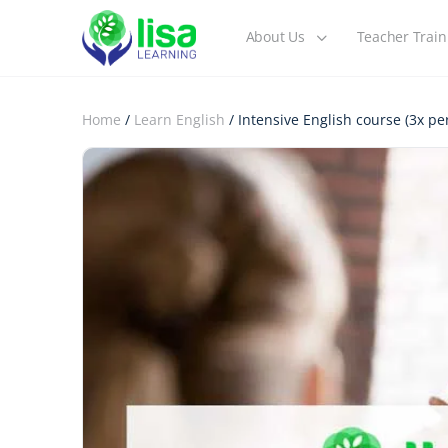
About Us
Teacher Train
Home
/
Learn English
/ Intensive English course (3x p