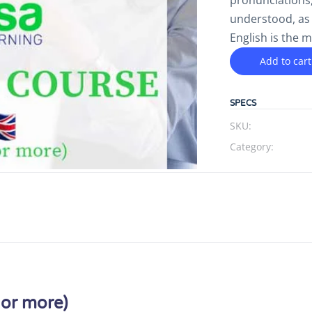
pronunciations,
understood, as
English is the 
Add to cart
SPECS
SKU:
Category:
 or more)