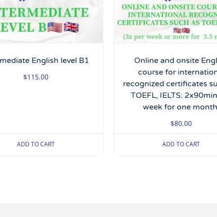
rmediate English level B1
Online and onsite Eng
course for internatio
$
115.00
recognized certificates s
TOEFL, IELTS: 2x90min
week for one month
$
80.00
ADD TO CART
ADD TO CART