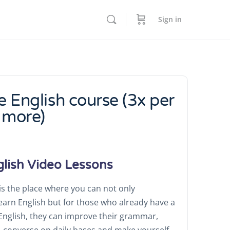
Sign in
e English course (3x per
 more)
glish Video Lessons
s the place where you can not only
learn English but for those who already have a
f English, they can improve their grammar,