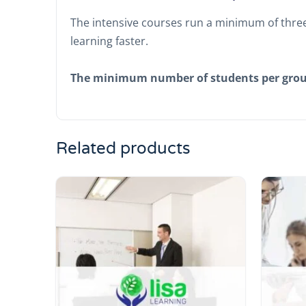
The intensive courses run a minimum of three
learning faster.
The minimum number of students per gro
Related products