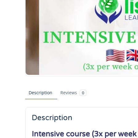
Description
Reviews
0
Description
Intensive course (3x per week