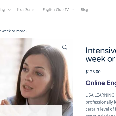
ing
Kids Zone
English Club TV
Blog
er week or more)
Intensiv
week or
$
125.00
Online En
LISA LEARNING i
professionally 
certain level o