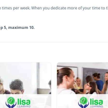
 times per week. When you dedicate more of your time to t
up 5, maximum 10.