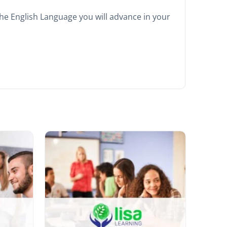
he English Language you will advance in your