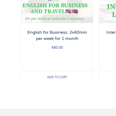
English for Business: 2x60min
Inte
per week for 1 month
$
80.00
ADD TO CART