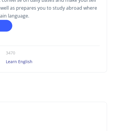
 converse on daily bases and make yourself
 well as prepares you to study abroad where
main language.
3470
Learn English