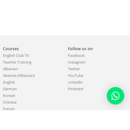
Courses
Follow us on
English Club TV
Facebook
Teacher Training
Instagram
Albanian
Twitter
Abetare (Albanian)
YouTube
English
Linkedin
German
Pinterest
Korean
Chinese
French
About
Work with us
Our Mission & Purpose
Sell & Promote your Skills