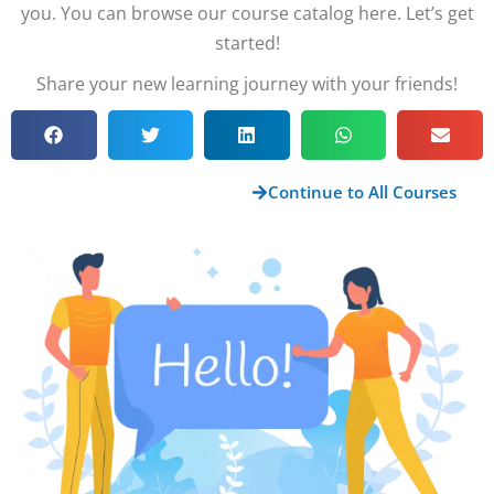
you. You can browse our course catalog here. Let’s get
started!
Share your new learning journey with your friends!
Continue to All Courses