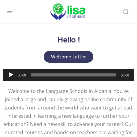
Hello !
Welcome Letter
Audio
00:00
00:00
Player
Welcome to the Language Schools in Albania! You’ve
joined a large and rapidly growing online community of
students from around the world who want to get ahead.
Interested in learning a new language to further your
education? Need a new skill to advance your career? Our
curated courses and hands-on teachers are waiting for