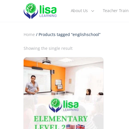
About Us
Teacher Train
Home
/ Products tagged “englishschool”
Showing the single result