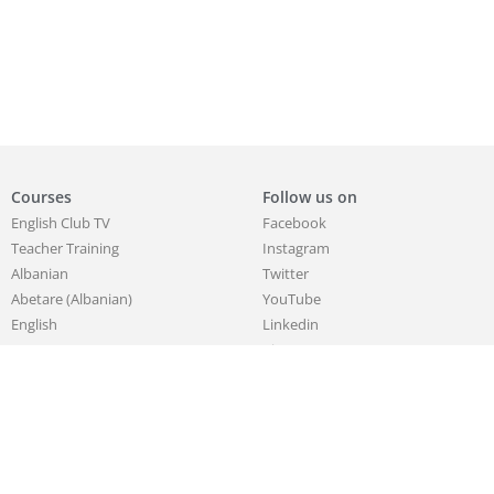
Courses
Follow us on
English Club TV
Facebook
Teacher Training
Instagram
Albanian
Twitter
Abetare (Albanian)
YouTube
English
Linkedin
German
Pinterest
Korean
Chinese
French