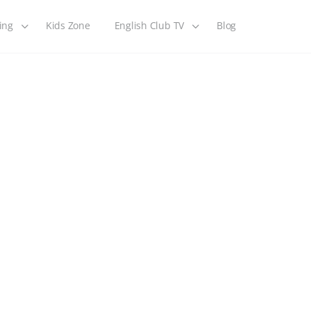
ing
Kids Zone
English Club TV
Blog