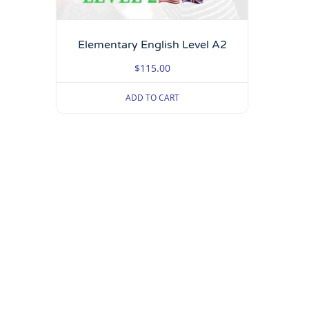
Elementary English Level A2
$
115.00
ADD TO CART