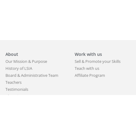
About
Work with us
Our Mission & Purpose
Sell & Promote your Skills
History of LSIA
Teach with us
Board & Administrative Team
Affiliate Program
Teachers
Testimonials
Alumni
Partners
Blog