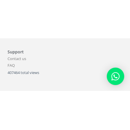
Support
Contact us
FAQ
407464 total views