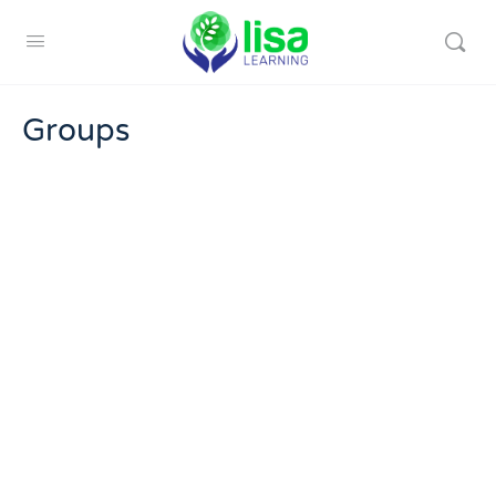
Groups