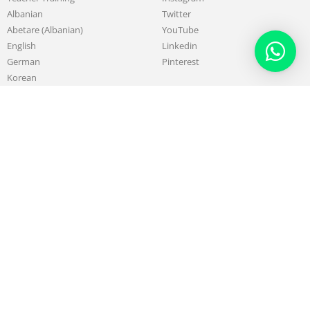
Albanian
Twitter
Abetare (Albanian)
YouTube
English
Linkedin
German
Pinterest
Korean
Chinese
French
About
Work with us
Our Mission & Purpose
Sell & Promote your Skills
History of LSIA
Teach with us
Board & Administrative Team
Affiliate Program
Teachers
Testimonials
Alumni
Partners
Blog
Support
Contact us