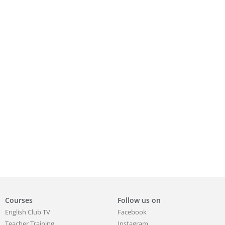
Courses
Follow us on
English Club TV
Facebook
Teacher Training
Instagram