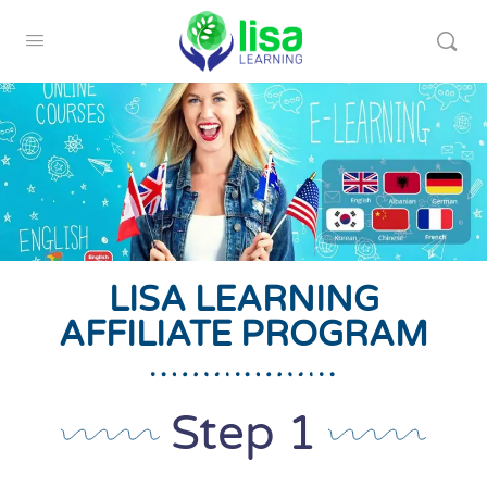
LISA LEARNING
AFFILIATE PROGRAM
Step 1