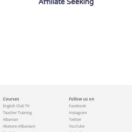
Affiliate Seeking
Courses
Follow us on
English Club TV
Facebook
Teacher Training
Instagram
Albanian
Twitter
Abetare (Albanian)
YouTube