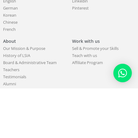
English
Linkedin
German
Pinterest
Korean
Chinese
French
About
Work with us
Our Mission & Purpose
Sell & Promote your Skills
History of LSIA
Teach with us
Board & Administrative Team
Affiliate Program
Teachers
Testimonials
Alumni
Partners
Blog
Support
Contact us
FAQ
407470 total views