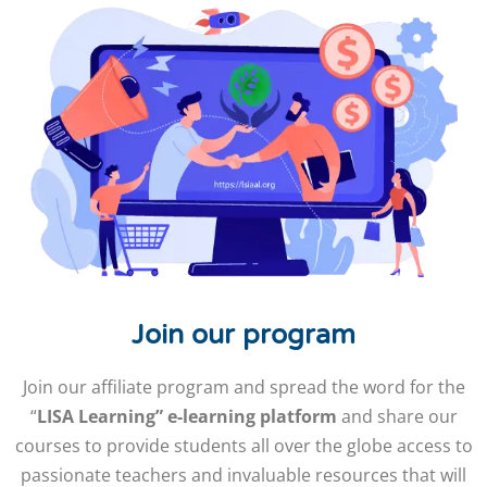
Join our program
Join our affiliate program and spread the word for the
“
LISA Learning” e-learning platform
and share our
courses to provide students all over the globe access to
passionate teachers and invaluable resources that will