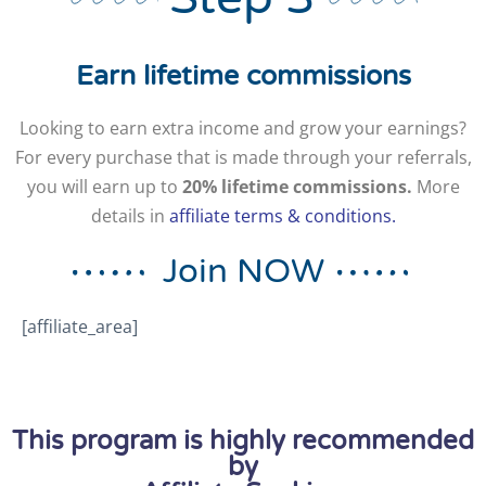
Earn lifetime commissions
Looking to earn extra income and grow your earnings?
For every purchase that is made through your referrals,
you will earn up to
20% lifetime
commissions.
More
details in
affiliate terms & conditions.
Join NOW
[affiliate_area]
This program is highly recommended
by