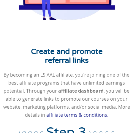
Create and promote
referral links
By becoming an LSIAAL affiliate, you’re joining one of the
best affiliate programs that have unlimited earnings
potential. Through your
affiliate dashboard
, you will be
able to generate links to promote our courses on your
website, marketing platforms, and/or social media. More
details in
affiliate terms & conditions.
Step 3