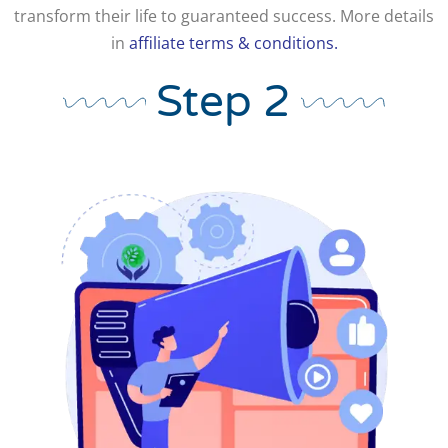
transform their life to guaranteed success. More details
in
affiliate terms & conditions.
Step 2